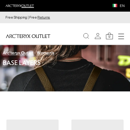
EN
Free Shipping | Free
Returns
0
Arc'teryx Outlet
Women's
WOMEN
BASE LAYERS
MEN