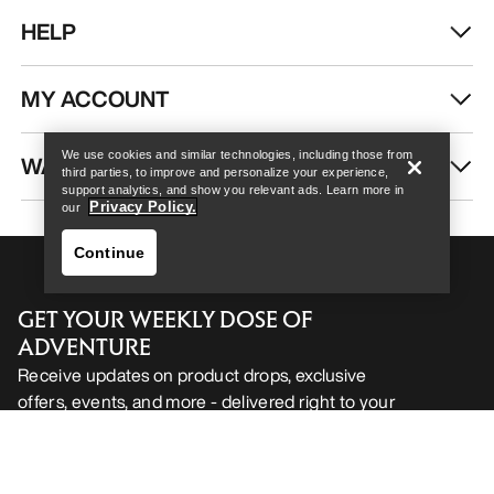
HELP
Help
MY ACCOUNT
We use cookies and similar technologies, including those from
WASH & REPAIR
third parties, to improve and personalize your experience,
support analytics, and show you relevant ads. Learn more in
Privacy Policy.
our
Continue
GET YOUR WEEKLY DOSE OF
ADVENTURE
Receive updates on product drops, exclusive
offers, events, and more - delivered right to your
Help
inbox.