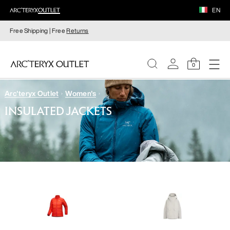
EN
Free Shipping | Free
Returns
0
Arc'teryx Outlet
Women's
WOMEN
INSULATED JACKETS
MEN