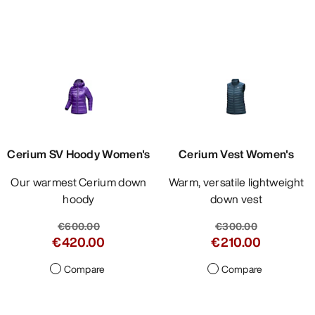
Cerium SV Hoody Women's
Cerium Vest Women's
Our warmest Cerium down
Warm, versatile lightweight
hoody
down vest
€600.00
€300.00
€420.00
€210.00
Compare
Compare