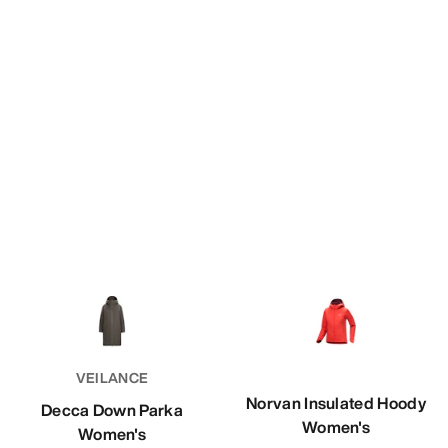
VEILANCE
Norvan Insulated Hoody
Decca Down Parka
Women's
Women's