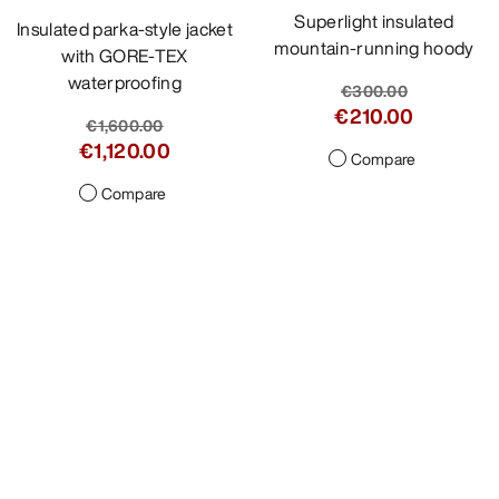
Superlight insulated
Insulated parka-style jacket
mountain-running hoody
with GORE-TEX
waterproofing
€300.00
€210.00
€1,600.00
€1,120.00
Compare
Compare