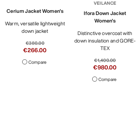
VEILANCE
Cerium Jacket Women's
Ifora Down Jacket
Women's
Warm, versatile lightweight
down jacket
Distinctive overcoat with
down insulation and GORE-
€380.00
TEX
€266.00
€1,400.00
Compare
€980.00
Compare