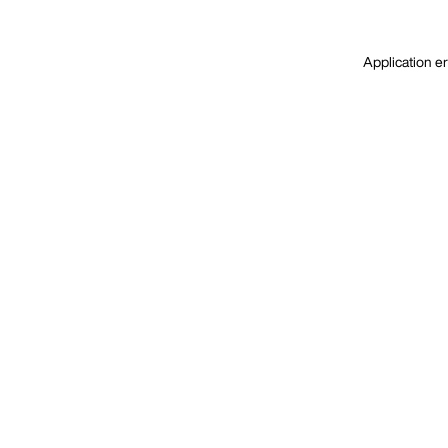
Application er