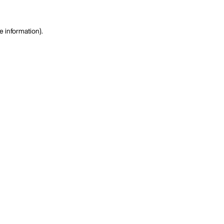
e information)
.