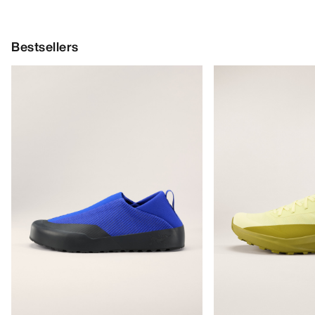
Bestsellers