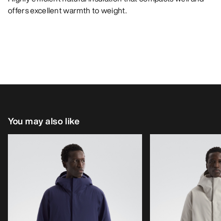
offers excellent warmth to weight.
You may also like