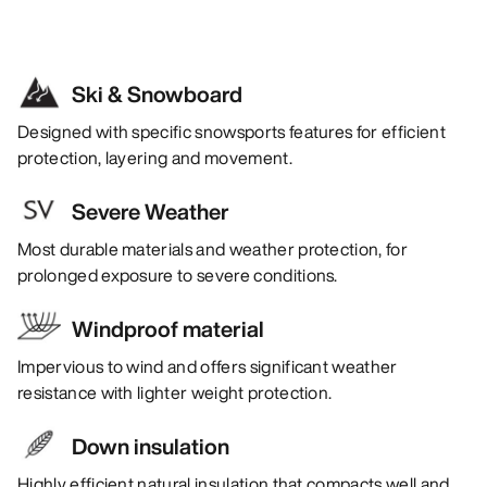
Ski & Snowboard
Designed with specific snowsports features for efficient
protection, layering and movement.
Severe Weather
Most durable materials and weather protection, for
prolonged exposure to severe conditions.
Windproof material
Impervious to wind and offers significant weather
resistance with lighter weight protection.
Down insulation
Highly efficient natural insulation that compacts well and