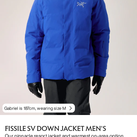
Gabriel is 187cm, wearing size M
FISSILE SV DOWN JACKET MEN'S
Our pinnacle resort jacket and warmest on-area option.