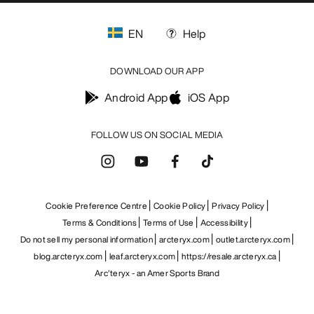
EN
Help
DOWNLOAD OUR APP
Android App
iOS App
FOLLOW US ON SOCIAL MEDIA
Cookie Preference Centre
Cookie Policy
Privacy Policy
Terms & Conditions
Terms of Use
Accessibility
Do not sell my personal information
arcteryx.com
outlet.arcteryx.com
blog.arcteryx.com
leaf.arcteryx.com
https://resale.arcteryx.ca
Arc'teryx - an Amer Sports Brand