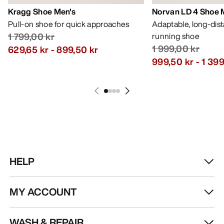
Kragg Shoe Men's
Norvan LD 4 Shoe 
Pull-on shoe for quick approaches
Adaptable, long-dis
1 799,00 kr
running shoe
1 999,00 kr
629,65 kr
-
899,50 kr
999,50 kr
-
1 399
HELP
MY ACCOUNT
WASH & REPAIR