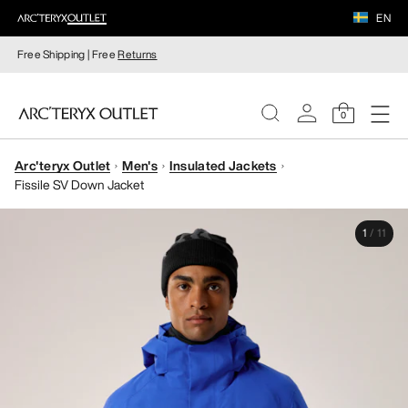
EN
Free Shipping | Free
Returns
0
Arc'teryx Outlet
Men's
Insulated Jackets
WOMEN
Fissile SV Down Jacket
MEN
1
/
11