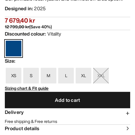
Designed in
:
2025
7 679,40 kr
12 799,00 kr
(
Save
40
%)
Discounted colour
:
Vitality
Size
:
XS
S
M
L
XL
XXL
Sizing chart & Fit guide
Add to cart
Delivery
Free shipping & Free returns
Product details