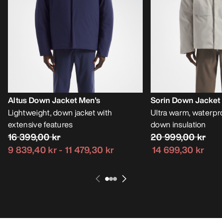
Altus Down Jacket Men's
Sorin Down Jacket
Lightweight, down jacket with
Ultra warm, waterpro
extensive features
down insulation
16 399,00 kr
20 999,00 kr
9 839,40 kr
-
11 479,30 kr
14 699,30 kr