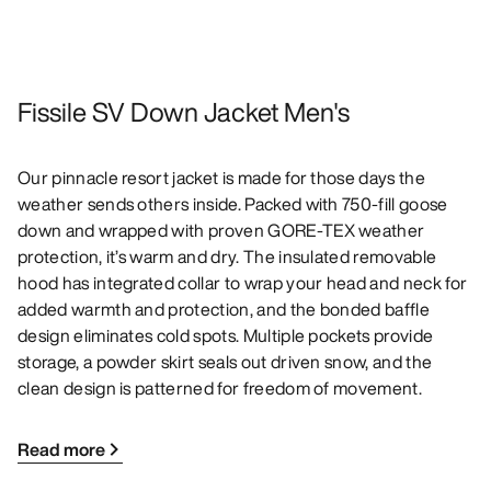
Fissile SV Down Jacket Men's
Our pinnacle resort jacket is made for those days the
weather sends others inside. Packed with 750-fill goose
down and wrapped with proven GORE-TEX weather
protection, it’s warm and dry. The insulated removable
hood has integrated collar to wrap your head and neck for
added warmth and protection, and the bonded baffle
design eliminates cold spots. Multiple pockets provide
storage, a powder skirt seals out driven snow, and the
clean design is patterned for freedom of movement.
Read more