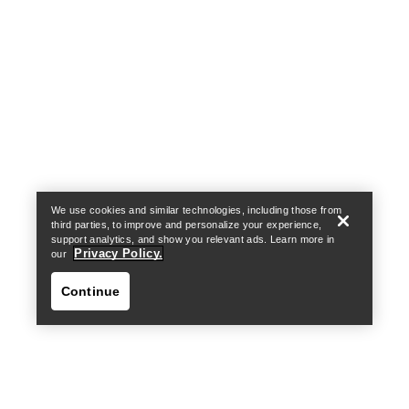
Help
We use cookies and similar technologies, including those from
third parties, to improve and personalize your experience,
support analytics, and show you relevant ads. Learn more in
Privacy Policy.
our
Continue