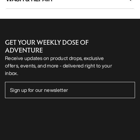
GET YOUR WEEKLY DOSE OF
ADVENTURE
Receive updates on product drops, exclusive
offers, events, and more - delivered right to your
inbox.