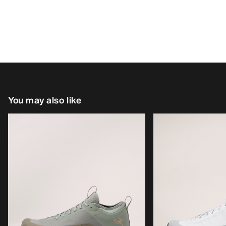
You may also like