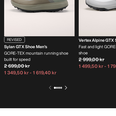
REVISED
Vertex Alpine GTX
Sylan GTX Shoe Men's
Fast and light GOR
shoe
GORE-TEX mountain running shoe
2 999,00 kr
built for speed
2 699,00 kr
1 499,50 kr
-
1 7
1 349,50 kr
-
1 619,40 kr