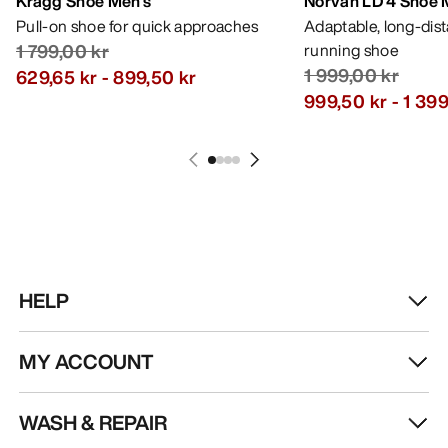
Kragg Shoe Men's
Norvan LD 4 Shoe 
Pull-on shoe for quick approaches
Adaptable, long-dis
1 799,00 kr
running shoe
1 999,00 kr
629,65 kr
-
899,50 kr
999,50 kr
-
1 399
HELP
MY ACCOUNT
WASH & REPAIR