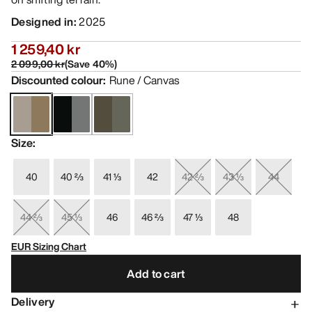
Designed in
:
2025
1 259,40 kr
2 099,00 kr
(
Save
40
%)
Discounted colour
:
Rune / Canvas
Size
:
40
40 ⅔
41 ⅓
42
42 ⅔
43 ⅓
44
44 ⅔
45 ⅓
46
46 ⅔
47 ⅓
48
EUR Sizing Chart
Add to cart
Delivery