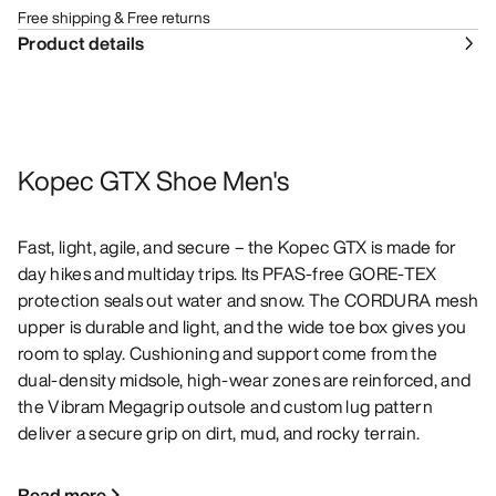
Free shipping & Free returns
Product details
Kopec GTX Shoe Men's
Fast, light, agile, and secure – the Kopec GTX is made for
day hikes and multiday trips. Its PFAS-free GORE-TEX
protection seals out water and snow. The CORDURA mesh
upper is durable and light, and the wide toe box gives you
room to splay. Cushioning and support come from the
dual-density midsole, high-wear zones are reinforced, and
the Vibram Megagrip outsole and custom lug pattern
deliver a secure grip on dirt, mud, and rocky terrain.
Read more