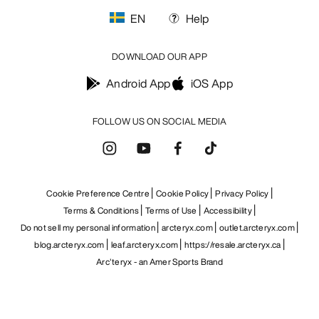
EN
Help
DOWNLOAD OUR APP
Android App
iOS App
FOLLOW US ON SOCIAL MEDIA
Cookie Preference Centre
Cookie Policy
Privacy Policy
Terms & Conditions
Terms of Use
Accessibility
Do not sell my personal information
arcteryx.com
outlet.arcteryx.com
blog.arcteryx.com
leaf.arcteryx.com
https://resale.arcteryx.ca
Arc'teryx - an Amer Sports Brand