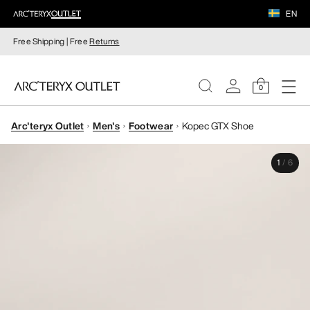
EN
Free Shipping | Free
Returns
0
Arc'teryx Outlet
Men's
Footwear
Kopec GTX Shoe
WOMEN
1
/
6
MEN