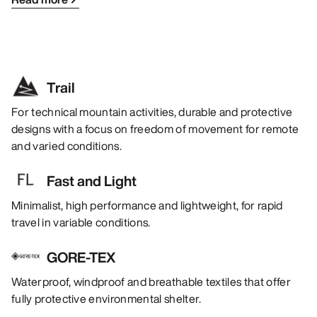
Trail
For technical mountain activities, durable and protective
designs with a focus on freedom of movement for remote
and varied conditions.
Fast and Light
Minimalist, high performance and lightweight, for rapid
travel in variable conditions.
GORE-TEX
Waterproof, windproof and breathable textiles that offer
fully protective environmental shelter.