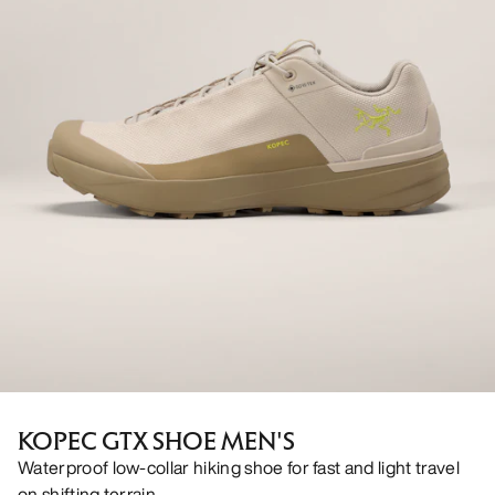
KOPEC GTX SHOE MEN'S
Waterproof low-collar hiking shoe for fast and light travel
on shifting terrain.