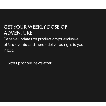
GET YOUR WEEKLY DOSE OF
ADVENTURE
Receive updates on product drops, exclusive
offers, events, and more - delivered right to your
inbox.