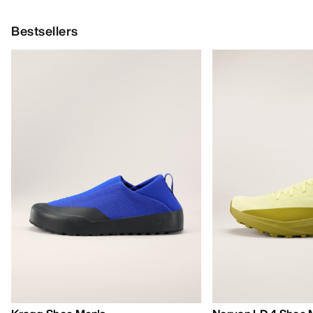
Bestsellers