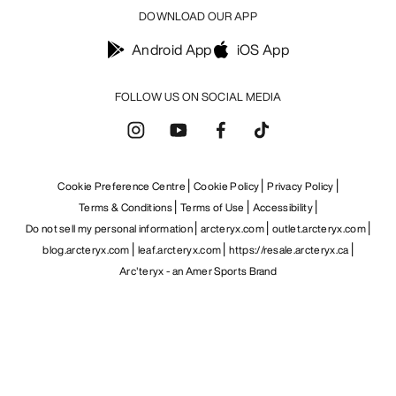
DOWNLOAD OUR APP
Android App
iOS App
FOLLOW US ON SOCIAL MEDIA
Cookie Preference Centre
Cookie Policy
Privacy Policy
Terms & Conditions
Terms of Use
Accessibility
Do not sell my personal information
arcteryx.com
outlet.arcteryx.com
blog.arcteryx.com
leaf.arcteryx.com
https://resale.arcteryx.ca
Arc'teryx - an Amer Sports Brand