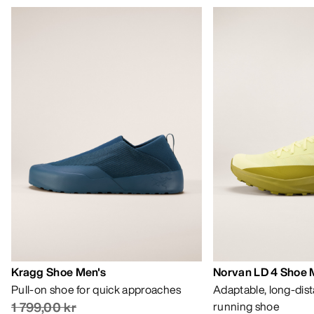
Kragg Shoe Men's
Norvan LD 4 Shoe 
Pull-on shoe for quick approaches
Adaptable, long-dis
1 799,00 kr
running shoe