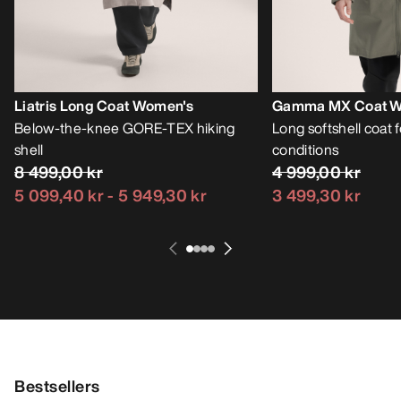
Liatris Long Coat Women's
Gamma MX Coat W
Below-the-knee GORE-TEX hiking
Long softshell coat fo
shell
conditions
8 499,00 kr
4 999,00 kr
5 099,40 kr
-
5 949,30 kr
3 499,30 kr
Bestsellers