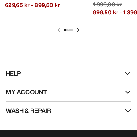
1 999,00 kr
629,65 kr
-
899,50 kr
999,50 kr
-
1 399
HELP
MY ACCOUNT
WASH & REPAIR