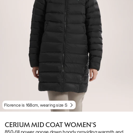
Florence is 168cm, wearing size S
CERIUM MID COAT WOMEN'S
850-fill power goose down hoody providing warmth and