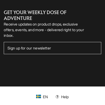
GET YOUR WEEKLY DOSE OF
ADVENTURE
Receive updates on product drops, exclusive
offers, events, and more - delivered right to your
inbox.
EN
Help