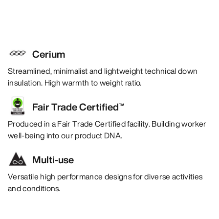
Cerium
Streamlined, minimalist and lightweight technical down
insulation. High warmth to weight ratio.
Fair Trade Certified™
Produced in a Fair Trade Certified facility. Building worker
well-being into our product DNA.
Multi-use
Versatile high performance designs for diverse activities
and conditions.