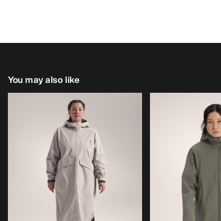
You may also like