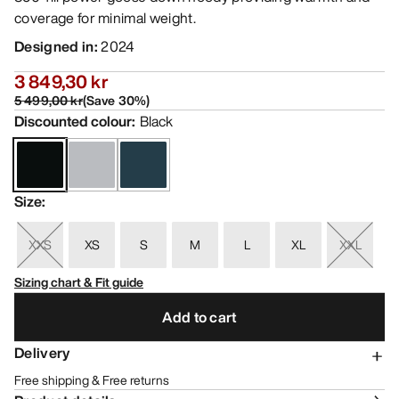
coverage for minimal weight.
Designed in
:
2024
3 849,30 kr
5 499,00 kr
(
Save
30
%)
Discounted colour
:
Black
Size
:
XXS
XS
S
M
L
XL
XXL
Sizing chart & Fit guide
Add to cart
Delivery
Free shipping & Free returns