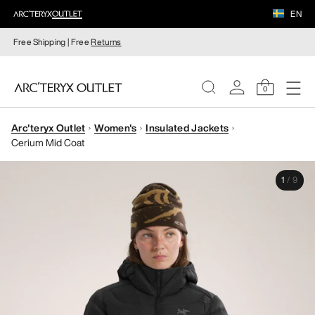
EN
Free Shipping | Free
Returns
0
Arc'teryx Outlet
Women's
Insulated Jackets
WOMEN
Cerium Mid Coat
MEN
1
/
9