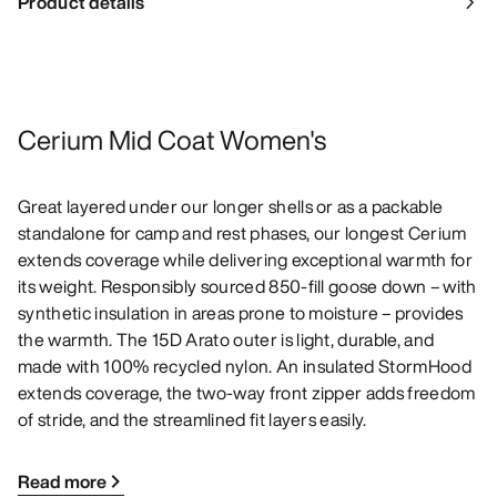
Product details
Cerium Mid Coat Women's
Great layered under our longer shells or as a packable
standalone for camp and rest phases, our longest Cerium
extends coverage while delivering exceptional warmth for
its weight. Responsibly sourced 850-fill goose down – with
synthetic insulation in areas prone to moisture – provides
the warmth. The 15D Arato outer is light, durable, and
made with 100% recycled nylon. An insulated StormHood
extends coverage, the two-way front zipper adds freedom
of stride, and the streamlined fit layers easily.
Read more