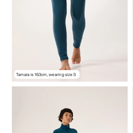
Tamara is 163cm, wearing size S