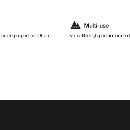
Multi-use
meable properties. Offers
Versatile high performance de