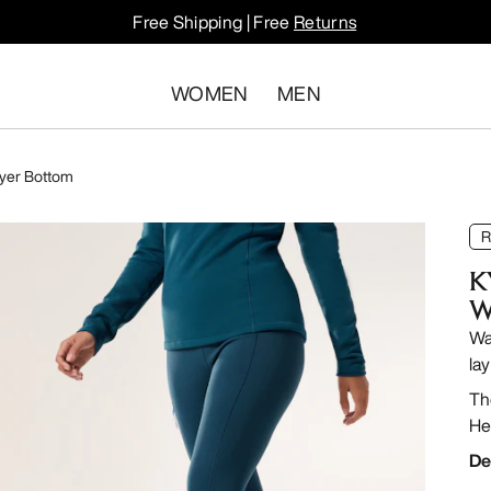
Free Shipping | Free
Returns
WOMEN
MEN
ayer Bottom
R
K
W
Wa
lay
Th
He
De