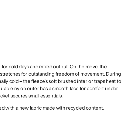
 for cold days and mixed output. On the move, the
 stretches for outstanding freedom of movement. During
ally cold – the fleece’s soft brushed interior traps heat to
urable nylon outer has a smooth face for comfort under
cket secures small essentials.
d with a new fabric made with recycled content.