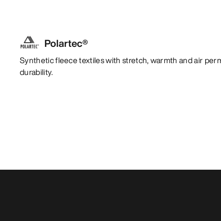
Polartec®
Synthetic fleece textiles with stretch, warmth and air per
durability.