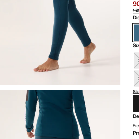
90
1 2
Di
Si
Siz
De
Fre
Pr