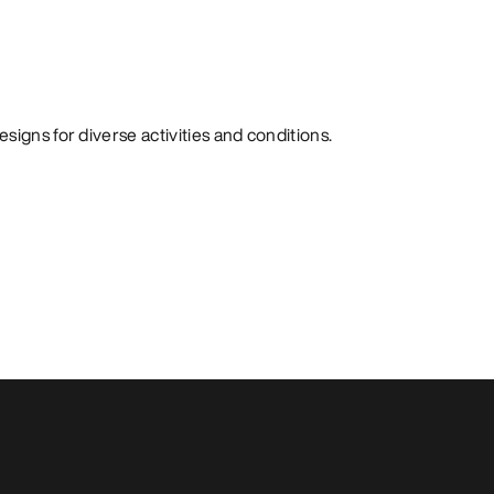
signs for diverse activities and conditions.