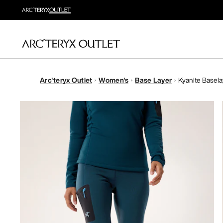
Arc'teryx Outlet
Women's
Base Layer
Kyanite Basel