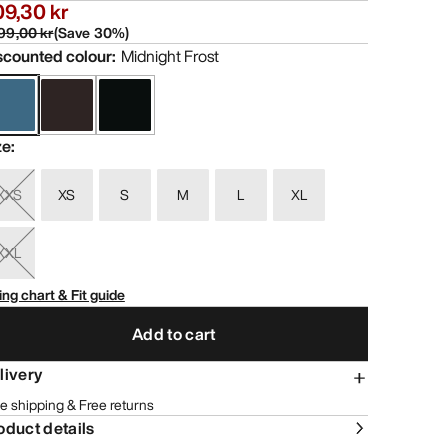
9,30 kr
99,00 kr
(
Save
30
%)
scounted colour
:
Midnight Frost
ze
:
XXS
XS
S
M
L
XL
XXL
ing chart & Fit guide
Add to cart
livery
e shipping & Free returns
oduct details