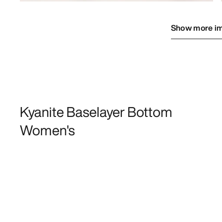
Show more i
Kyanite Baselayer Bottom
Women's