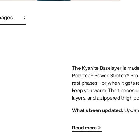
mages
The Kyanite Baselayer is made
Polartec® Power Stretch® Pro
rest phases – or when it gets re
keep you warm. The fleece’s d
layers, and a zippered thigh po
What's been updated:
Update
Read more