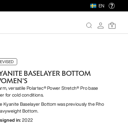
EN
0
EVISED
YANITE BASELAYER BOTTOM
OMEN'S
rm, versatile Polartec® Power Stretch® Pro base
er for cold conditions.
e Kyanite Baselayer Bottom was previously the Rho
avyweight Bottom.
signed in
:
2022