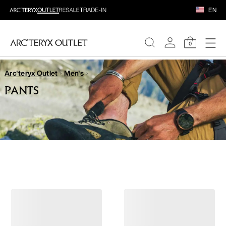
EN
0
Arc'teryx Outlet
Men's
WOMEN
PANTS
MEN