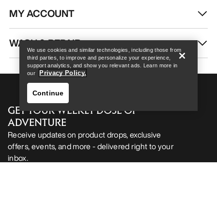
MY ACCOUNT
Help
WASH & REPAIR
We use cookies and similar technologies, including those from
third parties, to improve and personalize your experience,
support analytics, and show you relevant ads. Learn more in
Privacy Policy.
our
Continue
GET YOUR WEEKLY DOSE OF
ADVENTURE
Receive updates on product drops, exclusive
offers, events, and more - delivered right to your
inbox.
Help