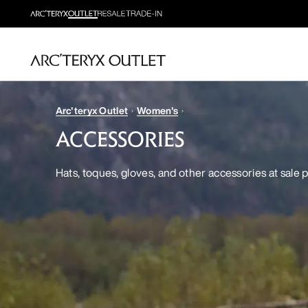
Arc'teryx Outlet
Women's
ACCESSORIES
Hats, toques, gloves, and other accessories at sale 