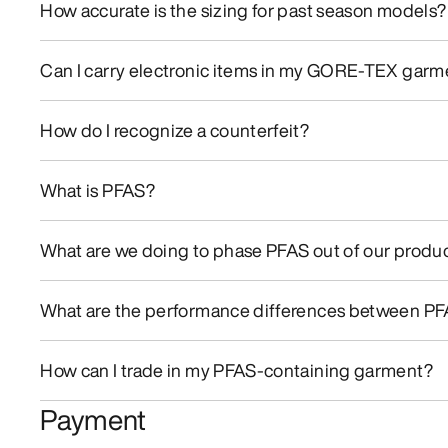
How accurate is the sizing for past season models?
Can I carry electronic items in my GORE-TEX gar
How do I recognize a counterfeit?
What is PFAS?
What are we doing to phase PFAS out of our produc
What are the performance differences between PFA
How can I trade in my PFAS-containing garment?
Payment