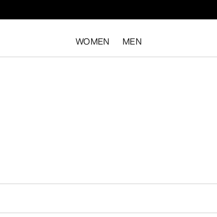
WOMEN
MEN