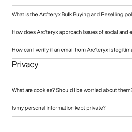
What is the Arc'teryx Bulk Buying and Reselling po
How does Arc'teryx approach issues of social and 
How can I verify if an email from Arc'teryx is legitim
Privacy
What are cookies? Should I be worried about them
Is my personal information kept private?