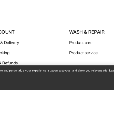
COUNT
WASH & REPAIR
 & Delivery
Product care
acking
Product service
& Refunds
rove and personalize your experience, support analytics, and show you relevant ads. Le