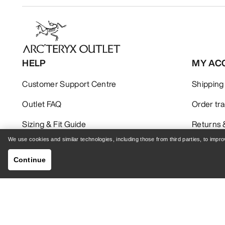
HELP
MY AC
Customer Support Centre
Shipping
Outlet FAQ
Order tr
Sizing & Fit Guide
Returns 
We use cookies and similar technologies, including those from third parties, to imp
Continue
GET YOUR WEEKLY DOSE OF ADVENTURE
Receive updates on product drops, exclusive offers,
events, and more - delivered right to your inbox.