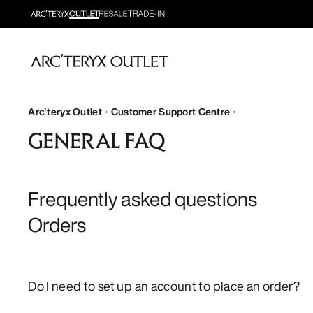
Arc'teryx Outlet
Customer Support Centre
GENERAL FAQ
Frequently asked questions
Orders
Do I need to set up an account to place an order?