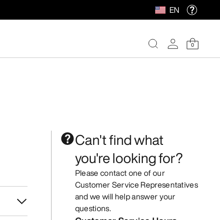
EN
0
Can't find what
you're looking for?
Please contact one of our
Customer Service Representatives
and we will help answer your
questions.