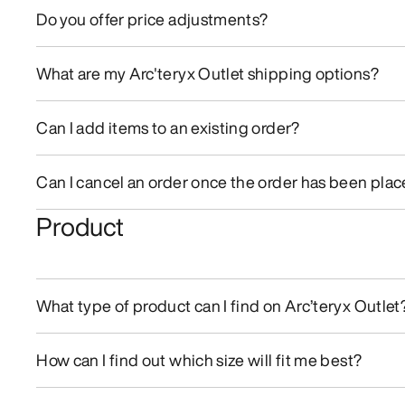
Do you offer price adjustments?
What are my Arc'teryx Outlet shipping options?
Can I add items to an existing order?
Can I cancel an order once the order has been pla
Product
What type of product can I find on Arc’teryx Outlet
How can I find out which size will fit me best?