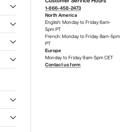
Customer Service Hours
1-866-458-2473
North America
English: Monday to Friday 6am-
5pm PT
French: Monday to Friday 8am-5pm
PT
Europe
Monday to Friday 9am-5pm CET
Contact us form