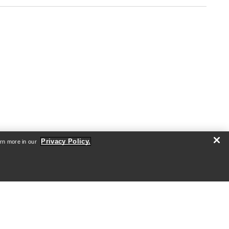
Privacy Policy.
arn more in our
SIGN ME UP