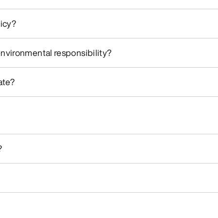
licy?
environmental responsibility?
ate?
?