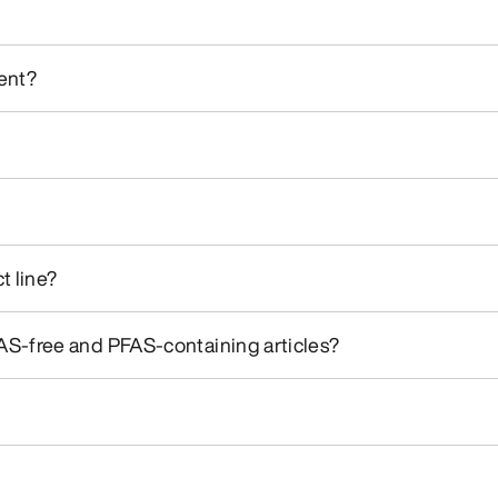
ment?
t line?
S-free and PFAS-containing articles?