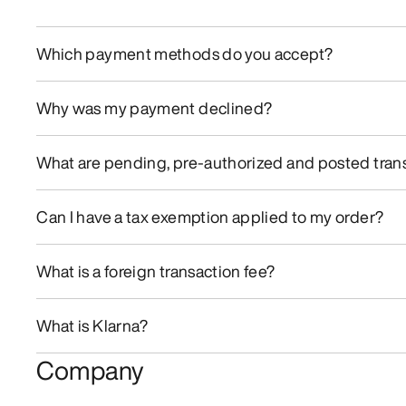
Which payment methods do you accept?
Why was my payment declined?
What are pending, pre-authorized and posted tran
Can I have a tax exemption applied to my order?
What is a foreign transaction fee?
What is Klarna?
Company