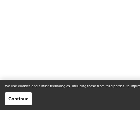
We use cookies and similar technologies, including those from third parties, to imp
Continue