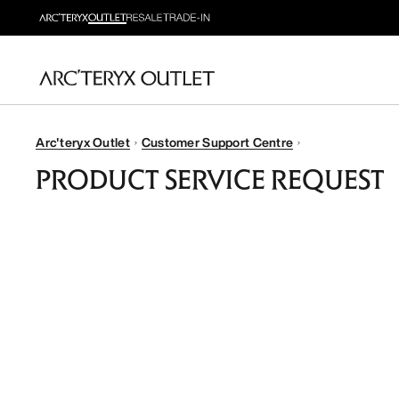
Arc'teryx Outlet
Customer Support Centre
PRODUCT SERVICE REQUEST