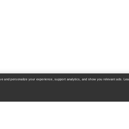
rove and personalize your experience, support analytics, and show you relevant ads. Le