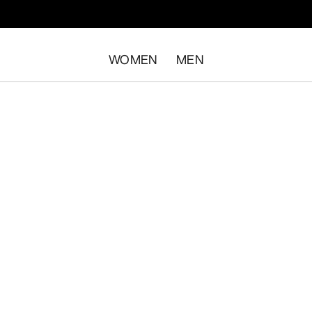
WOMEN
MEN