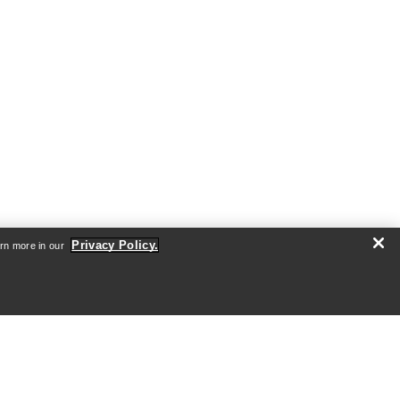
Privacy Policy.
arn more in our