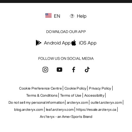
EN
Help
DOWNLOAD OUR APP
Android App
iOS App
FOLLOW US ON SOCIAL MEDIA
Cookie Preference Centre
Cookie Policy
Privacy Policy
Terms & Conditions
Terms of Use
Accessibility
Do not sell my personal information
arcteryx.com
outlet.arcteryx.com
blog.arcteryx.com
leaf.arcteryx.com
https://resale.arcteryx.ca
Arc'teryx - an Amer Sports Brand