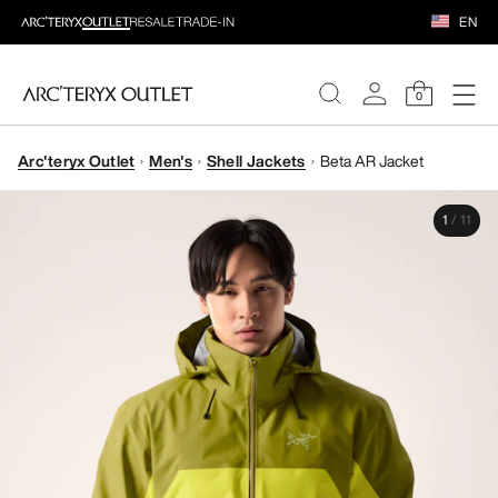
EN
0
Arc'teryx Outlet
Men's
Shell Jackets
Beta AR Jacket
WOMEN
1
/
11
MEN