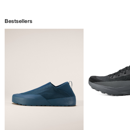
Bestsellers