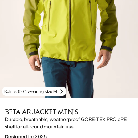
Koki is 6'0", wearing size M
BETA AR JACKET MEN'S
Durable, breathable, weatherproof GORE-TEX PRO ePE
shell for all-round mountain use.
Designed in
:
2025