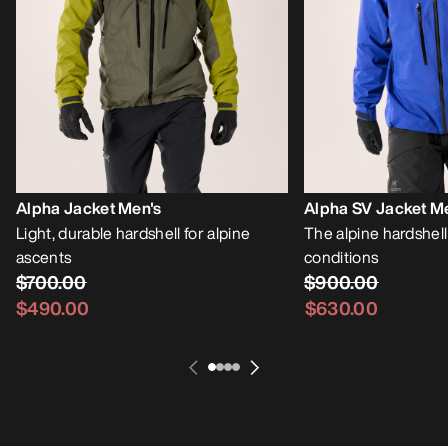
Alpha Jacket Men's
Alpha SV Jacket M
Light, durable hardshell for alpine
The alpine hardshell
ascents
conditions
$700.00
$900.00
$490.00
$630.00