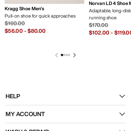
Norvan LD 4 Shoe 
Kragg Shoe Men's
Adaptable, long-dis
Pull-on shoe for quick approaches
running shoe
$160.00
$170.00
$56.00
-
$80.00
$102.00
-
$119.0
HELP
MY ACCOUNT