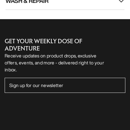
WASH & REPAIR
GET YOUR WEEKLY DOSE OF
ADVENTURE
Receive updates on product drops, exclusive
offers, events, and more - delivered right to your
inbox.