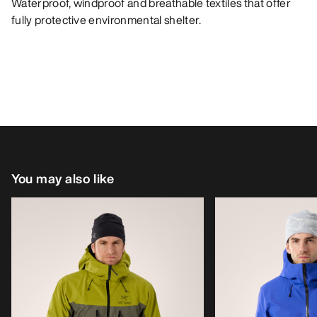
Waterproof, windproof and breathable textiles that offer
fully protective environmental shelter.
You may also like