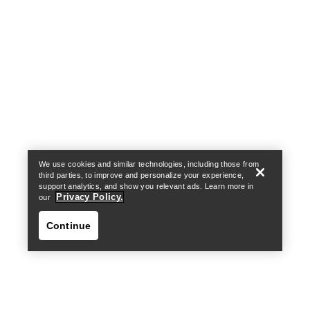
Help
We use cookies and similar technologies, including those from
third parties, to improve and personalize your experience,
support analytics, and show you relevant ads. Learn more in
Privacy Policy.
our
Continue