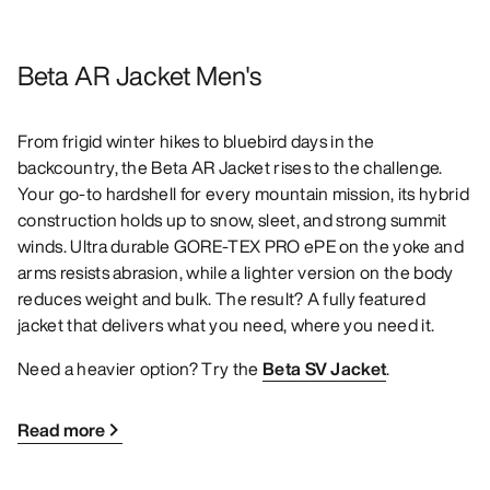
Beta AR Jacket Men's
From frigid winter hikes to bluebird days in the
backcountry, the Beta AR Jacket rises to the challenge.
Your go-to hardshell for every mountain mission, its hybrid
construction holds up to snow, sleet, and strong summit
winds. Ultra durable GORE-TEX PRO ePE on the yoke and
arms resists abrasion, while a lighter version on the body
reduces weight and bulk. The result? A fully featured
jacket that delivers what you need, where you need it.
Need a heavier option? Try the
Beta SV Jacket
.
Read more