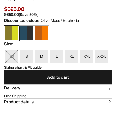
$325.00
$650.00
(
Save
50
%)
Discounted colour
:
Olive Moss / Euphoria
Size
:
XS
S
M
L
XL
XXL
XXXL
Sizing chart & Fit guide
Add to cart
Delivery
Free Shipping
Product details