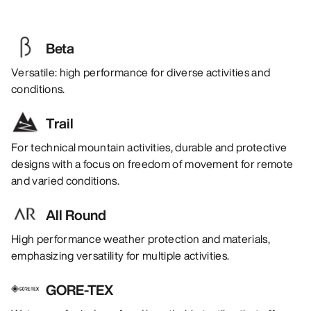
Beta
Versatile: high performance for diverse activities and
conditions.
Trail
For technical mountain activities, durable and protective
designs with a focus on freedom of movement for remote
and varied conditions.
All Round
High performance weather protection and materials,
emphasizing versatility for multiple activities.
GORE-TEX