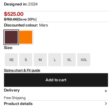
Designed in
:
2024
$525.00
$750.00
(
Save
30
%)
Discounted colour
:
Mars
Size
:
XS
S
M
L
XL
XXL
Sizing chart & Fit guide
Add to cart
Delivery
Free Shipping
Product details