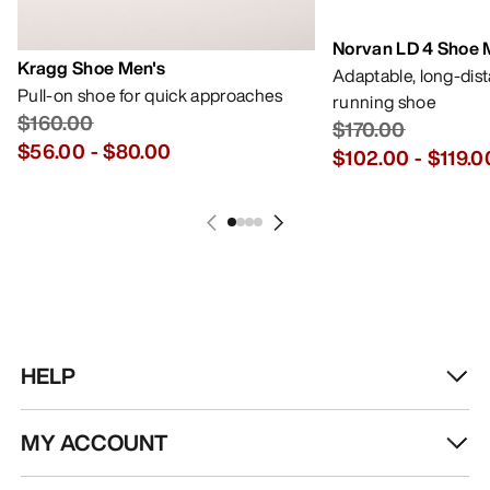
Norvan LD 4 Shoe 
Kragg Shoe Men's
Adaptable, long-dis
Pull-on shoe for quick approaches
running shoe
$160.00
$170.00
$56.00
-
$80.00
$102.00
-
$119.0
HELP
MY ACCOUNT