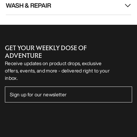
WASH & REPAIR
GET YOUR WEEKLY DOSE OF
ADVENTURE
Receive updates on product drops, exclusive
offers, events, and more - delivered right to your
inbox.