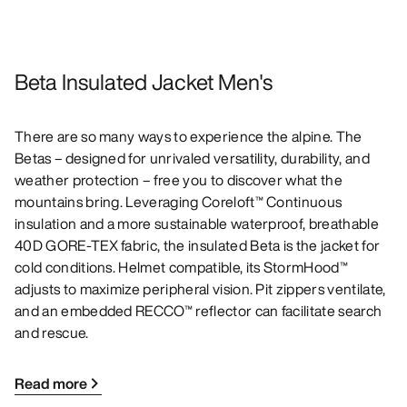
Beta Insulated Jacket Men's
There are so many ways to experience the alpine. The
Betas – designed for unrivaled versatility, durability, and
weather protection – free you to discover what the
mountains bring. Leveraging Coreloft™ Continuous
insulation and a more sustainable waterproof, breathable
40D GORE-TEX fabric, the insulated Beta is the jacket for
cold conditions. Helmet compatible, its StormHood™
adjusts to maximize peripheral vision. Pit zippers ventilate,
and an embedded RECCO™ reflector can facilitate search
and rescue.
Read more