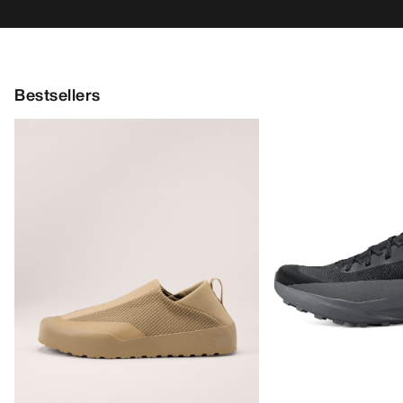
Bestsellers