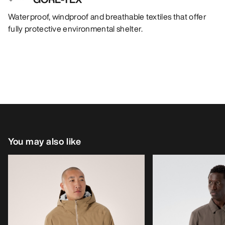
Waterproof, windproof and breathable textiles that offer
fully protective environmental shelter.
You may also like