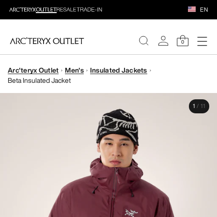
EN
0
Arc'teryx Outlet
Men's
Insulated Jackets
WOMEN
Beta Insulated Jacket
MEN
1
/
11