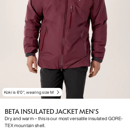
Koki is 6'0", wearing size M
BETA INSULATED JACKET MEN'S
Dry and warm – this is our most versatile insulated GORE-
TEX mountain shell.