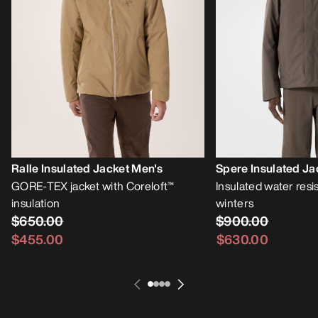
Ralle Insulated Jacket Men's
Spere Insulated Ja
GORE-TEX jacket with Coreloft™
Insulated water resis
insulation
winters
$650.00
$900.00
$455.00
$630.00