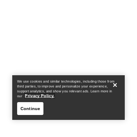
Help
We use cookies and similar technologies, including those from
third parties, to improve and personalize your experience,
support analytics, and show you relevant ads. Learn more in
Privacy Policy.
our
Continue