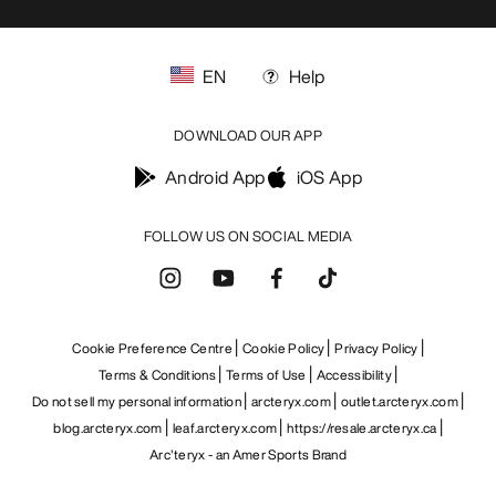
EN
Help
DOWNLOAD OUR APP
Android App
iOS App
FOLLOW US ON SOCIAL MEDIA
Cookie Preference Centre
Cookie Policy
Privacy Policy
Terms & Conditions
Terms of Use
Accessibility
Do not sell my personal information
arcteryx.com
outlet.arcteryx.com
blog.arcteryx.com
leaf.arcteryx.com
https://resale.arcteryx.ca
Arc'teryx - an Amer Sports Brand