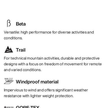
Beta
Versatile: high performance for diverse activities and
conditions.
Trail
For technical mountain activities, durable and protective
designs with a focus on freedom of movement for remote
and varied conditions.
Windproof material
Impervious to wind and offers significant weather
resistance with lighter weight protection.
GORE-TEX