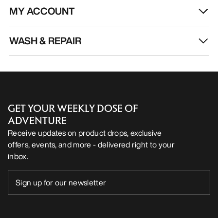
MY ACCOUNT
WASH & REPAIR
GET YOUR WEEKLY DOSE OF
ADVENTURE
Receive updates on product drops, exclusive
offers, events, and more - delivered right to your
inbox.