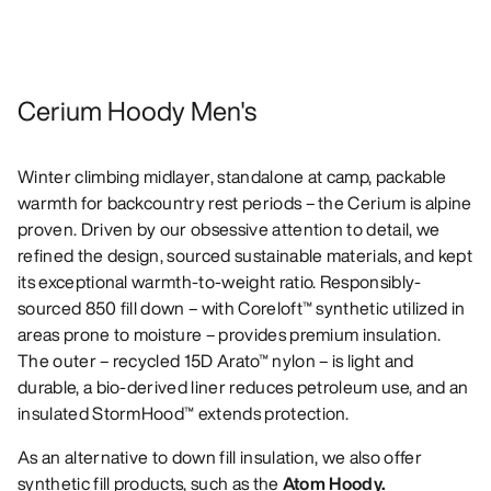
Cerium Hoody Men's
Winter climbing midlayer, standalone at camp, packable
warmth for backcountry rest periods – the Cerium is alpine
proven. Driven by our obsessive attention to detail, we
refined the design, sourced sustainable materials, and kept
its exceptional warmth-to-weight ratio. Responsibly-
sourced 850 fill down – with Coreloft™ synthetic utilized in
areas prone to moisture – provides premium insulation.
The outer – recycled 15D Arato™ nylon – is light and
durable, a bio-derived liner reduces petroleum use, and an
insulated StormHood™ extends protection.
As an alternative to down fill insulation, we also offer
synthetic fill products, such as the
Atom Hoody.