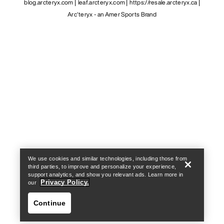
blog.arcteryx.com
leaf.arcteryx.com
https://resale.arcteryx.ca
Arc'teryx - an Amer Sports Brand
Help
We use cookies and similar technologies, including those from
third parties, to improve and personalize your experience,
support analytics, and show you relevant ads. Learn more in
Privacy Policy.
our
Continue