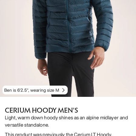
Ben is 6'2.5", wearing size M
CERIUM HOODY MEN'S
Light, warm down hoody shines as an alpine midlayer and
versatile standalone.
This product was previously the Cerium LT Hoody.