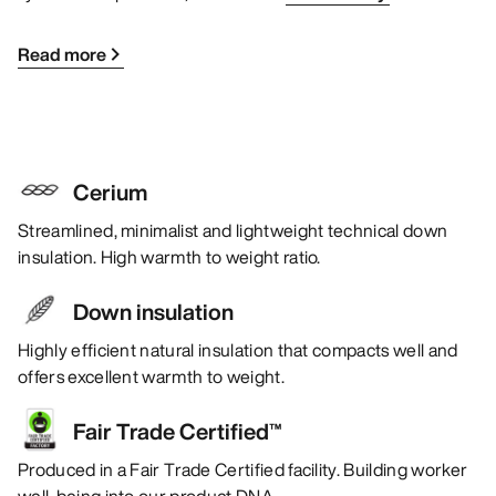
Read more
Cerium
Streamlined, minimalist and lightweight technical down
insulation. High warmth to weight ratio.
Down insulation
Highly efficient natural insulation that compacts well and
offers excellent warmth to weight.
Fair Trade Certified™
Produced in a Fair Trade Certified facility. Building worker
well-being into our product DNA.