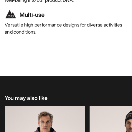
Multi-use
Versatile high performance designs for diverse activities
and conditions.
You may also like