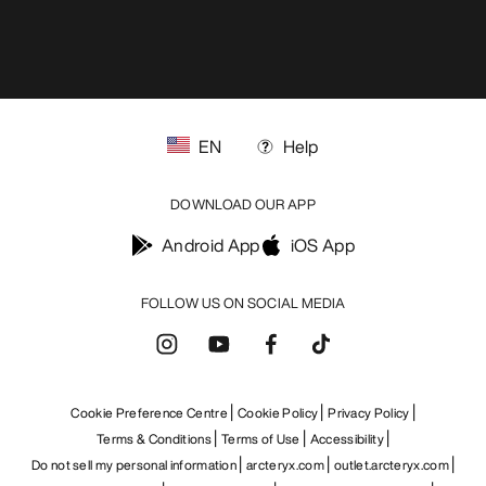
EN
Help
DOWNLOAD OUR APP
Android App
iOS App
FOLLOW US ON SOCIAL MEDIA
Cookie Preference Centre
Cookie Policy
Privacy Policy
Terms & Conditions
Terms of Use
Accessibility
Do not sell my personal information
arcteryx.com
outlet.arcteryx.com