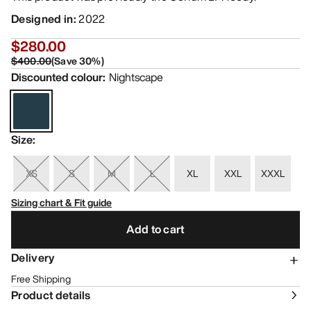
Designed in
:
2022
$280.00
$400.00
(
Save
30
%)
Discounted colour
:
Nightscape
Size
:
XS
S
M
L
XL
XXL
XXXL
Sizing chart & Fit guide
Add to cart
Delivery
Free Shipping
Product details