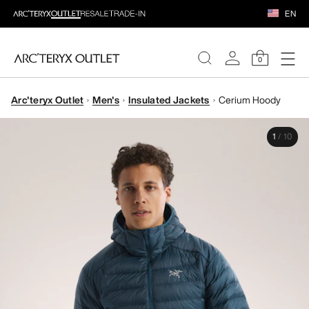
EN
0
Arc'teryx Outlet
Men's
Insulated Jackets
Cerium Hoody
WOMEN
1
/
10
MEN