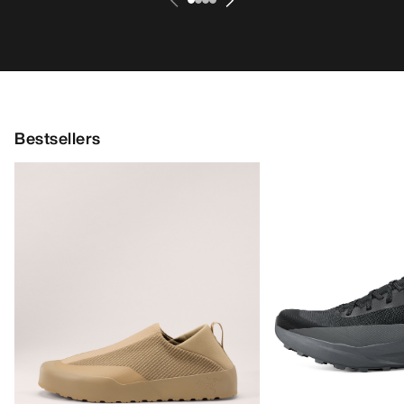
Bestsellers