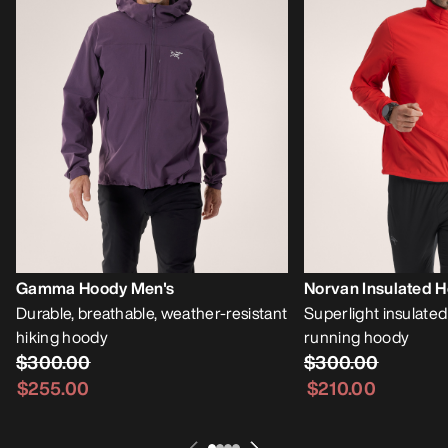
Gamma Hoody Men's
Norvan Insulated 
Durable, breathable, weather-resistant
Superlight insulate
hiking hoody
running hoody
$300.00
$300.00
$255.00
$210.00