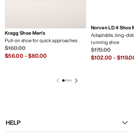
Norvan LD 4 Shoe 
Kragg Shoe Men's
Adaptable, long-dis
Pull-on shoe for quick approaches
running shoe
$160.00
$170.00
$56.00
-
$80.00
$102.00
-
$119.0
HELP