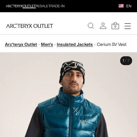
EN
0
Arc'teryx Outlet
Men's
Insulated Jackets
Cerium SV Vest
WOMEN
1
/
7
MEN