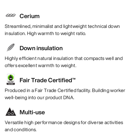
Cerium
Streamlined, minimalist and lightweight technical down
insulation. High warmth to weight ratio.
Down insulation
Highly efficient natural insulation that compacts well and
offers excellent warmth to weight.
Fair Trade Certified™
Produced in a Fair Trade Certified facility. Building worker
well-being into our product DNA.
Multi-use
Versatile high performance designs for diverse activities
and conditions.