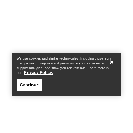
Help
We use cookies and similar technologies, including those from
third parties, to improve and personalize your experience,
support analytics, and show you relevant ads. Learn more in
Privacy Policy.
our
Continue
Help