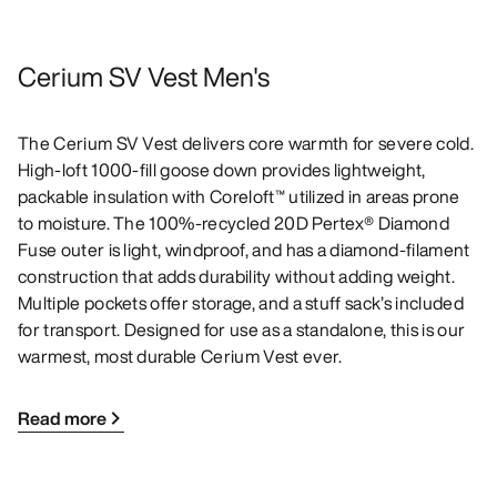
Cerium SV Vest Men's
The Cerium SV Vest delivers core warmth for severe cold.
High-loft 1000-fill goose down provides lightweight,
packable insulation with Coreloft™ utilized in areas prone
to moisture. The 100%-recycled 20D Pertex® Diamond
Fuse outer is light, windproof, and has a diamond-filament
construction that adds durability without adding weight.
Multiple pockets offer storage, and a stuff sack’s included
for transport. Designed for use as a standalone, this is our
warmest, most durable Cerium Vest ever.
Read more