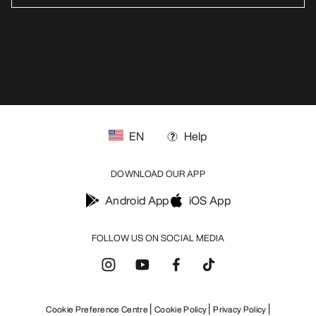
EN
Help
DOWNLOAD OUR APP
Android App
iOS App
FOLLOW US ON SOCIAL MEDIA
Cookie Preference Centre
Cookie Policy
Privacy Policy