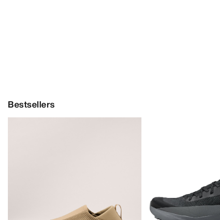
Bestsellers