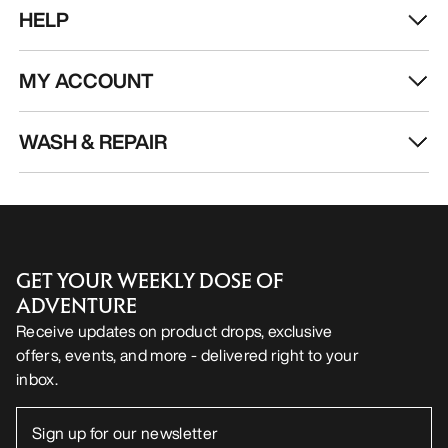
HELP
MY ACCOUNT
WASH & REPAIR
GET YOUR WEEKLY DOSE OF
ADVENTURE
Receive updates on product drops, exclusive
offers, events, and more - delivered right to your
inbox.