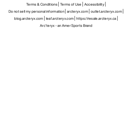
Terms & Conditions
Terms of Use
Accessibility
Do not sell my personal information
arcteryx.com
outlet.arcteryx.com
blog.arcteryx.com
leaf.arcteryx.com
https://resale.arcteryx.ca
Arc'teryx - an Amer Sports Brand