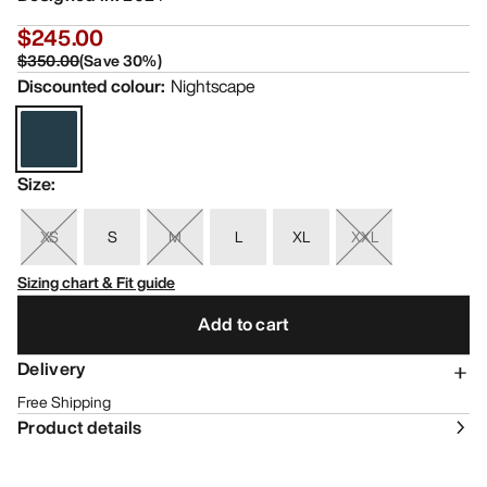
$245.00
$350.00
(
Save
30
%)
Discounted colour
:
Nightscape
Size
:
XS
S
M
L
XL
XXL
Sizing chart & Fit guide
Add to cart
Delivery
Free Shipping
Product details