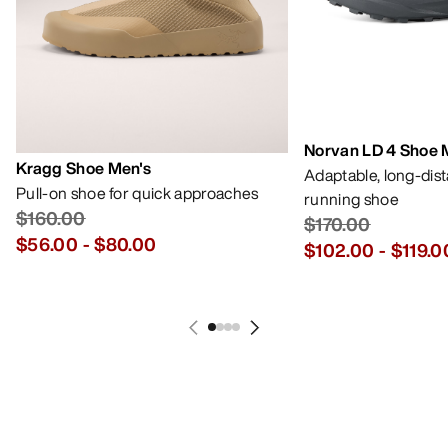
Norvan LD 4 Shoe 
Kragg Shoe Men's
Adaptable, long-dis
Pull-on shoe for quick approaches
running shoe
$160.00
$170.00
$56.00
-
$80.00
$102.00
-
$119.0