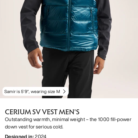
Samir is 5'9", wearing size M
CERIUM SV VEST MEN'S
Outstanding warmth, minimal weight – the 1000 fill-power
down vest for serious cold.
Designed in
:
2024