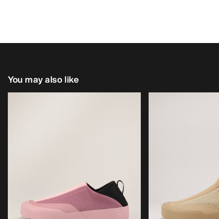
You may also like