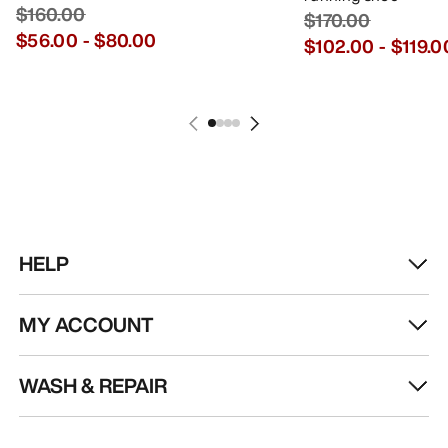
$160.00
$170.00
$56.00
-
$80.00
$102.00
-
$119.0
HELP
MY ACCOUNT
WASH & REPAIR