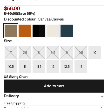
$56.00
$160.00
(
Save
65
%)
Discounted colour
:
Canvas/Canvas
Size
:
7
7.5
8
8.5
9
9.5
10
10.5
11
11.5
12
12.5
13
US Sizing Chart
Add to cart
Delivery
Free Shipping