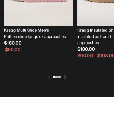
Kragg Multi Shoe Men's
Kragg Insulated S
Pull-on shoe for quick approaches
Insulated pull-on sh
$180.00
approaches
$180.00
$90.00
$90.00
-
$108.0