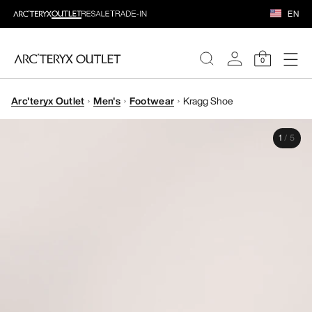
EN
0
Arc'teryx Outlet
Men's
Footwear
Kragg Shoe
WOMEN
1
/
5
MEN