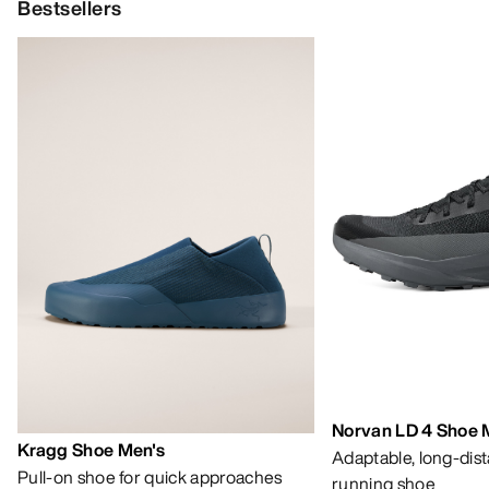
Bestsellers
Norvan LD 4 Shoe 
Kragg Shoe Men's
Adaptable, long-dis
Pull-on shoe for quick approaches
running shoe