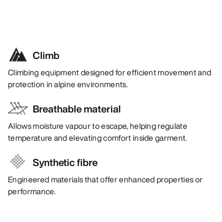
Climb
Climbing equipment designed for efficient movement and
protection in alpine environments.
Breathable material
Allows moisture vapour to escape, helping regulate
temperature and elevating comfort inside garment.
Synthetic fibre
Engineered materials that offer enhanced properties or
performance.