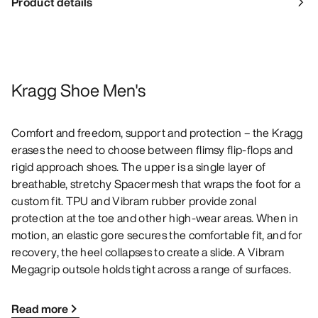
Product details
Kragg Shoe Men's
Comfort and freedom, support and protection – the Kragg
erases the need to choose between flimsy flip-flops and
rigid approach shoes. The upper is a single layer of
breathable, stretchy Spacermesh that wraps the foot for a
custom fit. TPU and Vibram rubber provide zonal
protection at the toe and other high-wear areas. When in
motion, an elastic gore secures the comfortable fit, and for
recovery, the heel collapses to create a slide. A Vibram
Megagrip outsole holds tight across a range of surfaces.
Read more