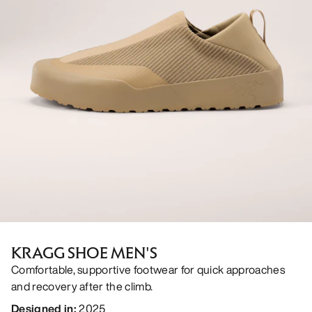
KRAGG SHOE MEN'S
Comfortable, supportive footwear for quick approaches
and recovery after the climb.
Designed in
:
2025