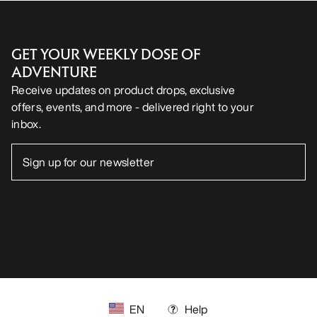
GET YOUR WEEKLY DOSE OF
ADVENTURE
Receive updates on product drops, exclusive
offers, events, and more - delivered right to your
inbox.
EN
Help