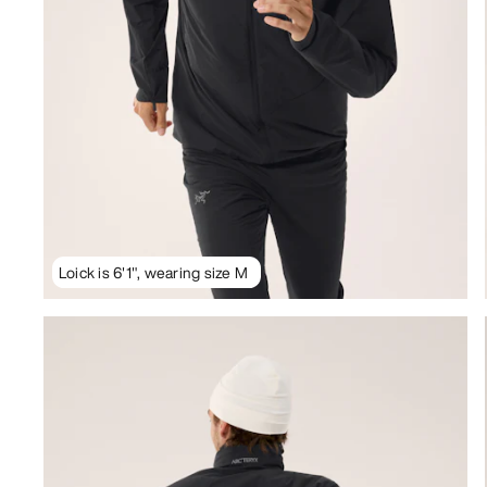
Loick is 6'1", wearing size M