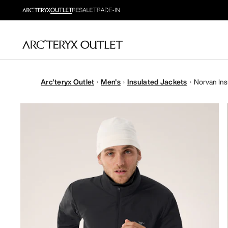
Arc'teryx Outlet
Men's
Insulated Jackets
Norvan Ins