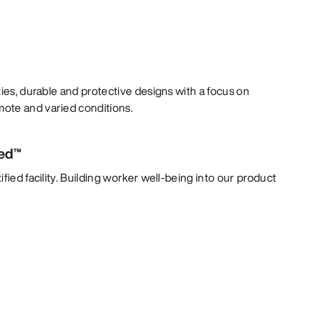
ties, durable and protective designs with a focus on
ote and varied conditions.
ied™
fied facility. Building worker well-being into our product