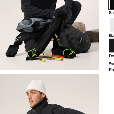
Si
Siz
De
Fre
Pr