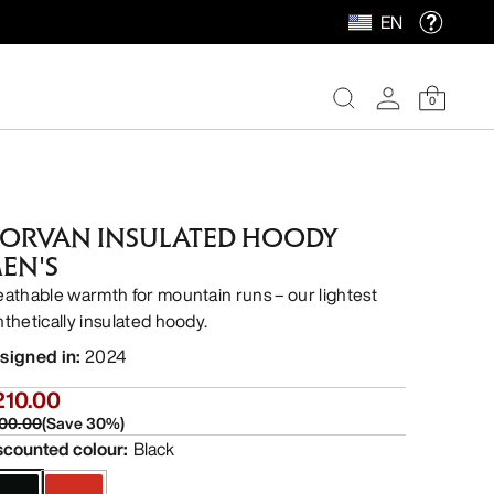
EN
0
ORVAN INSULATED HOODY
EN'S
eathable warmth for mountain runs – our lightest
nthetically insulated hoody.
signed in
:
2024
210.00
00.00
(
Save
30
%)
scounted colour
:
Black