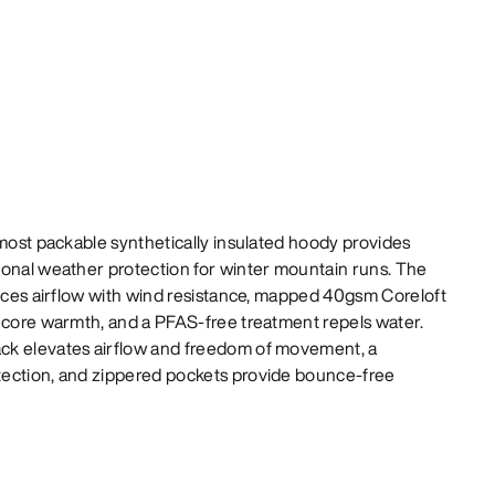
 most packable synthetically insulated hoody provides
ional weather protection for winter mountain runs. The
ances airflow with wind resistance, mapped 40gsm Coreloft
e core warmth, and a PFAS-free treatment repels water.
ck elevates airflow and freedom of movement, a
tection, and zippered pockets provide bounce-free