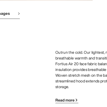
mages
Outrun the cold. Our lightest,
breathable warmth and transit
Fortius Air 20 face fabric bal
insulation provides breathabl
Woven stretch mesh on the ba
streamlined hood extends pro
storage.
Read more