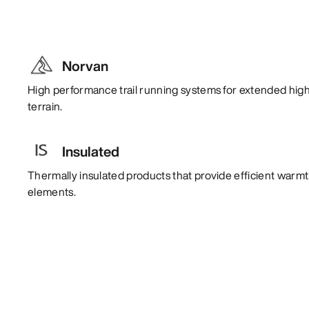
Norvan
High performance trail running systems for extended high
terrain.
Insulated
Thermally insulated products that provide efficient warm
elements.