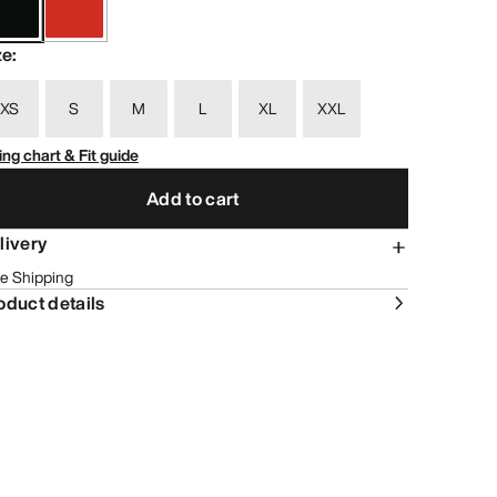
ze
:
XS
S
M
L
XL
XXL
ing chart & Fit guide
Add to cart
livery
e Shipping
oduct details