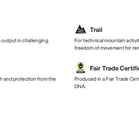
Trail
 output in challenging
For technical mountain activi
freedom of movement for rem
Fair Trade Certif
th and protection from the
Produced in a Fair Trade Certi
DNA.