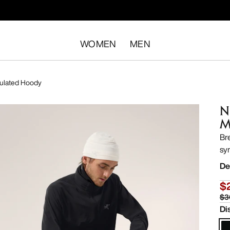
WOMEN
MEN
ulated Hoody
N
M
Br
sy
De
$
$3
Di