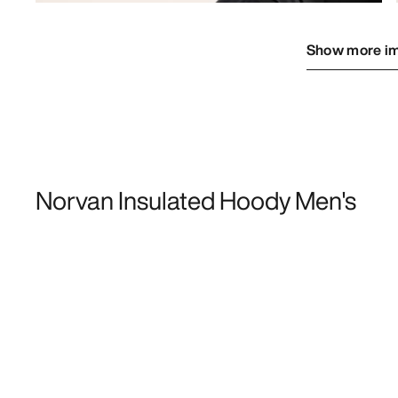
Show more i
Norvan Insulated Hoody Men's