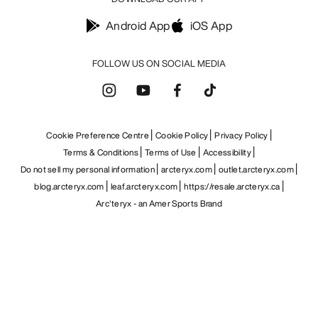
Android App
iOS App
FOLLOW US ON SOCIAL MEDIA
Cookie Preference Centre
Cookie Policy
Privacy Policy
Terms & Conditions
Terms of Use
Accessibility
Do not sell my personal information
arcteryx.com
outlet.arcteryx.com
blog.arcteryx.com
leaf.arcteryx.com
https://resale.arcteryx.ca
Arc'teryx - an Amer Sports Brand