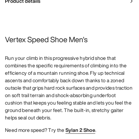
Product details
Vertex Speed Shoe Men's
Run your climb in this progressive hybrid shoe that
combines the specific requirements of climbing into the
efficiency of a mountain running shoe. Fly up technical
ascents and comfortably back down thanks to a zoned
outsole that grips hard rock surfaces and provides traction
on soft trail terrain and shock-absorbing underfoot
cushion that keeps you feeling stable and lets you feel the
ground beneath your feet. The built-in, stretchy gaiter
helps seal out debris.
Need more speed? Try the
Sylan 2 Shoe
.