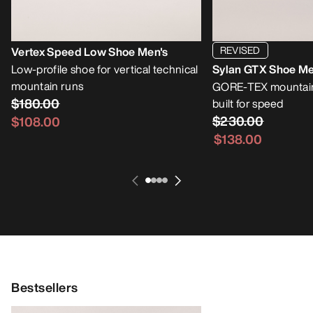
REVISED
Vertex Speed Low Shoe Men's
Low-profile shoe for vertical technical
Sylan GTX Shoe Me
mountain runs
GORE-TEX mountain
$180.00
built for speed
$230.00
$108.00
$138.00
Bestsellers