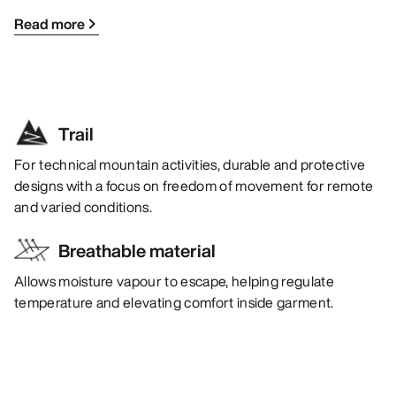
Read more
Trail
For technical mountain activities, durable and protective
designs with a focus on freedom of movement for remote
and varied conditions.
Breathable material
Allows moisture vapour to escape, helping regulate
temperature and elevating comfort inside garment.