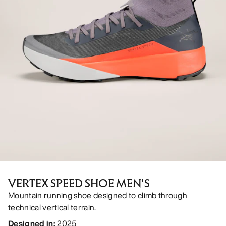
VERTEX SPEED SHOE MEN'S
Mountain running shoe designed to climb through
technical vertical terrain.
Designed in
:
2025