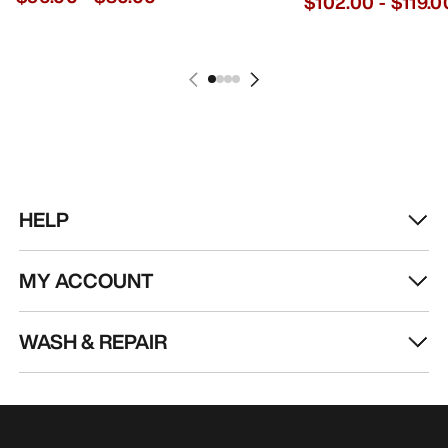
$102.00
-
$119.0
HELP
MY ACCOUNT
WASH & REPAIR