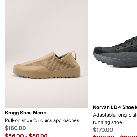
Norvan LD 4 Shoe 
Kragg Shoe Men's
Adaptable, long-dis
Pull-on shoe for quick approaches
running shoe
$160.00
$170.00
$56.00
-
$80.00