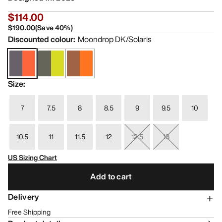
$114.00
$190.00
(
Save
40
%)
Discounted colour
:
Moondrop DK/Solaris
Size
:
7
7.5
8
8.5
9
9.5
10
10.5
11
11.5
12
12.5
13
US Sizing Chart
Add to cart
Delivery
Free Shipping