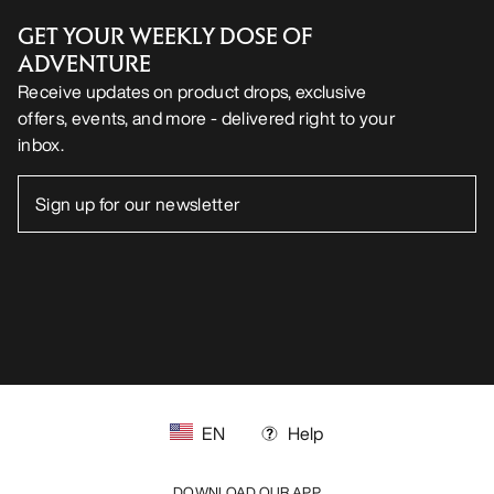
GET YOUR WEEKLY DOSE OF
ADVENTURE
Receive updates on product drops, exclusive
offers, events, and more - delivered right to your
inbox.
EN
Help
DOWNLOAD OUR APP