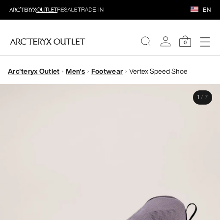
EN
0
Arc'teryx Outlet
Men's
Footwear
Vertex Speed Shoe
WOMEN
1
/
7
MEN