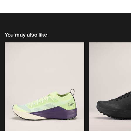
You may also like