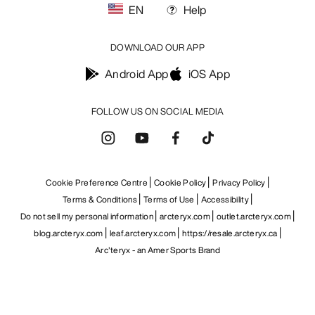
EN
Help
DOWNLOAD OUR APP
Android App
iOS App
FOLLOW US ON SOCIAL MEDIA
Cookie Preference Centre
Cookie Policy
Privacy Policy
Terms & Conditions
Terms of Use
Accessibility
Do not sell my personal information
arcteryx.com
outlet.arcteryx.com
blog.arcteryx.com
leaf.arcteryx.com
https://resale.arcteryx.ca
Arc'teryx - an Amer Sports Brand