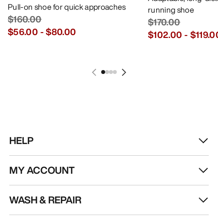
Pull-on shoe for quick approaches
running shoe
$160.00
$170.00
$56.00
-
$80.00
$102.00
-
$119.0
HELP
MY ACCOUNT
WASH & REPAIR