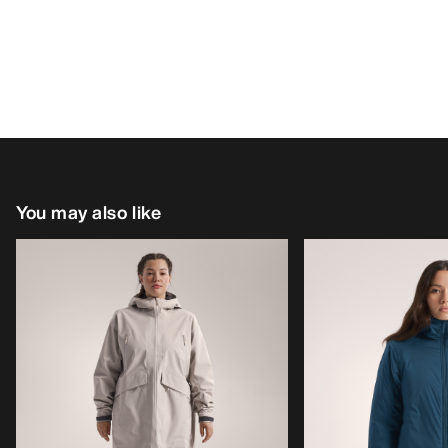
You may also like