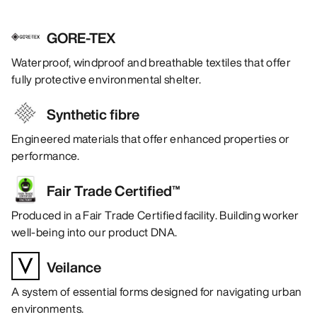
GORE-TEX
Waterproof, windproof and breathable textiles that offer
fully protective environmental shelter.
Synthetic fibre
Engineered materials that offer enhanced properties or
performance.
Fair Trade Certified™
Produced in a Fair Trade Certified facility. Building worker
well-being into our product DNA.
Veilance
A system of essential forms designed for navigating urban
environments.