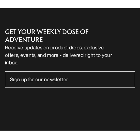
GET YOUR WEEKLY DOSE OF
ADVENTURE
Receive updates on product drops, exclusive
offers, events, and more - delivered right to your
inbox.