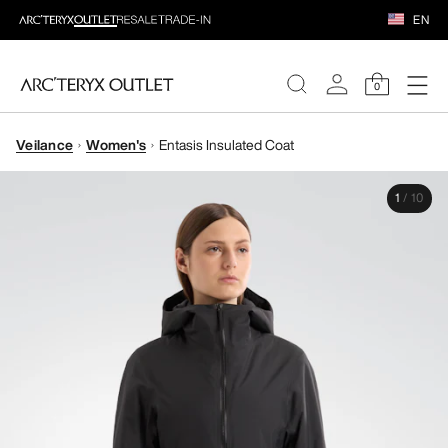
EN
0
Veilance
Women's
Entasis Insulated Coat
WOMEN
1
/
10
MEN