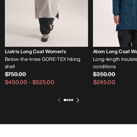
Liatris Long Coat Women's
Atom Long Coat W
Below-the-knee GORE-TEX hiking
Long-length insulate
shell
conditions
$750.00
$350.00
$450.00
-
$525.00
$245.00