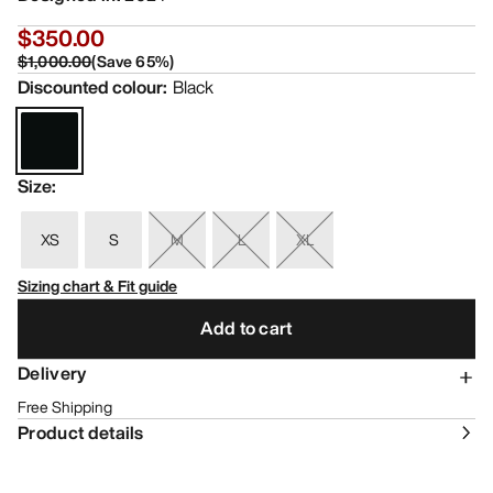
$350.00
$1,000.00
(
Save
65
%)
Discounted colour
:
Black
Size
:
XS
S
M
L
XL
Sizing chart & Fit guide
Add to cart
Delivery
Free Shipping
Product details