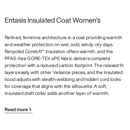
Entasis Insulated Coat Women's
Refined, feminine architecture in a coat providing warmth
and weather protection on wet, cold, windy city days.
Recycled Coreloft™ insulation offers warmth, and the
PFAS-free GORE-TEX ePE fabric delivers complete
protection with a reduced carbon footprint. The relaxed fit
layers easily with other Veilance pieces, and the insulated
hood adjusts with stealth webbing and hidden cord locks
for coverage that aligns with the silhouette. A soft,
insulated draft collar adds another layer of warmth.
Read more