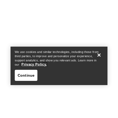
Help
We use cookies and similar technologies, including those from
third parties, to improve and personalize your experience,
support analytics, and show you relevant ads. Learn more in
Privacy Policy.
our
Continue
Help