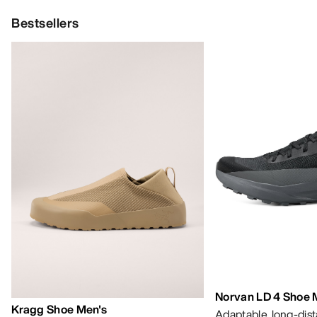
Bestsellers
Norvan LD 4 Shoe 
Kragg Shoe Men's
Adaptable, long-dis