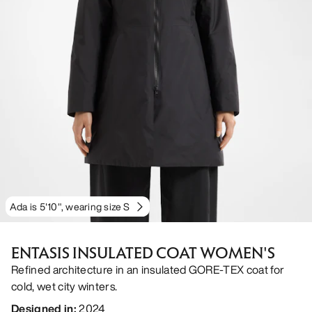
Ada is 5'10", wearing size S
ENTASIS INSULATED COAT WOMEN'S
Refined architecture in an insulated GORE-TEX coat for
cold, wet city winters.
Designed in
:
2024