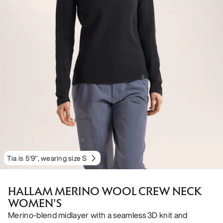
Tia is 5'9", wearing size S
HALLAM MERINO WOOL CREW NECK
WOMEN'S
Merino-blend midlayer with a seamless 3D knit and