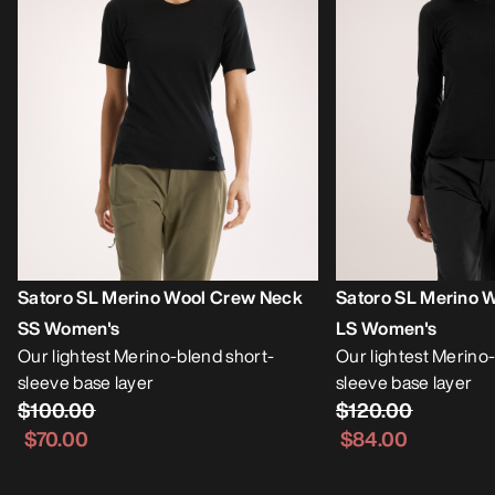
Satoro SL Merino Wool Crew Neck
Satoro SL Merino 
SS Women's
LS Women's
Our lightest Merino-blend short-
Our lightest Merino
sleeve base layer
sleeve base layer
$100.00
$120.00
$70.00
$84.00