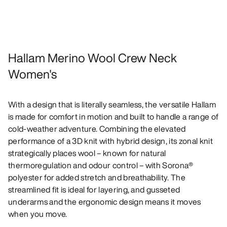
Hallam Merino Wool Crew Neck
Women's
With a design that is literally seamless, the versatile Hallam
is made for comfort in motion and built to handle a range of
cold-weather adventure. Combining the elevated
performance of a 3D knit with hybrid design, its zonal knit
strategically places wool – known for natural
thermoregulation and odour control – with Sorona®
polyester for added stretch and breathability. The
streamlined fit is ideal for layering, and gusseted
underarms and the ergonomic design means it moves
when you move.