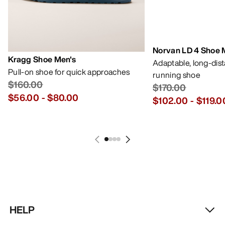
Norvan LD 4 Shoe 
Kragg Shoe Men's
Adaptable, long-dis
Pull-on shoe for quick approaches
running shoe
$160.00
$170.00
$56.00
-
$80.00
$102.00
-
$119.0
HELP