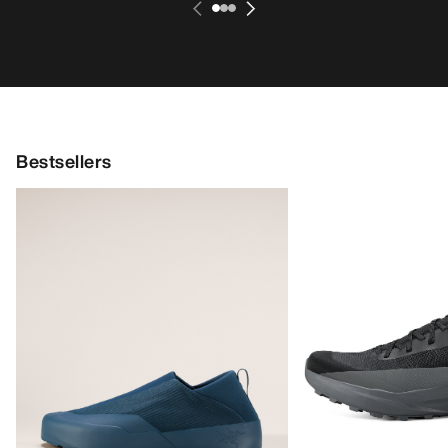
Bestsellers