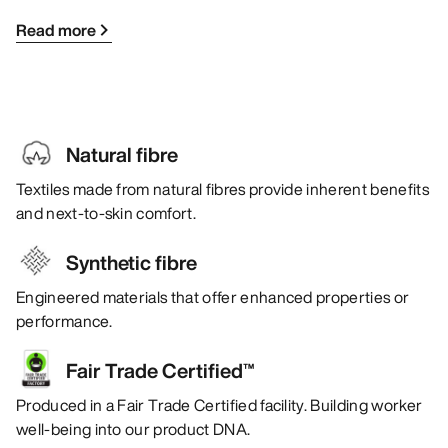
Read more
Natural fibre
Textiles made from natural fibres provide inherent benefits
and next-to-skin comfort.
Synthetic fibre
Engineered materials that offer enhanced properties or
performance.
Fair Trade Certified™
Produced in a Fair Trade Certified facility. Building worker
well-being into our product DNA.