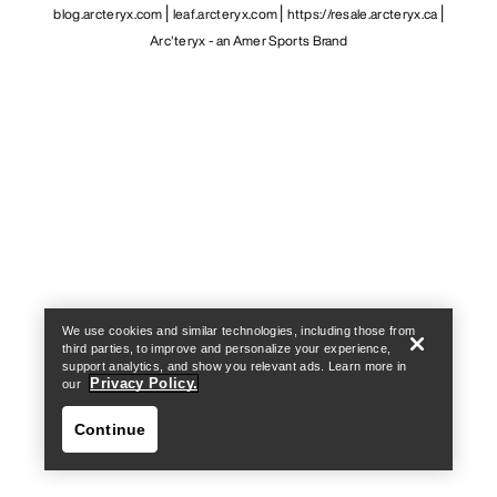
blog.arcteryx.com
leaf.arcteryx.com
https://resale.arcteryx.ca
Arc'teryx - an Amer Sports Brand
Help
We use cookies and similar technologies, including those from
third parties, to improve and personalize your experience,
support analytics, and show you relevant ads. Learn more in
Privacy Policy.
our
Continue