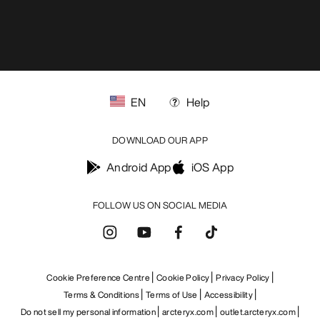
EN
Help
DOWNLOAD OUR APP
Android App
iOS App
FOLLOW US ON SOCIAL MEDIA
Cookie Preference Centre
Cookie Policy
Privacy Policy
Terms & Conditions
Terms of Use
Accessibility
Do not sell my personal information
arcteryx.com
outlet.arcteryx.com