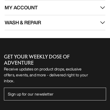
MY ACCOUNT
WASH & REPAIR
GET YOUR WEEKLY DOSE OF
ADVENTURE
Receive updates on product drops, exclusive
offers, events, and more - delivered right to your
inbox.