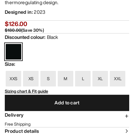
thermoregulating design.
Designed in
:
2023
$126.00
$180.00
(
Save
30
%)
Discounted colour
:
Black
Size
:
XXS
XS
S
M
L
XL
XXL
Sizing chart & Fit guide
Add to cart
Delivery
Free Shipping
Product details