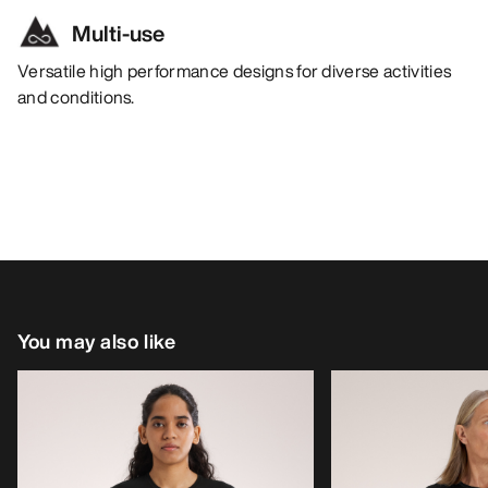
Multi-use
Versatile high performance designs for diverse activities
and conditions.
You may also like