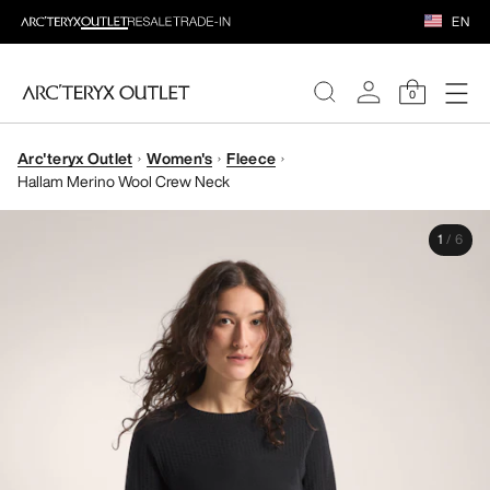
EN
0
Arc'teryx Outlet
Women's
Fleece
WOMEN
Hallam Merino Wool Crew Neck
MEN
1
/
6