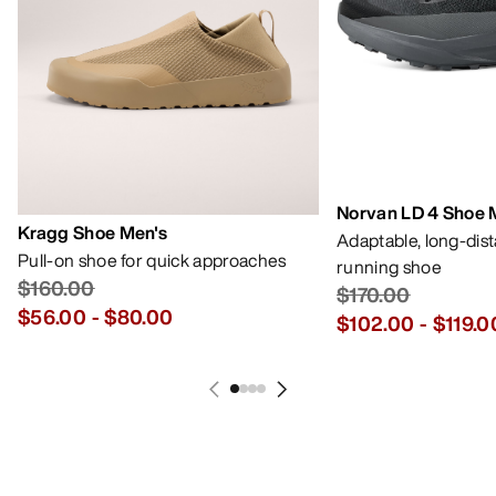
Norvan LD 4 Shoe 
Kragg Shoe Men's
Adaptable, long-dis
Pull-on shoe for quick approaches
running shoe
$160.00
$170.00
$56.00
-
$80.00
$102.00
-
$119.0