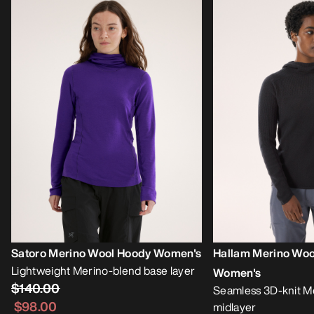
Satoro Merino Wool Hoody Women's
Hallam Merino Woo
Lightweight Merino-blend base layer
Women's
$140.00
Seamless 3D-knit M
$98.00
midlayer