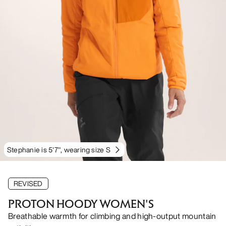
Stephanie is 5'7", wearing size S
REVISED
PROTON HOODY WOMEN'S
Breathable warmth for climbing and high-output mountain