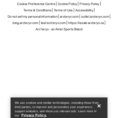
Cookie Preference Centre
Cookie Policy
Privacy Policy
Terms & Conditions
Terms of Use
Accessibility
Do not sell my personal information
arcteryx.com
outlet.arcteryx.com
blog.arcteryx.com
leaf.arcteryx.com
https://resale.arcteryx.ca
Arc'teryx - an Amer Sports Brand
Help
We use cookies and similar technologies, including those from
third parties, to improve and personalize your experience,
support analytics, and show you relevant ads. Learn more in
Privacy Policy.
our