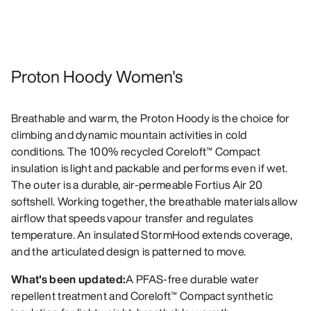
Proton Hoody Women's
Breathable and warm, the Proton Hoody is the choice for
climbing and dynamic mountain activities in cold
conditions. The 100% recycled Coreloft™ Compact
insulation is light and packable and performs even if wet.
The outer is a durable, air-permeable Fortius Air 20
softshell. Working together, the breathable materials allow
airflow that speeds vapour transfer and regulates
temperature. An insulated StormHood extends coverage,
and the articulated design is patterned to move.
What's been updated:
A PFAS-free durable water
repellent treatment and Coreloft™ Compact synthetic