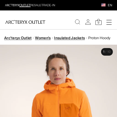
EN
0
Arc'teryx Outlet
Women's
Insulated Jackets
Proton Hoody
WOMEN
1
/
10
MEN