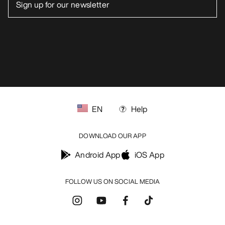
EN
Help
DOWNLOAD OUR APP
Android App
iOS App
FOLLOW US ON SOCIAL MEDIA