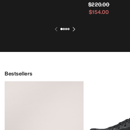
$220.00
$154.00
Bestsellers