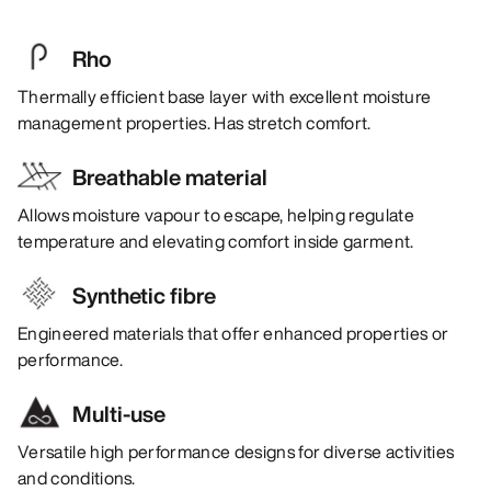
Rho
Thermally efficient base layer with excellent moisture
management properties. Has stretch comfort.
Breathable material
Allows moisture vapour to escape, helping regulate
temperature and elevating comfort inside garment.
Synthetic fibre
Engineered materials that offer enhanced properties or
performance.
Multi-use
Versatile high performance designs for diverse activities
and conditions.