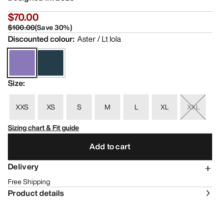
$70.00
$100.00
(
Save
30
%)
Discounted colour
:
Aster / Lt Iola
Size
:
XXS
XS
S
M
L
XL
XXL
Sizing chart & Fit guide
Add to cart
Delivery
Free Shipping
Product details