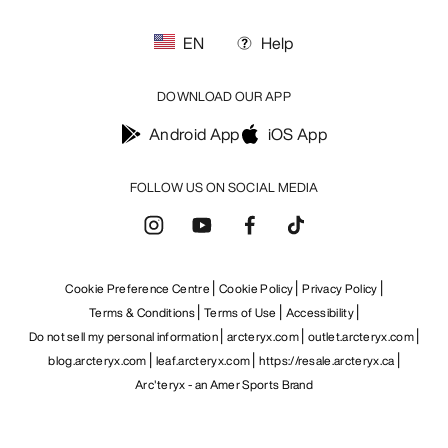
EN
Help
DOWNLOAD OUR APP
Android App
iOS App
FOLLOW US ON SOCIAL MEDIA
Cookie Preference Centre
Cookie Policy
Privacy Policy
Terms & Conditions
Terms of Use
Accessibility
Do not sell my personal information
arcteryx.com
outlet.arcteryx.com
blog.arcteryx.com
leaf.arcteryx.com
https://resale.arcteryx.ca
Arc'teryx - an Amer Sports Brand