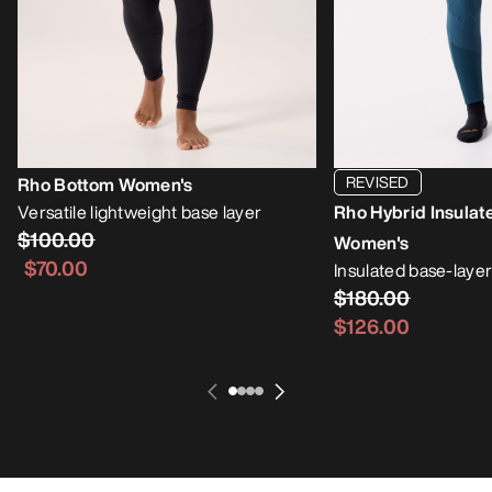
REVISED
Rho Bottom Women's
Versatile lightweight base layer
Rho Hybrid Insulat
$100.00
Women's
$70.00
Insulated base-layer
$180.00
$126.00