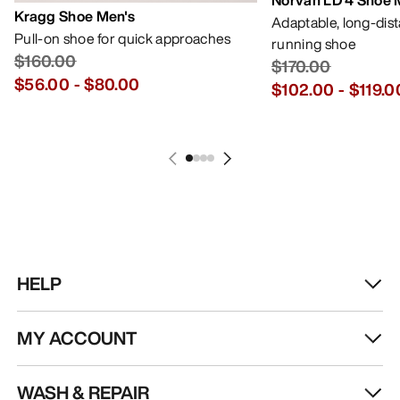
Norvan LD 4 Shoe 
Kragg Shoe Men's
Adaptable, long-dis
Pull-on shoe for quick approaches
running shoe
$160.00
$170.00
$56.00
-
$80.00
$102.00
-
$119.0
HELP
MY ACCOUNT
WASH & REPAIR