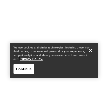
Help
We use cookies and similar technologies, including those from
third parties, to improve and personalize your experience,
support analytics, and show you relevant ads. Learn more in
Privacy Policy.
our
Continue
Help