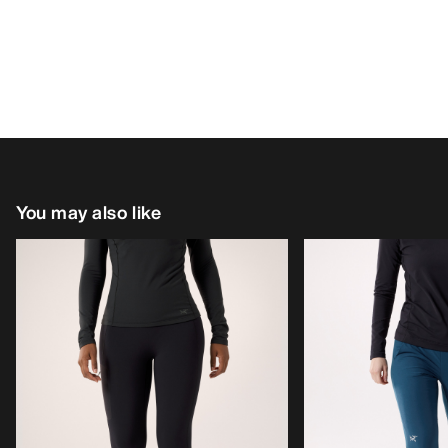
You may also like