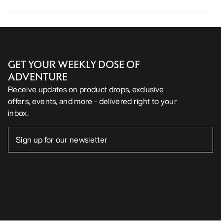
GET YOUR WEEKLY DOSE OF
ADVENTURE
Receive updates on product drops, exclusive
offers, events, and more - delivered right to your
inbox.