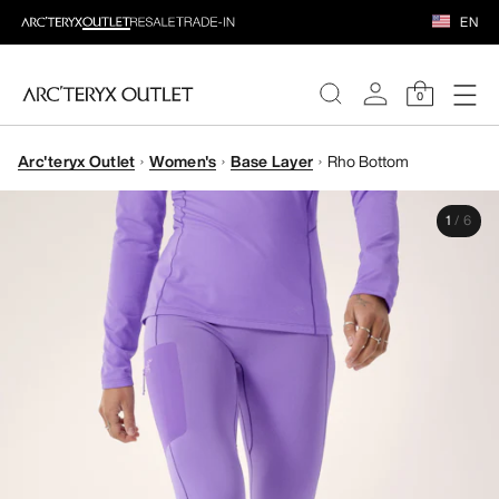
EN
0
Arc'teryx Outlet
Women's
Base Layer
Rho Bottom
WOMEN
1
/
6
MEN