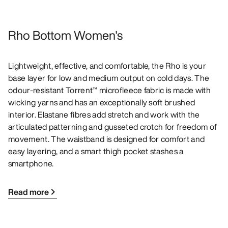
Rho Bottom Women's
Lightweight, effective, and comfortable, the Rho is your
base layer for low and medium output on cold days. The
odour-resistant Torrent™ microfleece fabric is made with
wicking yarns and has an exceptionally soft brushed
interior. Elastane fibres add stretch and work with the
articulated patterning and gusseted crotch for freedom of
movement. The waistband is designed for comfort and
easy layering, and a smart thigh pocket stashes a
smartphone.
Read more