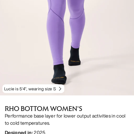
Lucie is 5'4", wearing size S
RHO BOTTOM WOMEN'S
Performance base layer for lower output activities in cool
to cold temperatures.
Designed in
:
2025