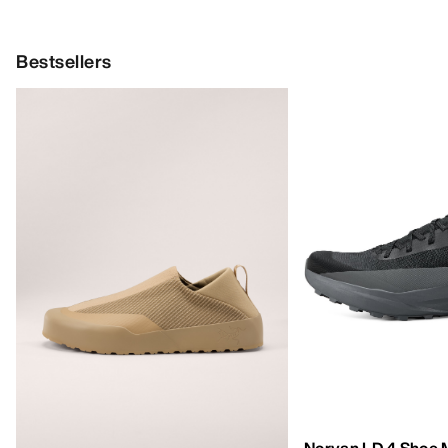
Bestsellers