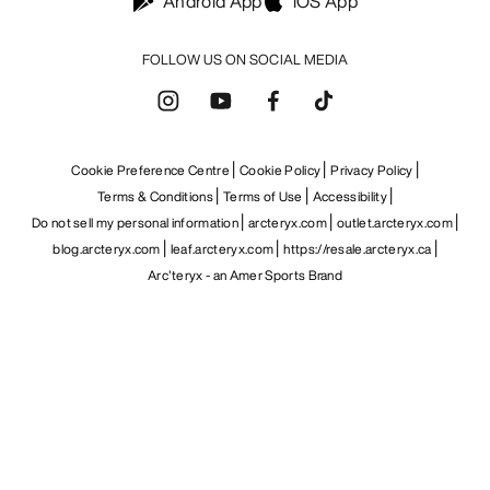
Android App
iOS App
FOLLOW US ON SOCIAL MEDIA
Cookie Preference Centre
Cookie Policy
Privacy Policy
Terms & Conditions
Terms of Use
Accessibility
Do not sell my personal information
arcteryx.com
outlet.arcteryx.com
blog.arcteryx.com
leaf.arcteryx.com
https://resale.arcteryx.ca
Arc'teryx - an Amer Sports Brand