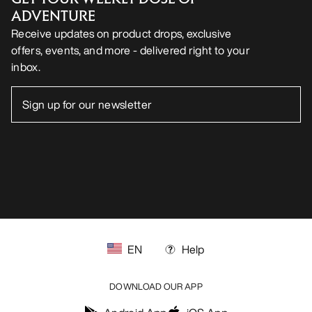
ADVENTURE
Receive updates on product drops, exclusive
offers, events, and more - delivered right to your
inbox.
EN
Help
DOWNLOAD OUR APP