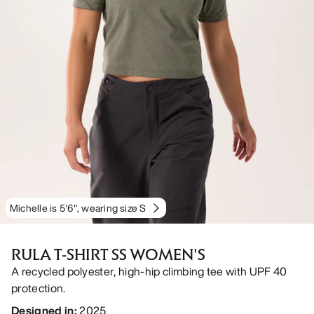
Michelle is 5'6", wearing size S
RULA T-SHIRT SS WOMEN'S
A recycled polyester, high-hip climbing tee with UPF 40
protection.
Designed in
:
2025