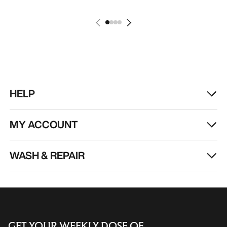
HELP
MY ACCOUNT
WASH & REPAIR
GET YOUR WEEKLY DOSE OF