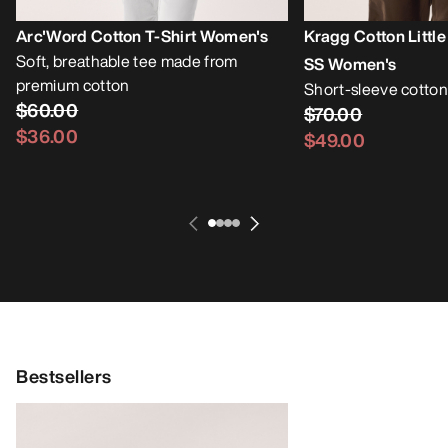
Arc'Word Cotton T-Shirt Women's
Kragg Cotton Little
Soft, breathable tee made from
SS Women's
premium cotton
Short-sleeve cotton
$60.00
$70.00
$36.00
$49.00
Bestsellers