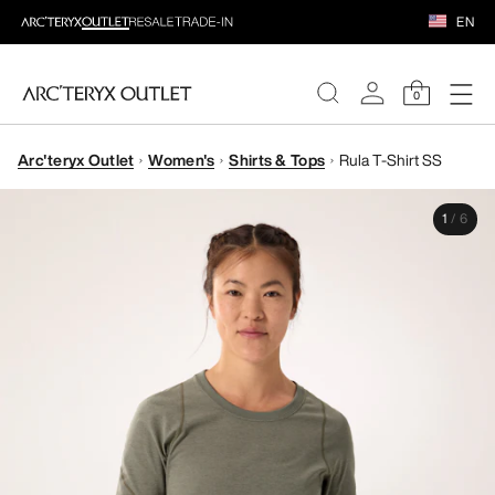
EN
0
Arc'teryx Outlet
Women's
Shirts & Tops
Rula T-Shirt SS
WOMEN
1
/
6
MEN