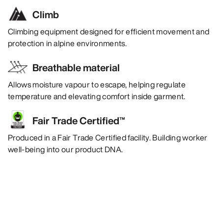
Climb
Climbing equipment designed for efficient movement and
protection in alpine environments.
Breathable material
Allows moisture vapour to escape, helping regulate
temperature and elevating comfort inside garment.
Fair Trade Certified™
Produced in a Fair Trade Certified facility. Building worker
well-being into our product DNA.