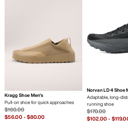
Norvan LD 4 Shoe 
Kragg Shoe Men's
Adaptable, long-dis
Pull-on shoe for quick approaches
running shoe
$160.00
$170.00
$56.00
-
$80.00
$102.00
-
$119.0