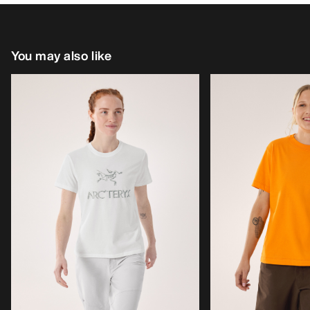
You may also like