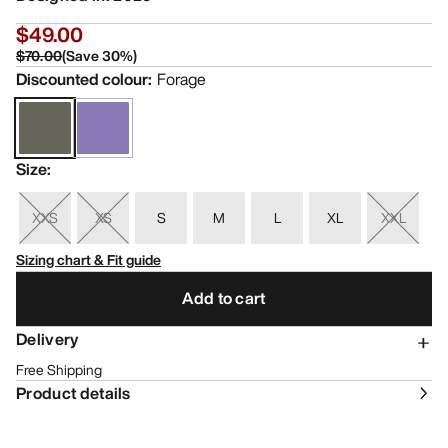
$49.00
$70.00
(
Save
30
%)
Discounted colour
:
Forage
Size
:
XXS
XS
S
M
L
XL
XXL
Sizing chart & Fit guide
Add to cart
Delivery
Free Shipping
Product details