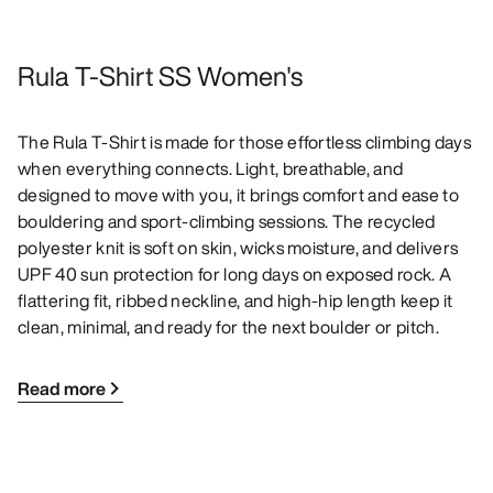
Rula T-Shirt SS Women's
The Rula T-Shirt is made for those effortless climbing days
when everything connects. Light, breathable, and
designed to move with you, it brings comfort and ease to
bouldering and sport-climbing sessions. The recycled
polyester knit is soft on skin, wicks moisture, and delivers
UPF 40 sun protection for long days on exposed rock. A
flattering fit, ribbed neckline, and high-hip length keep it
clean, minimal, and ready for the next boulder or pitch.
Read more