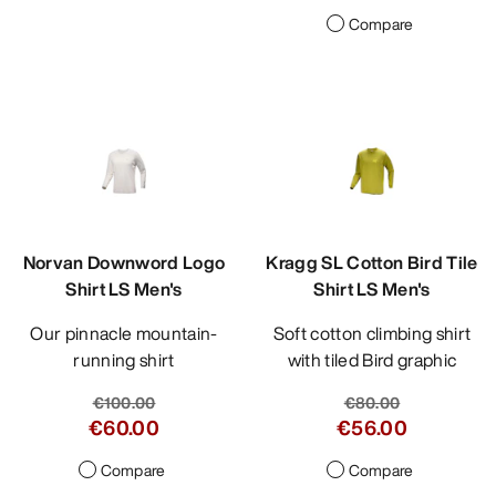
Compare
Norvan Downword Logo
Kragg SL Cotton Bird Tile
Shirt LS Men's
Shirt LS Men's
Our pinnacle mountain-
Soft cotton climbing shirt
running shirt
with tiled Bird graphic
€100.00
€80.00
€60.00
€56.00
Compare
Compare