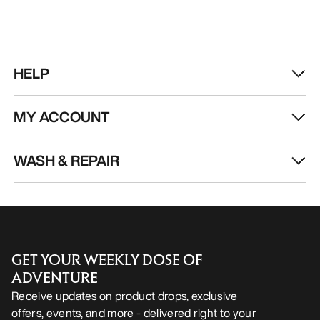
HELP
MY ACCOUNT
WASH & REPAIR
GET YOUR WEEKLY DOSE OF
ADVENTURE
Receive updates on product drops, exclusive
offers, events, and more - delivered right to your