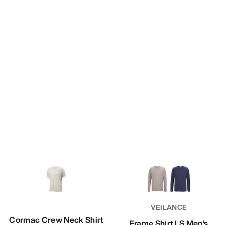
VEILANCE
Cormac Crew Neck Shirt
Frame Shirt LS Men's