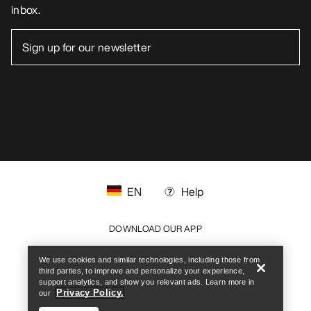
inbox.
EN
Help
Help
DOWNLOAD OUR APP
Android App
iOS App
We use cookies and similar technologies, including those from
third parties, to improve and personalize your experience,
support analytics, and show you relevant ads. Learn more in
FOLLOW US ON SOCIAL MEDIA
Privacy Policy.
our