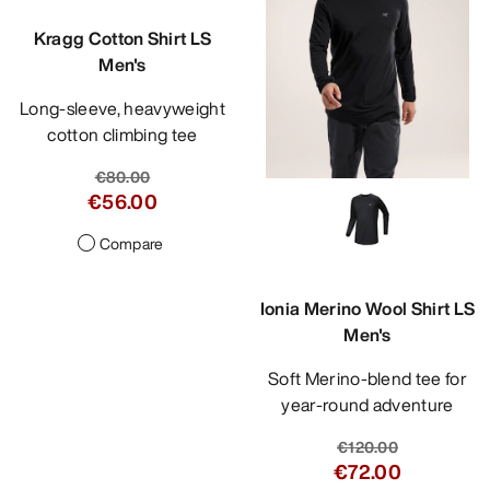
Kragg Cotton Shirt LS
Men's
Long-sleeve, heavyweight
cotton climbing tee
€80.00
€56.00
Compare
Ionia Merino Wool Shirt LS
Men's
Soft Merino-blend tee for
year-round adventure
€120.00
€72.00