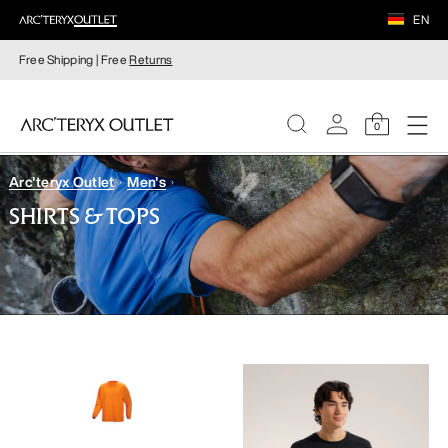
EN
Free Shipping | Free
Returns
0
Arc'teryx Outlet
Men's
WOMEN
SHIRTS & TOPS
MEN