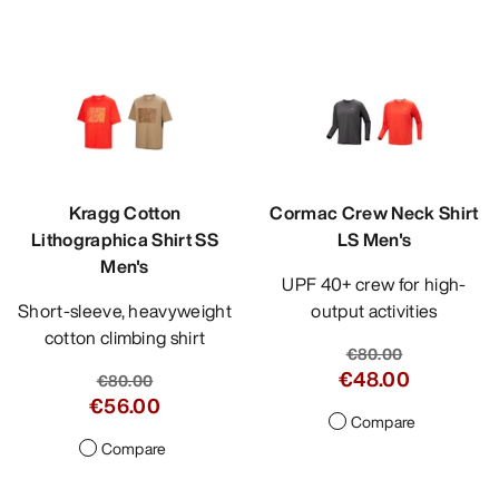
Kragg Cotton
Cormac Crew Neck Shirt
Lithographica Shirt SS
LS Men's
Men's
UPF 40+ crew for high-
Short-sleeve, heavyweight
output activities
cotton climbing shirt
€80.00
€48.00
€80.00
€56.00
Compare
Compare