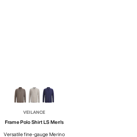
VEILANCE
Frame Polo Shirt LS Men's
Versatile fine-gauge Merino