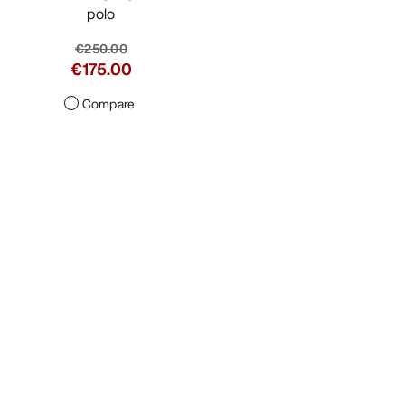
polo
€250.00
€175.00
Compare