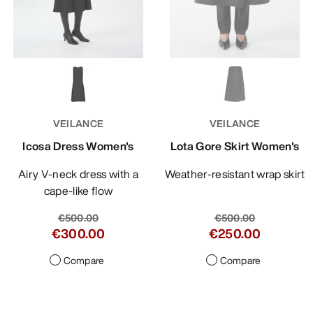
VEILANCE
VEILANCE
Icosa Dress Women's
Lota Gore Skirt Women's
Airy V-neck dress with a
Weather-resistant wrap skirt
cape-like flow
€500.00
€500.00
€300.00
€250.00
Compare
Compare