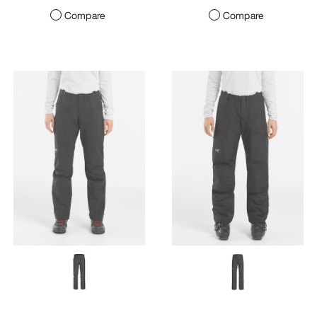
Compare
Compare