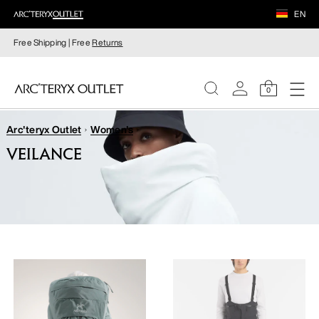
EN
Free Shipping | Free
Returns
0
Arc'teryx Outlet
Women's
WOMEN
VEILANCE
MEN