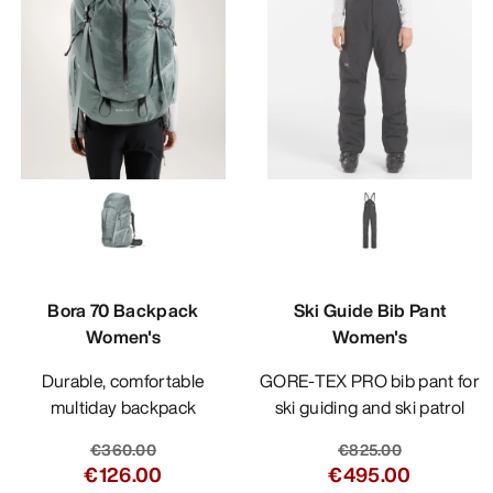
Bora 70 Backpack
Ski Guide Bib Pant
Women's
Women's
Durable, comfortable
GORE-TEX PRO bib pant for
multiday backpack
ski guiding and ski patrol
€360.00
€825.00
€126.00
€495.00