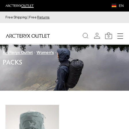
EN
Free Shipping | Free
Returns
0
Arc'teryx Outlet
Women's
WOMEN
PACKS
MEN