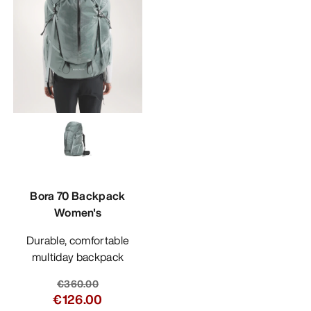
Bora 70 Backpack
Women's
Durable, comfortable
multiday backpack
€360.00
€126.00