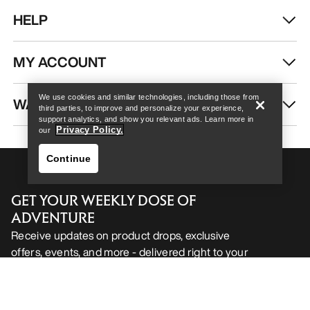
HELP
Help
MY ACCOUNT
We use cookies and similar technologies, including those from
WASH & REPAIR
third parties, to improve and personalize your experience,
support analytics, and show you relevant ads. Learn more in
Privacy Policy.
our
Continue
GET YOUR WEEKLY DOSE OF
ADVENTURE
Receive updates on product drops, exclusive
offers, events, and more - delivered right to your
Help
inbox.