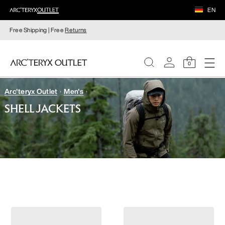
EN
Free Shipping | Free
Returns
0
Arc'teryx Outlet
Men's
WOMEN
SHELL JACKETS
MEN