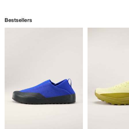
Bestsellers