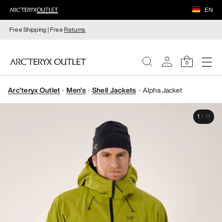
EN
Free Shipping | Free
Returns
0
Arc'teryx Outlet
Men's
Shell Jackets
Alpha Jacket
WOMEN
1
/
11
MEN