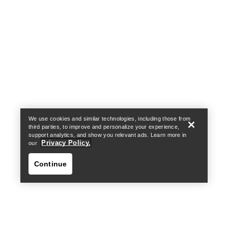
Help
We use cookies and similar technologies, including those from
third parties, to improve and personalize your experience,
support analytics, and show you relevant ads. Learn more in
Privacy Policy.
our
Continue