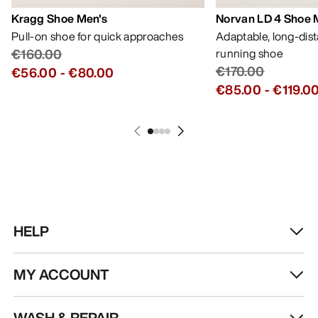
Kragg Shoe Men's
Norvan LD 4 Shoe 
Pull-on shoe for quick approaches
Adaptable, long-dis
€160.00
running shoe
€170.00
€56.00
-
€80.00
€85.00
-
€119.0
HELP
MY ACCOUNT
WASH & REPAIR