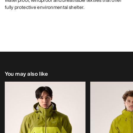
Waterproof, windproof and breathable textiles that offer
fully protective environmental shelter.
You may also like