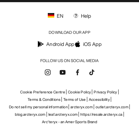
EN
Help
DOWNLOAD OUR APP
Android App
iOS App
FOLLOW US ON SOCIAL MEDIA
Cookie Preference Centre
Cookie Policy
Privacy Policy
Terms & Conditions
Terms of Use
Accessibility
Do not sell my personal information
arcteryx.com
outlet.arcteryx.com
blog.arcteryx.com
leaf.arcteryx.com
https://resale.arcteryx.ca
Arc'teryx - an Amer Sports Brand