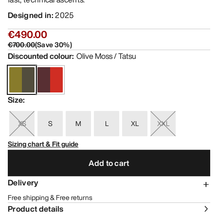
Designed in
:
2025
€490.00
€700.00
(
Save
30
%)
Discounted colour
:
Olive Moss / Tatsu
Size
:
XS
S
M
L
XL
XXL
Sizing chart & Fit guide
Add to cart
Delivery
Free shipping & Free returns
Product details