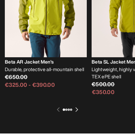
Beta AR Jacket Men's
Beta SL Jacket Men
Durable, protective all-mountain shell
Lightweight, highly
€650.00
TEX ePE shell
€500.00
€325.00
-
€390.00
€350.00