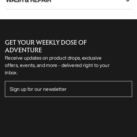
GET YOUR WEEKLY DOSE OF
ADVENTURE
Receive updates on product drops, exclusive
offers, events, and more - delivered right to your
inbox.