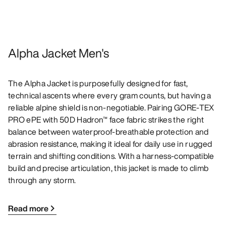
Alpha Jacket Men's
The Alpha Jacket is purposefully designed for fast,
technical ascents where every gram counts, but having a
reliable alpine shield is non-negotiable. Pairing GORE-TEX
PRO ePE with 50D Hadron™ face fabric strikes the right
balance between waterproof-breathable protection and
abrasion resistance, making it ideal for daily use in rugged
terrain and shifting conditions. With a harness-compatible
build and precise articulation, this jacket is made to climb
through any storm.
Read more