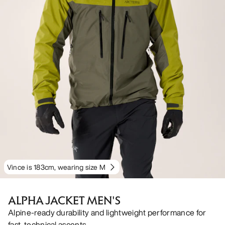
Vince is 183cm, wearing size M
ALPHA JACKET MEN'S
Alpine-ready durability and lightweight performance for
fast, technical ascents.