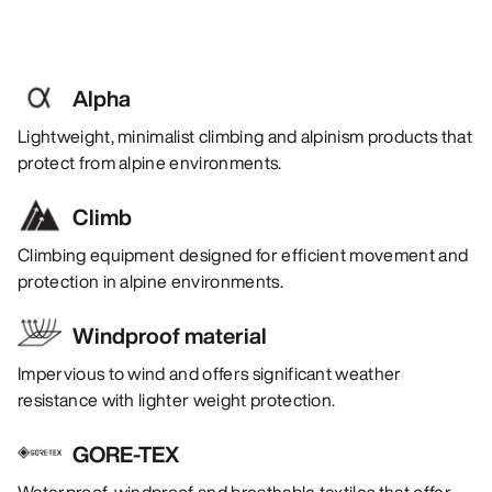
Alpha
Lightweight, minimalist climbing and alpinism products that
protect from alpine environments.
Climb
Climbing equipment designed for efficient movement and
protection in alpine environments.
Windproof material
Impervious to wind and offers significant weather
resistance with lighter weight protection.
GORE-TEX