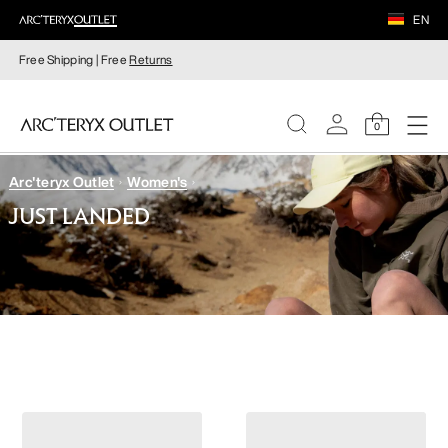
EN
Free Shipping | Free
Returns
0
Arc'teryx Outlet
Women's
WOMEN
JUST LANDED
MEN