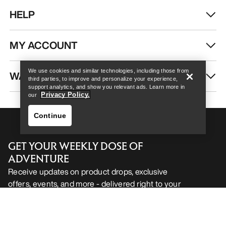
HELP
Help
MY ACCOUNT
We use cookies and similar technologies, including those from
WASH & REPAIR
third parties, to improve and personalize your experience,
support analytics, and show you relevant ads. Learn more in
Privacy Policy.
our
Continue
GET YOUR WEEKLY DOSE OF
ADVENTURE
Receive updates on product drops, exclusive
offers, events, and more - delivered right to your
Help
inbox.