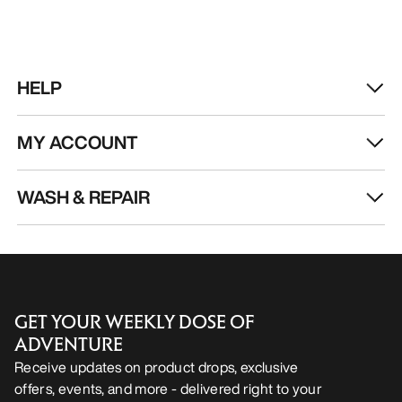
HELP
MY ACCOUNT
WASH & REPAIR
GET YOUR WEEKLY DOSE OF
ADVENTURE
Receive updates on product drops, exclusive
offers, events, and more - delivered right to your