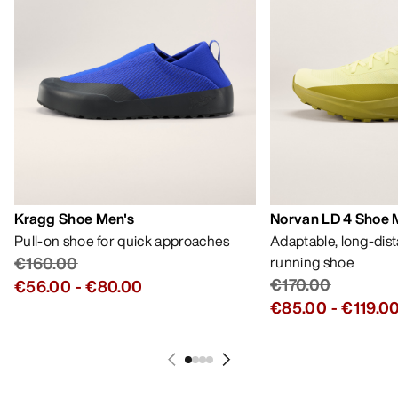
Kragg Shoe Men's
Norvan LD 4 Shoe 
Pull-on shoe for quick approaches
Adaptable, long-dis
€160.00
running shoe
€170.00
€56.00
-
€80.00
€85.00
-
€119.0