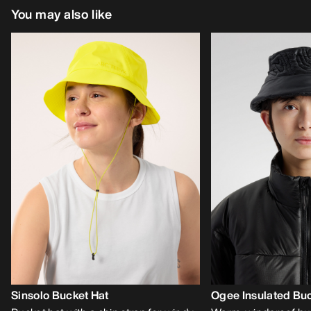
You may also like
Sinsolo Bucket Hat
Ogee Insulated Buc