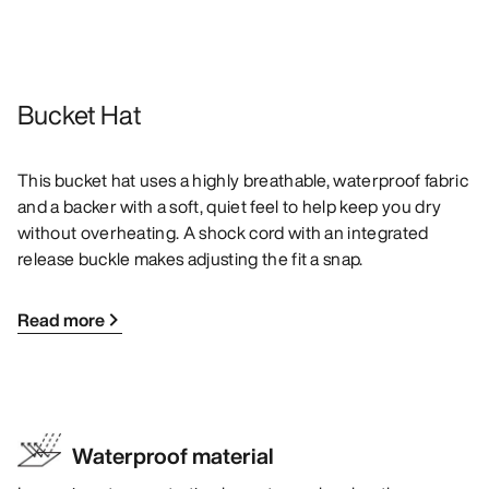
Bucket Hat
This bucket hat uses a highly breathable, waterproof fabric
and a backer with a soft, quiet feel to help keep you dry
without overheating. A shock cord with an integrated
release buckle makes adjusting the fit a snap.
Read more
Waterproof material