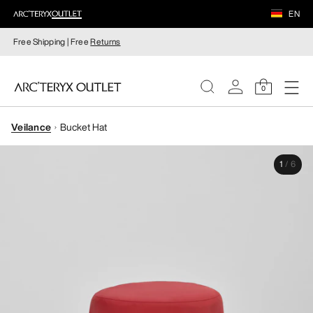
EN
Free Shipping | Free
Returns
0
Veilance
Bucket Hat
WOMEN
1
/
6
MEN