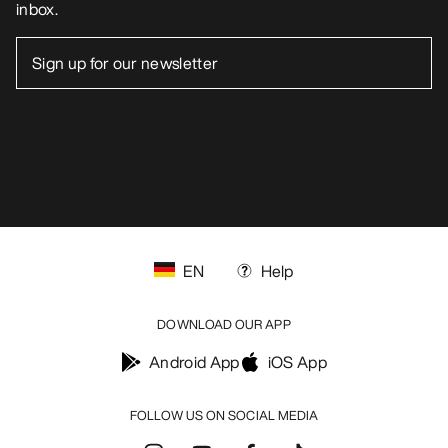
inbox.
EN
Help
DOWNLOAD OUR APP
Android App
iOS App
FOLLOW US ON SOCIAL MEDIA