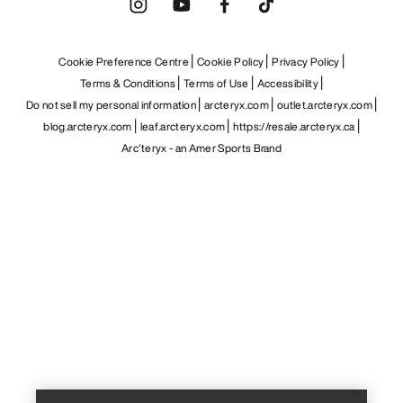
Cookie Preference Centre
Cookie Policy
Privacy Policy
Terms & Conditions
Terms of Use
Accessibility
Do not sell my personal information
arcteryx.com
outlet.arcteryx.com
blog.arcteryx.com
leaf.arcteryx.com
https://resale.arcteryx.ca
Arc'teryx - an Amer Sports Brand
Help