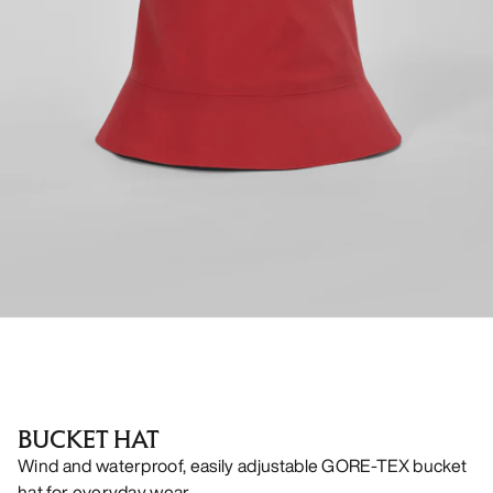
BUCKET HAT
Wind and waterproof, easily adjustable GORE-TEX bucket
hat for everyday wear.