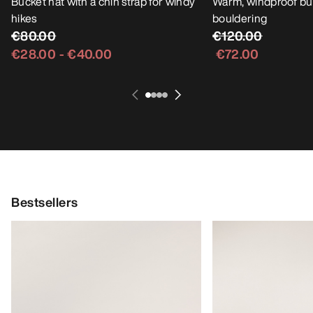
Bucket hat with a chin strap for windy
Warm, windproof buc
hikes
bouldering
€80.00
€120.00
€28.00
-
€40.00
€72.00
Bestsellers