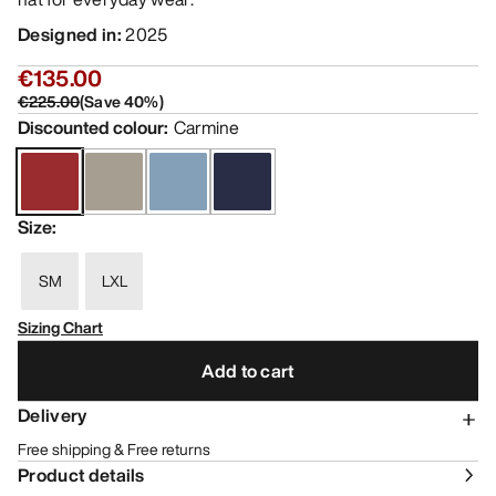
Designed in
:
2025
€135.00
€225.00
(
Save
40
%)
Discounted colour
:
Carmine
Size
:
SM
LXL
Sizing Chart
Add to cart
Delivery
Free shipping & Free returns
Product details