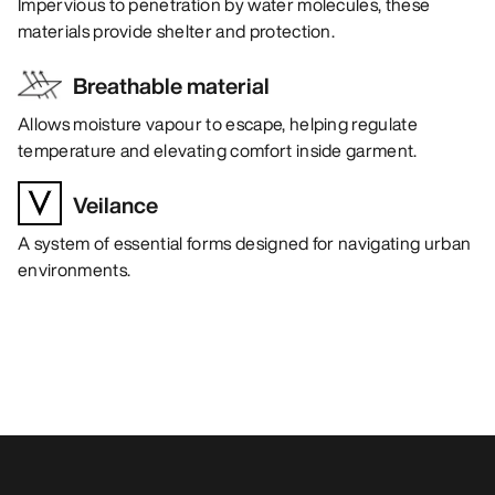
Impervious to penetration by water molecules, these
materials provide shelter and protection.
Breathable material
Allows moisture vapour to escape, helping regulate
temperature and elevating comfort inside garment.
Veilance
A system of essential forms designed for navigating urban
environments.