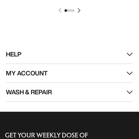
HELP
MY ACCOUNT
WASH & REPAIR
GET YOUR WEEKLY DOSE OF