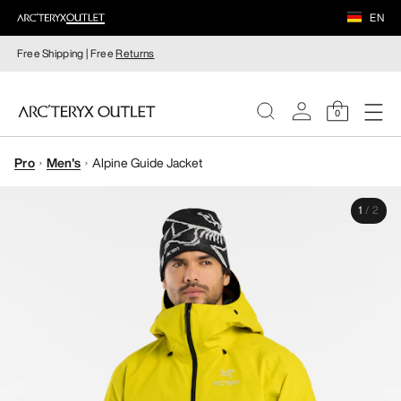
EN
Free Shipping | Free
Returns
0
Pro
Men's
Alpine Guide Jacket
WOMEN
1
/
2
MEN