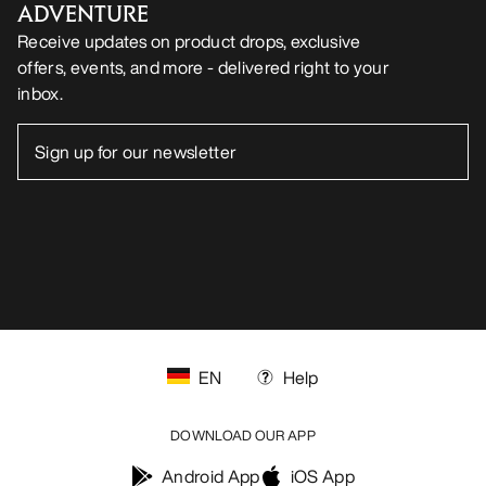
ADVENTURE
Receive updates on product drops, exclusive
offers, events, and more - delivered right to your
inbox.
EN
Help
DOWNLOAD OUR APP
Android App
iOS App