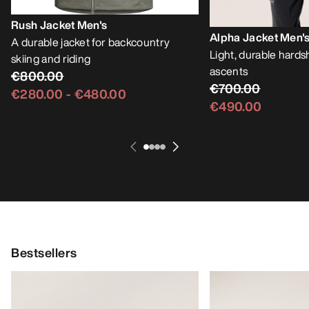
Rush Jacket Men's
Alpha Jacket Men'
A durable jacket for backcountry
Light, durable hardsh
skiing and riding
ascents
€800.00
€700.00
€280.00
-
€480.00
€490.00
Bestsellers