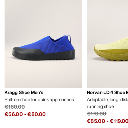
Kragg Shoe Men's
Norvan LD 4 Shoe 
Pull-on shoe for quick approaches
Adaptable, long-dis
€160.00
running shoe
€170.00
€56.00
-
€80.00
€85.00
-
€119.0