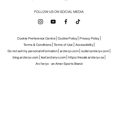
FOLLOW US ON SOCIAL MEDIA
Cookie Preference Centre
Cookie Policy
Privacy Policy
Terms & Conditions
Terms of Use
Accessibility
Do not sell my personal information
arcteryx.com
outlet.arcteryx.com
blog.arcteryx.com
leaf.arcteryx.com
https://resale.arcteryx.ca
Arc'teryx - an Amer Sports Brand