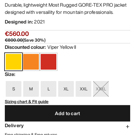
Durable, lightweight Most Rugged GORE-TEX PRO jacket
designed with versaility for mountain professionals.
Designed in
:
2021
€560.00
€800.00
(
Save
30
%)
Discounted colour
:
Viper Yellow II
Size
:
S
M
L
XL
XXL
XXXL
Sizing chart & Fit guide
Add to cart
Delivery
Free shipping & Free returns