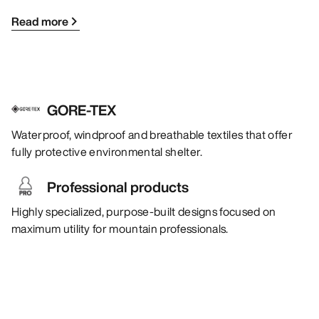
Read more
GORE-TEX
Waterproof, windproof and breathable textiles that offer
fully protective environmental shelter.
Professional products
Highly specialized, purpose-built designs focused on
maximum utility for mountain professionals.