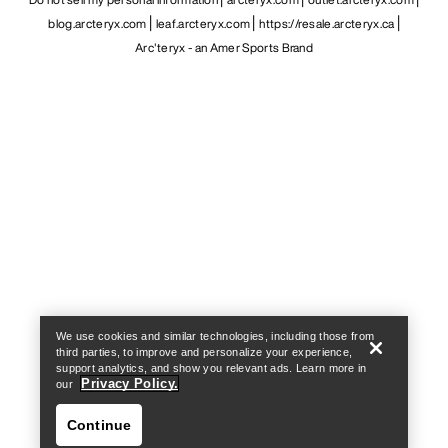
blog.arcteryx.com
leaf.arcteryx.com
https://resale.arcteryx.ca
Arc'teryx - an Amer Sports Brand
Help
We use cookies and similar technologies, including those from
third parties, to improve and personalize your experience,
support analytics, and show you relevant ads. Learn more in
Privacy Policy.
our
Continue