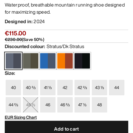
Waterproof, breathable mountain running shoe designed
for maximizing speed.
Designed in
:
2024
€115.00
€230.00
(
Save
50
%)
Discounted colour
:
Stratus/Dk Stratus
Size
:
40
40 ⅔
41 ⅓
42
42 ⅔
43 ⅓
44
44 ⅔
45 ⅓
46
46 ⅔
47 ⅓
48
EUR Sizing Chart
Add to cart