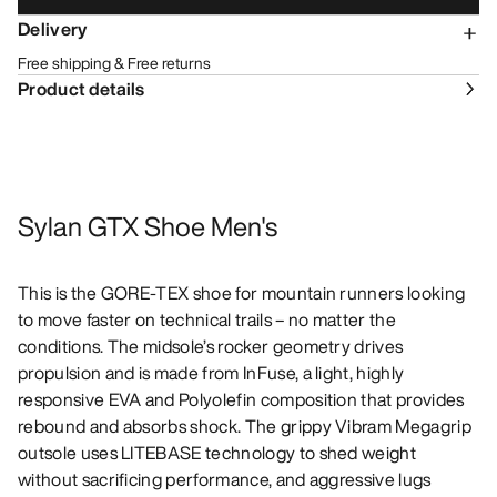
Delivery
Free shipping & Free returns
Product details
Sylan GTX Shoe Men's
This is the GORE-TEX shoe for mountain runners looking
to move faster on technical trails – no matter the
conditions. The midsole’s rocker geometry drives
propulsion and is made from InFuse, a light, highly
responsive EVA and Polyolefin composition that provides
rebound and absorbs shock. The grippy Vibram Megagrip
outsole uses LITEBASE technology to shed weight
without sacrificing performance, and aggressive lugs