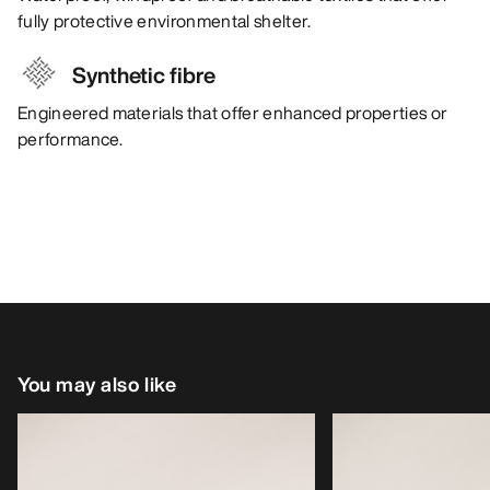
fully protective environmental shelter.
Synthetic fibre
Engineered materials that offer enhanced properties or
performance.
You may also like