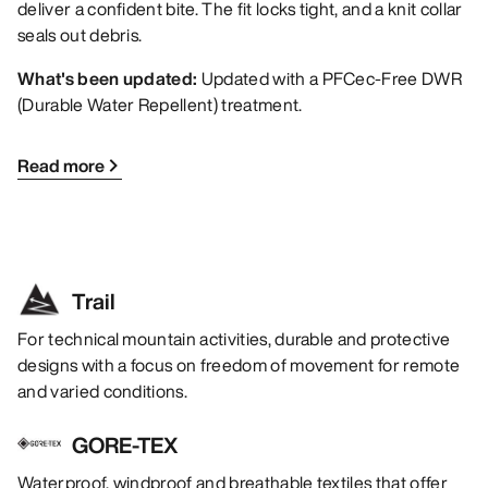
deliver a confident bite. The fit locks tight, and a knit collar
seals out debris.
What's been updated:
Updated with a PFCec-Free DWR
(Durable Water Repellent) treatment.
Read more
Trail
For technical mountain activities, durable and protective
designs with a focus on freedom of movement for remote
and varied conditions.
GORE-TEX
Waterproof, windproof and breathable textiles that offer