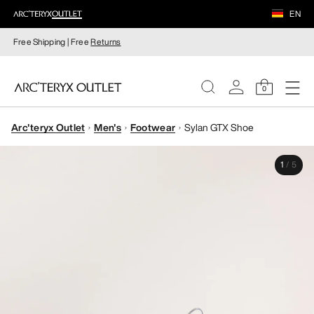
EN
Free Shipping | Free
Returns
0
Arc'teryx Outlet
Men's
Footwear
Sylan GTX Shoe
WOMEN
1
/
5
MEN