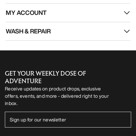
MY ACCOUNT
WASH & REPAIR
GET YOUR WEEKLY DOSE OF
ADVENTURE
Receive updates on product drops, exclusive
offers, events, and more - delivered right to your
inbox.