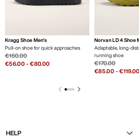
Kragg Shoe Men's
Norvan LD 4 Shoe 
Pull-on shoe for quick approaches
Adaptable, long-dis
€160.00
running shoe
€170.00
€56.00
-
€80.00
€85.00
-
€119.0
HELP