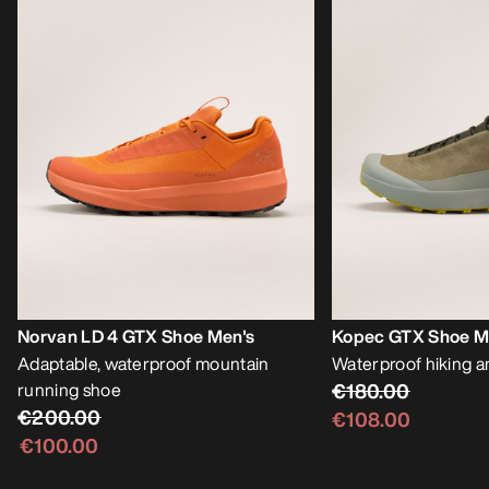
Norvan LD 4 GTX Shoe Men's
Kopec GTX Shoe M
Adaptable, waterproof mountain
Waterproof hiking a
running shoe
€180.00
€200.00
€108.00
€100.00