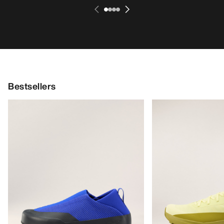
Bestsellers