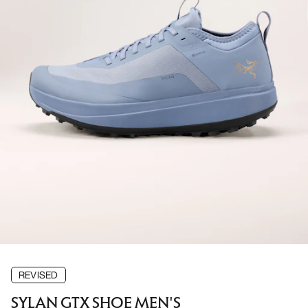
REVISED
SYLAN GTX SHOE MEN'S