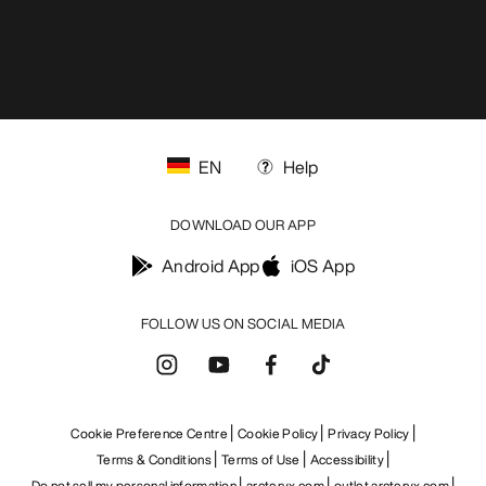
EN
Help
DOWNLOAD OUR APP
Android App
iOS App
FOLLOW US ON SOCIAL MEDIA
Cookie Preference Centre
Cookie Policy
Privacy Policy
Terms & Conditions
Terms of Use
Accessibility
Do not sell my personal information
arcteryx.com
outlet.arcteryx.com