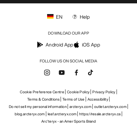
EN
Help
DOWNLOAD OUR APP
Android App
iOS App
FOLLOW US ON SOCIAL MEDIA
Cookie Preference Centre
Cookie Policy
Privacy Policy
Terms & Conditions
Terms of Use
Accessibility
Do not sell my personal information
arcteryx.com
outlet.arcteryx.com
blog.arcteryx.com
leaf.arcteryx.com
https://resale.arcteryx.ca
Arc'teryx - an Amer Sports Brand