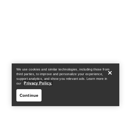
Help
We use cookies and similar technologies, including those from
third parties, to improve and personalize your experience,
support analytics, and show you relevant ads. Learn more in
Privacy Policy.
our
Continue