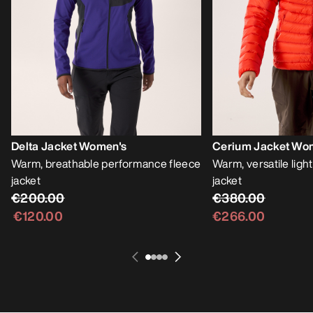
Delta Jacket Women's
Cerium Jacket Wo
Warm, breathable performance fleece
Warm, versatile lig
jacket
jacket
€200.00
€380.00
€120.00
€266.00