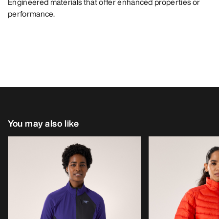
Engineered materials that offer enhanced properties or
performance.
You may also like