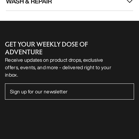
WASH & REPAIR
GET YOUR WEEKLY DOSE OF
ADVENTURE
Receive updates on product drops, exclusive
offers, events, and more - delivered right to your
inbox.