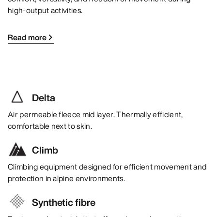
high-output activities.
Read more
Delta
Air permeable fleece mid layer. Thermally efficient,
comfortable next to skin.
Climb
Climbing equipment designed for efficient movement and
protection in alpine environments.
Synthetic fibre