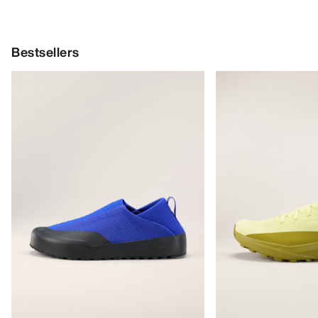
Bestsellers