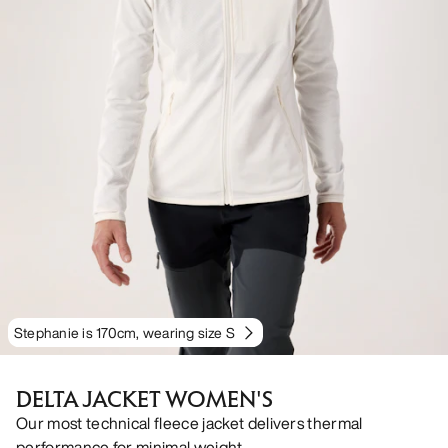
Stephanie is 170cm, wearing size S
DELTA JACKET WOMEN'S
Our most technical fleece jacket delivers thermal
performance for minimal weight.