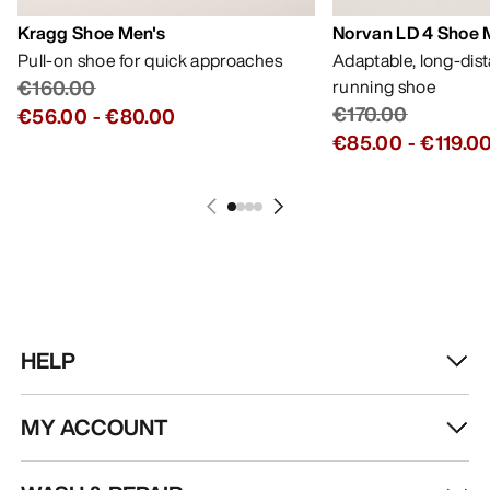
Kragg Shoe Men's
Norvan LD 4 Shoe 
Pull-on shoe for quick approaches
Adaptable, long-dis
€160.00
running shoe
€170.00
€56.00
-
€80.00
€85.00
-
€119.0
HELP
MY ACCOUNT