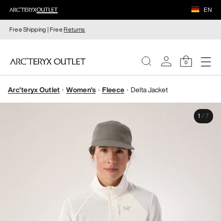
EN
Free Shipping | Free
Returns
0
Arc'teryx Outlet
Women's
Fleece
Delta Jacket
WOMEN
1
/
7
MEN