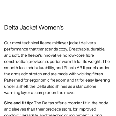
Delta Jacket Women's
Our most technical fleece midlayer jacket delivers
performance that transcends cozy. Breathable, durable,
and soft, the fleece’s innovative hollow-core fibre
construction provides superior warmth for its weight. The
smooth face adds durability, and Phasic AR II panels under
the arms add stretch and are made with wicking fibres.
Patterned for ergonomic freedom and fit for easy layering
under a shell, the Delta also shines as a standalone
warming layer at camp or on the move.
Size and fit tip:
The Deltas offer a roomier fit in the body
and sleeves than their predecessors, for improved
comfort, versatility, and freedom of movement during