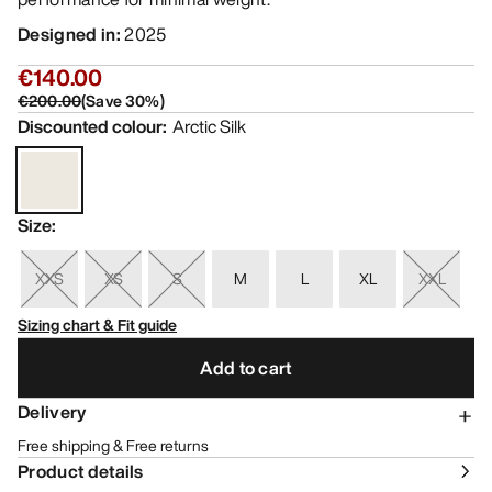
Designed in
:
2025
€140.00
€200.00
(
Save
30
%)
Discounted colour
:
Arctic Silk
Size
:
XXS
XS
S
M
L
XL
XXL
Sizing chart & Fit guide
Add to cart
Delivery
Free shipping & Free returns
Product details