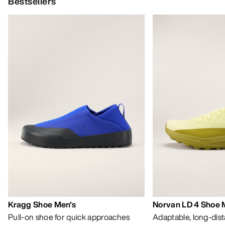
Bestsellers
Kragg Shoe Men's
Norvan LD 4 Shoe 
Pull-on shoe for quick approaches
Adaptable, long-dis