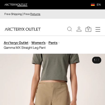
EN
Free Shipping | Free
Returns
0
Arc'teryx Outlet
Women's
Pants
WOMEN
Gamma MX Straight Leg Pant
MEN
1
/
7