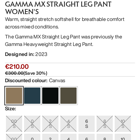
GAMMA MX STRAIGHT LEG PANT
WOMEN'S
Warm, straight stretch softshell for breathable comfort
across mixed conditions.
The Gamma MX Straight Leg Pant was previously the
Gamma Heavyweight Straight Leg Pant.
Designed in
:
2023
€210.00
€300.00
(
Save
30
%)
Discounted colour
:
Canvas
Size
:
00
0
2
4
6
8
10
S
S
S
S
S
S
S
00
0
2
4
6
8
10