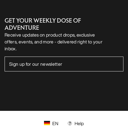
GET YOUR WEEKLY DOSE OF
ADVENTURE
Receive updates on product drops, exclusive
offers, events, and more - delivered right to your
inbox.
EN
Help