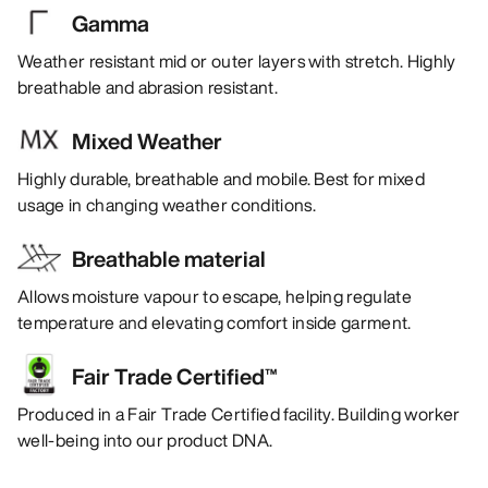
Gamma
Weather resistant mid or outer layers with stretch. Highly
breathable and abrasion resistant.
Mixed Weather
Highly durable, breathable and mobile. Best for mixed
usage in changing weather conditions.
Breathable material
Allows moisture vapour to escape, helping regulate
temperature and elevating comfort inside garment.
Fair Trade Certified™
Produced in a Fair Trade Certified facility. Building worker
well-being into our product DNA.