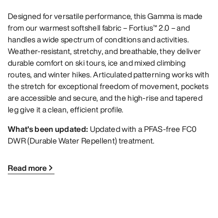
Designed for versatile performance, this Gamma is made
from our warmest softshell fabric – Fortius™ 2.0 – and
handles a wide spectrum of conditions and activities.
Weather-resistant, stretchy, and breathable, they deliver
durable comfort on ski tours, ice and mixed climbing
routes, and winter hikes. Articulated patterning works with
the stretch for exceptional freedom of movement, pockets
are accessible and secure, and the high-rise and tapered
leg give it a clean, efficient profile.
What's been updated:
Updated with a PFAS-free FC0
DWR (Durable Water Repellent) treatment.
Read more