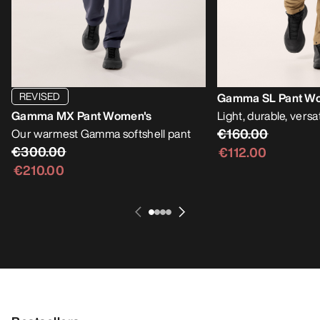
REVISED
Gamma SL Pant W
Gamma MX Pant Women's
Light, durable, versat
€160.00
Our warmest Gamma softshell pant
€300.00
€112.00
€210.00