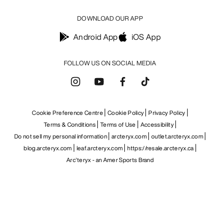
DOWNLOAD OUR APP
Android App
iOS App
FOLLOW US ON SOCIAL MEDIA
Cookie Preference Centre
Cookie Policy
Privacy Policy
Terms & Conditions
Terms of Use
Accessibility
Do not sell my personal information
arcteryx.com
outlet.arcteryx.com
blog.arcteryx.com
leaf.arcteryx.com
https://resale.arcteryx.ca
Arc'teryx - an Amer Sports Brand