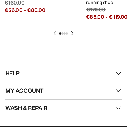
€160.00
running shoe
€170.00
€56.00
-
€80.00
€85.00
-
€119.0
HELP
MY ACCOUNT
WASH & REPAIR