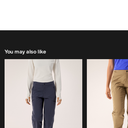
You may also like