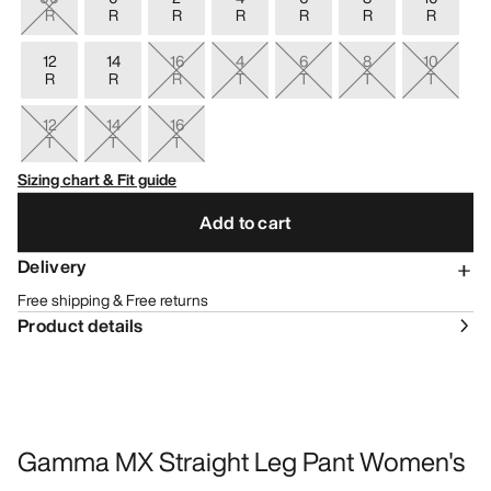
R
R
R
R
R
R
R
12
14
16
4
6
8
10
R
R
R
T
T
T
T
12
14
16
T
T
T
Sizing chart & Fit guide
Add to cart
Delivery
Free shipping & Free returns
Product details
Gamma MX Straight Leg Pant Women's