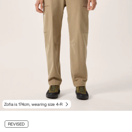
Zofia is 174cm, wearing size 4-R
REVISED