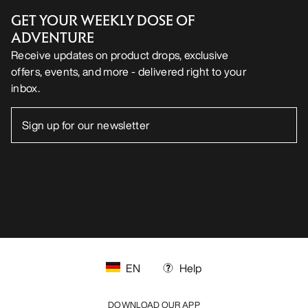
GET YOUR WEEKLY DOSE OF
ADVENTURE
Receive updates on product drops, exclusive
offers, events, and more - delivered right to your
inbox.
EN
Help
DOWNLOAD OUR APP