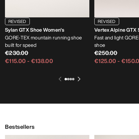
REVISED
REVISED
Sylan GTX Shoe Women's
Vertex Alpine GTX
GORE-TEX mountain running shoe
Fast and light GOR
built for speed
shoe
€230.00
€250.00
€115.00
-
€138.00
€125.00
-
€150.
Bestsellers