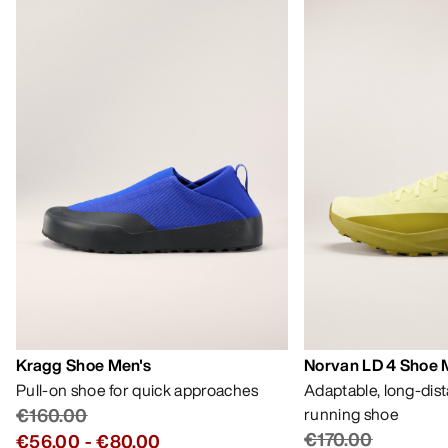
Kragg Shoe Men's
Norvan LD 4 Shoe 
Pull-on shoe for quick approaches
Adaptable, long-dis
€160.00
running shoe
€170.00
€56.00
-
€80.00