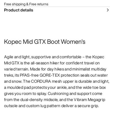
Free shipping & Free returns
Product details
Kopec Mid GTX Boot Women's
Agile and light, supportive and comfortable – the Kopec
Mid GTX is the all-season hiker for confident travel on
varied terrain. Made for day hikes and minimalist multiday
treks, its PFAS-free GORE-TEX protection seals out water
and snow. The CORDURA mesh upper is durable and light,
a moulded pad protects your ankle, and the wide toe box
gives you room to splay. Cushioning and support come
from the dual-density midsole, and the Vibram Megagrip
outsole and custom lug pattern deliver a secure grip.