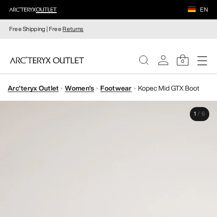
EN
Free Shipping | Free
Returns
0
Arc'teryx Outlet
Women's
Footwear
Kopec Mid GTX Boot
WOMEN
1
/
6
MEN