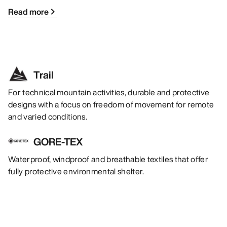
Read more
Trail
For technical mountain activities, durable and protective
designs with a focus on freedom of movement for remote
and varied conditions.
GORE-TEX
Waterproof, windproof and breathable textiles that offer
fully protective environmental shelter.