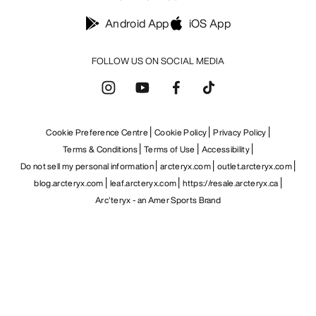
Android App
iOS App
FOLLOW US ON SOCIAL MEDIA
Cookie Preference Centre
Cookie Policy
Privacy Policy
Terms & Conditions
Terms of Use
Accessibility
Do not sell my personal information
arcteryx.com
outlet.arcteryx.com
blog.arcteryx.com
leaf.arcteryx.com
https://resale.arcteryx.ca
Arc'teryx - an Amer Sports Brand