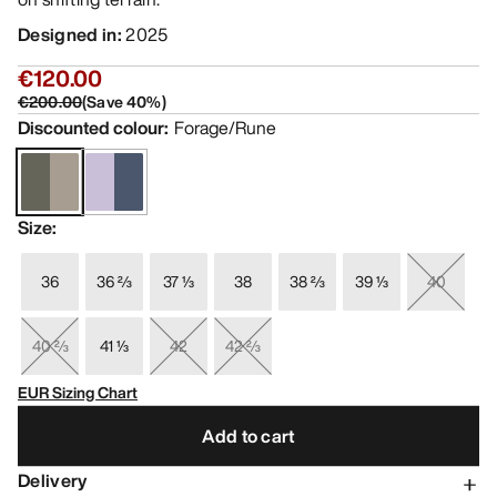
Designed in
:
2025
€120.00
€200.00
(
Save
40
%)
Discounted colour
:
Forage/Rune
Size
:
36
36 ⅔
37 ⅓
38
38 ⅔
39 ⅓
40
40 ⅔
41 ⅓
42
42 ⅔
EUR Sizing Chart
Add to cart
Delivery