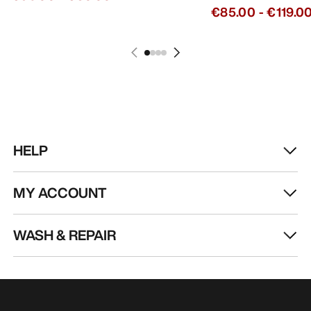
€85.00
-
€119.0
HELP
MY ACCOUNT
WASH & REPAIR