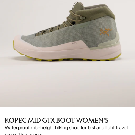
KOPEC MID GTX BOOT WOMEN'S
Waterproof mid-height hiking shoe for fast and light travel
on shifting terrain.