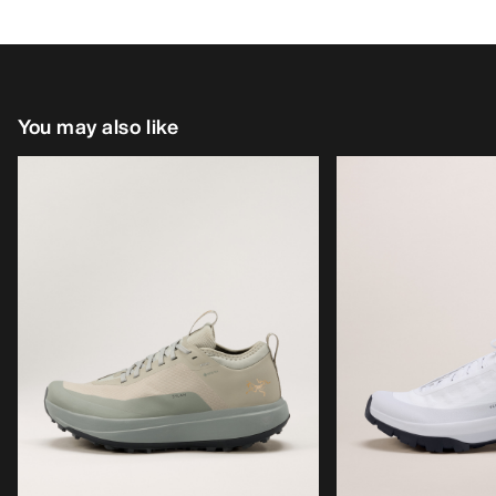
You may also like