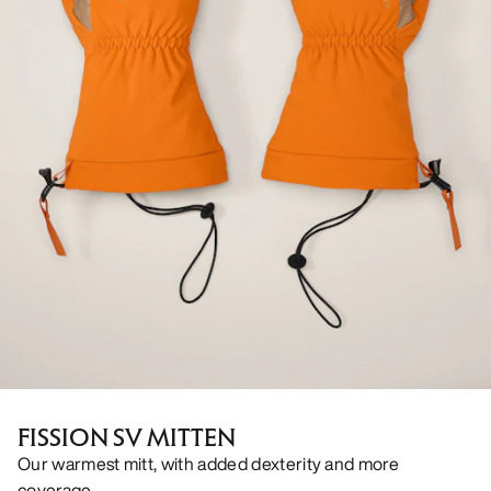
FISSION SV MITTEN
Our warmest mitt, with added dexterity and more
coverage.