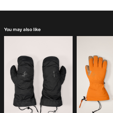
You may also like