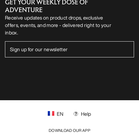
GET YOUR WEEKLY DOSE OF
ADVENTURE
Receive updates on product drops, exclusive
offers, events, and more - delivered right to your
inbox.
EN
Help
DOWNLOAD OUR APP