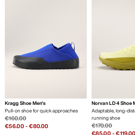
Kragg Shoe Men's
Norvan LD 4 Shoe 
Pull-on shoe for quick approaches
Adaptable, long-dis
€160.00
running shoe
€170.00
€56.00
-
€80.00
€85.00
-
€119.0