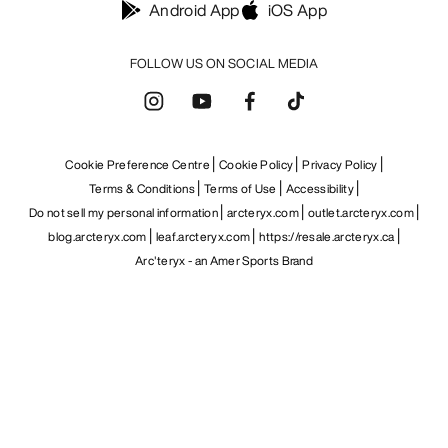
Android App
iOS App
FOLLOW US ON SOCIAL MEDIA
Cookie Preference Centre
Cookie Policy
Privacy Policy
Terms & Conditions
Terms of Use
Accessibility
Do not sell my personal information
arcteryx.com
outlet.arcteryx.com
blog.arcteryx.com
leaf.arcteryx.com
https://resale.arcteryx.ca
Arc'teryx - an Amer Sports Brand