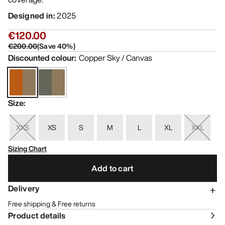
Designed in
:
2025
€120.00
€200.00
(
Save
40
%)
Discounted colour
:
Copper Sky / Canvas
Size
:
XXS
XS
S
M
L
XL
XXL
Sizing Chart
Add to cart
Delivery
Free shipping & Free returns
Product details