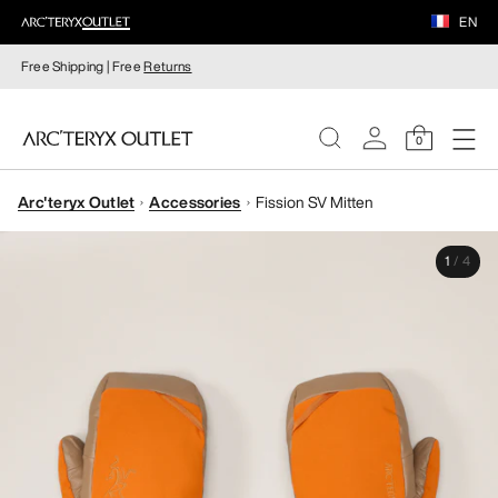
EN
Free Shipping | Free
Returns
0
Arc'teryx Outlet
Accessories
Fission SV Mitten
WOMEN
1
/
4
MEN