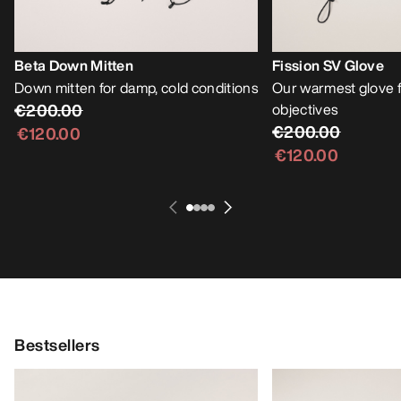
Beta Down Mitten
Fission SV Glove
Down mitten for damp, cold conditions
Our warmest glove f
€200.00
objectives
€200.00
€120.00
€120.00
Bestsellers