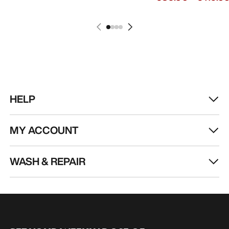
HELP
MY ACCOUNT
WASH & REPAIR