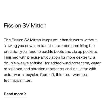
Fission SV Mitten
The Fission SV Mitten keeps your hands warm without
slowing you down on transitions or compromising the
precision you need to buckle boots and zip up pockets.
Finished with precise articulation for more dexterity, a
double-weave softshell for added wind protection, water
repellence, and abrasion resistance, and insulated with
extra-warm recycled Coreloft, this is our warmest
technical mitten.
Read more