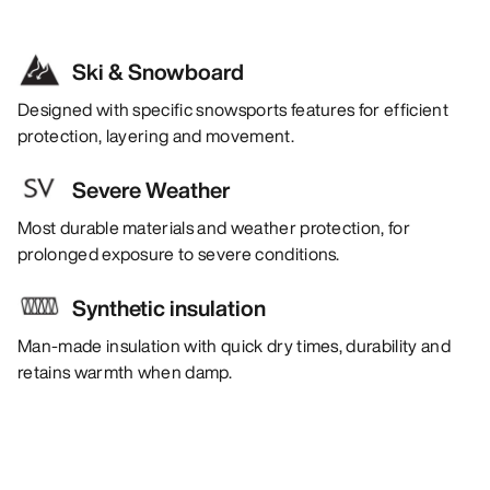
Ski & Snowboard
Designed with specific snowsports features for efficient
protection, layering and movement.
Severe Weather
Most durable materials and weather protection, for
prolonged exposure to severe conditions.
Synthetic insulation
Man-made insulation with quick dry times, durability and
retains warmth when damp.