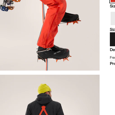
Si
Siz
De
Fre
Pr