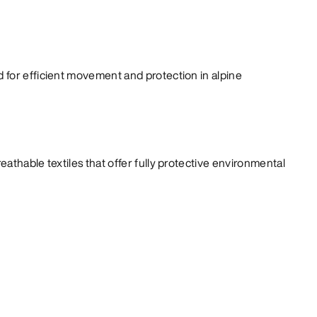
for efficient movement and protection in alpine
athable textiles that offer fully protective environmental