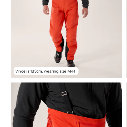
Vince is 183cm, wearing size M-R