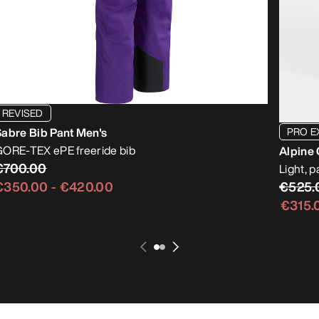
REVISED
PRO E
abre Bib Pant Men's
ORE-TEX ePE freeride bib
Alpine 
€700.00
Light, 
€525.
€350.00
-
€420.00
€315.