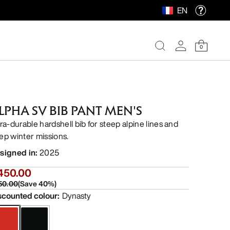
EN
0
LPHA SV BIB PANT MEN'S
tra-durable hardshell bib for steep alpine lines and
ep winter missions.
signed in
:
2025
450.00
50.00
(
Save
40
%)
scounted colour
:
Dynasty