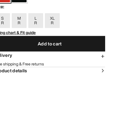
ze
:
S
M
L
XL
R
R
R
R
ing chart & Fit guide
Add to cart
livery
e shipping & Free returns
oduct details