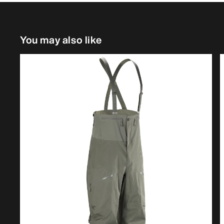
You may also like