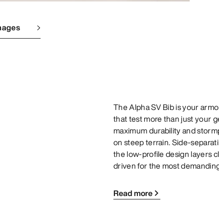
mages
The Alpha SV Bib is your armor 
that test more than just your 
maximum durability and storm
on steep terrain. Side-separati
the low-profile design layers c
driven for the most demanding
Read more