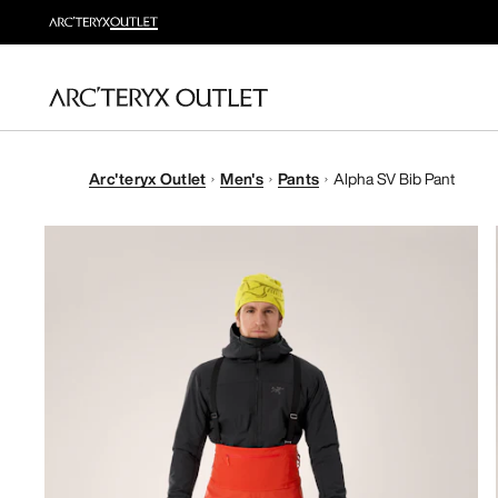
Arc'teryx Outlet
Men's
Pants
Alpha SV Bib Pant