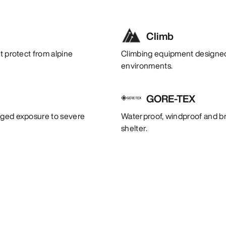
Climb
t protect from alpine
Climbing equipment designed 
environments.
GORE-TEX
onged exposure to severe
Waterproof, windproof and bre
shelter.