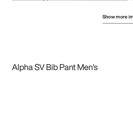
Show more i
Alpha SV Bib Pant Men's