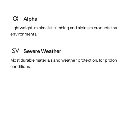
Alpha
Lightweight, minimalist climbing and alpinism products tha
environments.
Severe Weather
Most durable materials and weather protection, for prol
conditions.