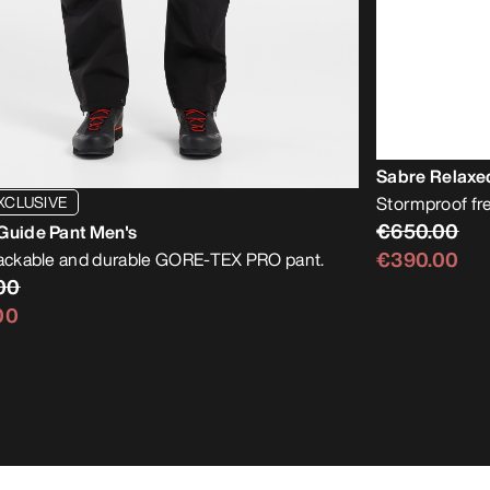
Sabre Relaxe
XCLUSIVE
Stormproof free
€650.00
Guide Pant Men's
€390.00
packable and durable GORE-TEX PRO pant.
00
00