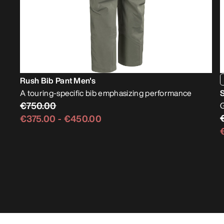
Rush Bib Pant Men's
A touring-specific bib emphasizing performance
S
€750.00
G
€375.00
-
€450.00