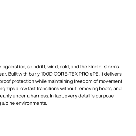
against ice, spindrift, wind, cold, and the kind of storms
gear. Built with burly 100D GORE-TEX PRO ePE, it delivers
proof protection while maintaining freedom of movement
ng zips allow fast transitions without removing boots, and
leanly under a harness. In fact, every detail is purpose-
 alpine environments.