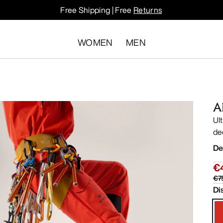
Free Shipping | Free
Returns
WOMEN
MEN
A
Ul
de
De
€
€7
Di