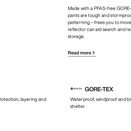
Made with a PFAS-free GORE-T
pants are tough and stormproof.
patterning – frees you to mov
reflector can aid search and r
storage.
Read more
GORE-TEX
rotection, layering and
Waterproof, windproof and bre
shelter.