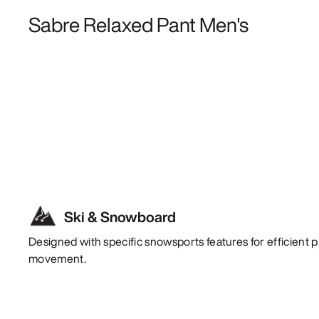
Sabre Relaxed Pant Men's
Ski & Snowboard
Designed with specific snowsports features for efficient p
movement.