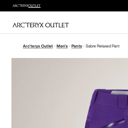
Arc'teryx Outlet
Men's
Pants
Sabre Relaxed Pant