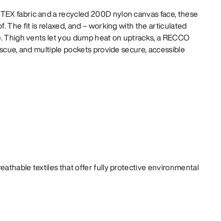
EX fabric and a recycled 200D nylon canvas face, these
 The fit is relaxed, and – working with the articulated
e. Thigh vents let you dump heat on uptracks, a RECCO
escue, and multiple pockets provide secure, accessible
athable textiles that offer fully protective environmental