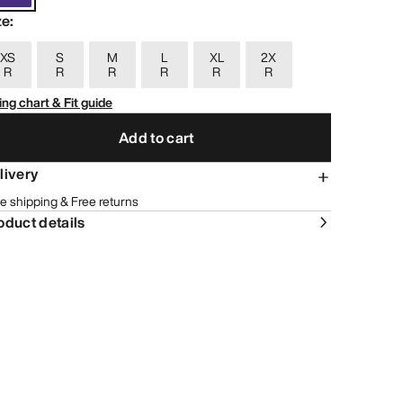
ze
:
XS
S
M
L
XL
2X
R
R
R
R
R
R
ing chart & Fit guide
Add to cart
livery
e shipping & Free returns
oduct details