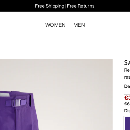
Free Shipping | Free
Returns
WOMEN
MEN
S
Re
res
De
€
€6
Di