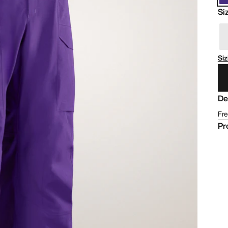
Si
Siz
De
Fre
Pr