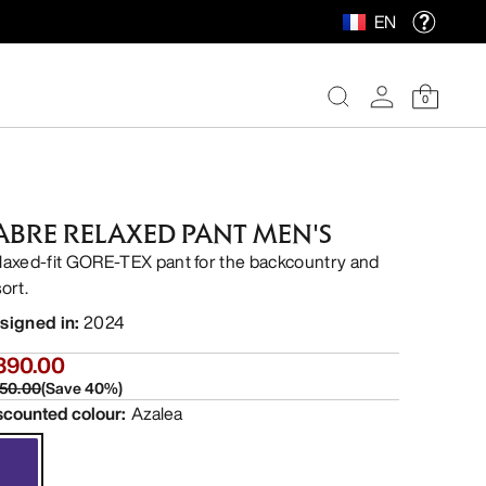
EN
0
ABRE RELAXED PANT MEN'S
laxed-fit GORE-TEX pant for the backcountry and
ort.
signed in
:
2024
390.00
50.00
(
Save
40
%)
scounted colour
:
Azalea