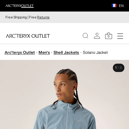
EN
Free Shipping | Free
Returns
0
Arc'teryx Outlet
Men's
Shell Jackets
Solano Jacket
WOMEN
1
/
8
MEN