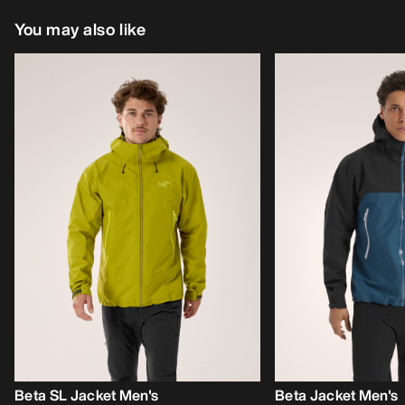
You may also like
Beta SL Jacket Men's
Beta Jacket Men's