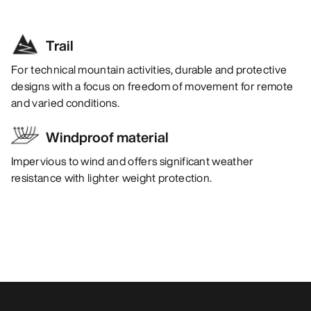
Trail
For technical mountain activities, durable and protective
designs with a focus on freedom of movement for remote
and varied conditions.
Windproof material
Impervious to wind and offers significant weather
resistance with lighter weight protection.