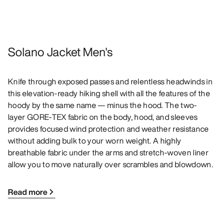
Solano Jacket Men's
Knife through exposed passes and relentless headwinds in
this elevation-ready hiking shell with all the features of the
hoody by the same name — minus the hood. The two-
layer GORE-TEX fabric on the body, hood, and sleeves
provides focused wind protection and weather resistance
without adding bulk to your worn weight. A highly
breathable fabric under the arms and stretch-woven liner
allow you to move naturally over scrambles and blowdown.
Read more