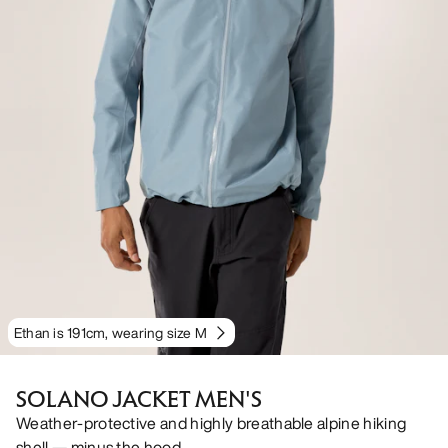
Ethan is 191cm, wearing size M
SOLANO JACKET MEN'S
Weather-protective and highly breathable alpine hiking
shell — minus the hood.