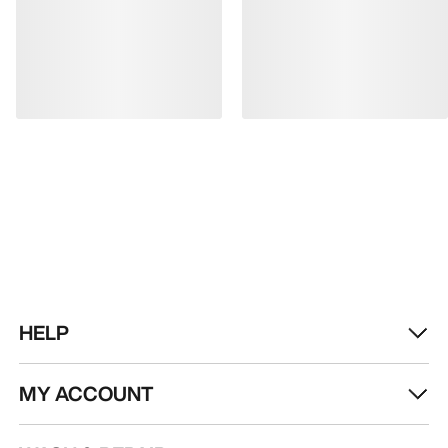
HELP
MY ACCOUNT