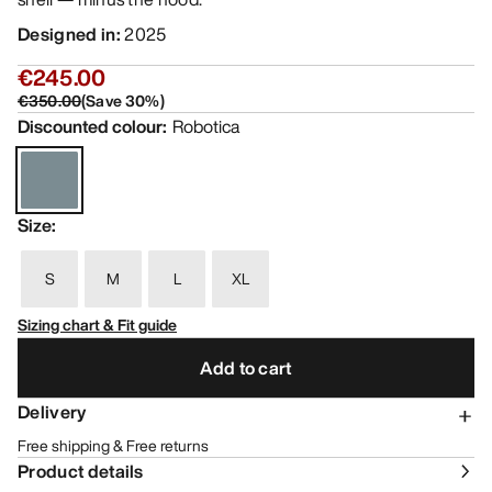
Designed in
:
2025
€245.00
€350.00
(
Save
30
%)
Discounted colour
:
Robotica
Size
:
S
M
L
XL
Sizing chart & Fit guide
Add to cart
Delivery
Free shipping & Free returns
Product details