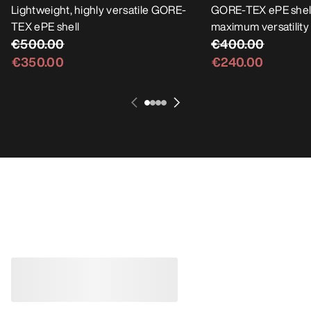
Lightweight, highly versatile GORE-
GORE-TEX ePE shell
TEX ePE shell
maximum versatility
€500.00
€400.00
€350.00
€240.00