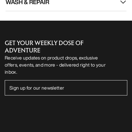
WASH & REPAIR
GET YOUR WEEKLY DOSE OF
ADVENTURE
Receive updates on product drops, exclusive
offers, events, and more - delivered right to your
inbox.