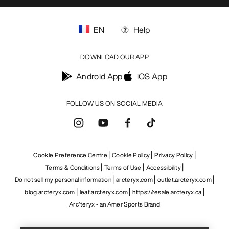
EN
Help
DOWNLOAD OUR APP
Android App
iOS App
FOLLOW US ON SOCIAL MEDIA
Cookie Preference Centre
Cookie Policy
Privacy Policy
Terms & Conditions
Terms of Use
Accessibility
Do not sell my personal information
arcteryx.com
outlet.arcteryx.com
blog.arcteryx.com
leaf.arcteryx.com
https://resale.arcteryx.ca
Help
Arc'teryx - an Amer Sports Brand