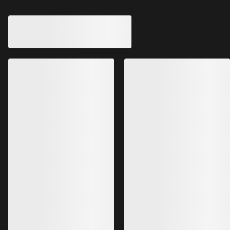
Ogee Insulated Bucket Hat
Bucket Hat
Warm, windproof bucket hat for
bouldering
All-season GORE-TE
€120.00
€225.00
€72.00
€135.00
Bestsellers