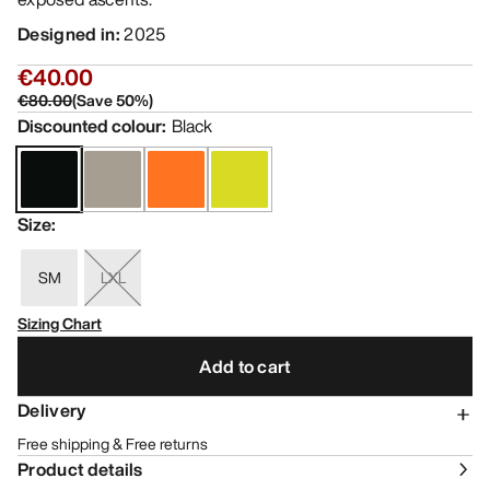
Designed in
:
2025
€40.00
€80.00
(
Save
50
%)
Discounted colour
:
Black
Size
:
SM
LXL
Sizing Chart
Add to cart
Delivery
Free shipping & Free returns
Product details