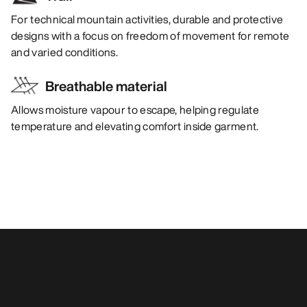
For technical mountain activities, durable and protective
designs with a focus on freedom of movement for remote
and varied conditions.
Breathable material
Allows moisture vapour to escape, helping regulate
temperature and elevating comfort inside garment.
You may also like