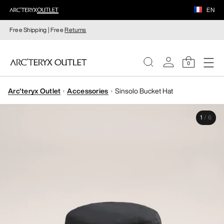
EN
Free Shipping | Free
Returns
0
Arc'teryx Outlet
Accessories
Sinsolo Bucket Hat
WOMEN
1
/
6
MEN