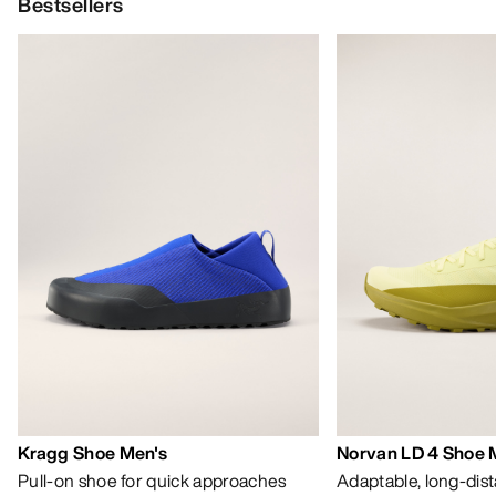
HELP
MY ACCOUNT
WASH & REPAIR