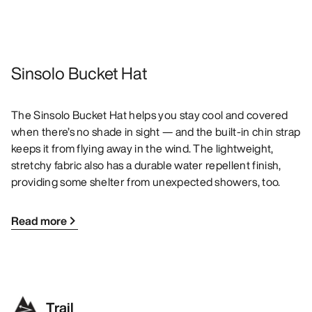
Sinsolo Bucket Hat
The Sinsolo Bucket Hat helps you stay cool and covered
when there’s no shade in sight — and the built-in chin strap
keeps it from flying away in the wind. The lightweight,
stretchy fabric also has a durable water repellent finish,
providing some shelter from unexpected showers, too.
Read more
Trail