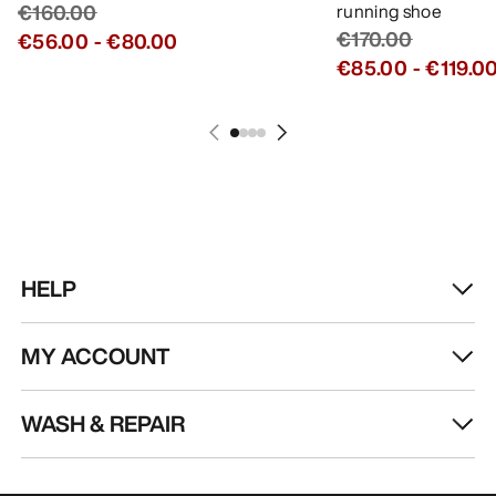
GET YOUR WEEKLY DOSE OF
ADVENTURE
Receive updates on product drops, exclusive
offers, events, and more - delivered right to your
inbox.
EN
Help
DOWNLOAD OUR APP