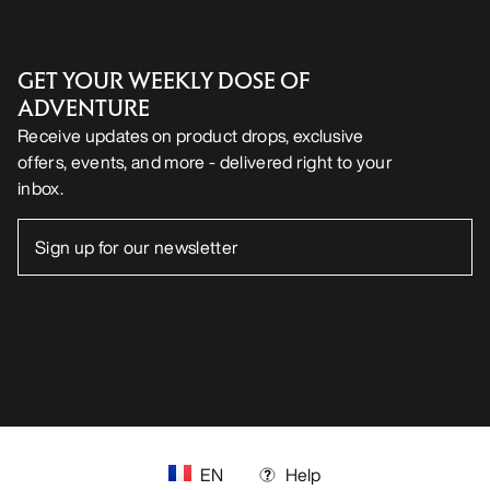
Android App
iOS App
FOLLOW US ON SOCIAL MEDIA
Cookie Preference Centre
Cookie Policy
Privacy Policy
Terms & Conditions
Terms of Use
Accessibility
Do not sell my personal information
arcteryx.com
outlet.arcteryx.com
blog.arcteryx.com
leaf.arcteryx.com
https://resale.arcteryx.ca
Arc'teryx - an Amer Sports Brand