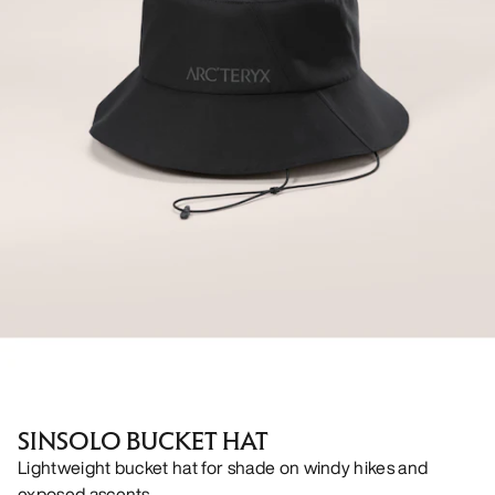
SINSOLO BUCKET HAT
Lightweight bucket hat for shade on windy hikes and
exposed ascents.