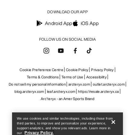
Help
We use cookies and similar technologies, including those from
third parties, to improve and personalize your experience,
support analytics, and show you relevant ads. Learn more in
Privacy Policy.
our