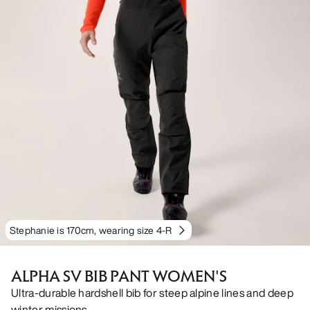
Stephanie is 170cm, wearing size 4-R
ALPHA SV BIB PANT WOMEN'S
Ultra-durable hardshell bib for steep alpine lines and deep
winter missions.