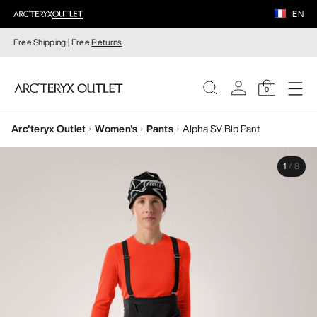
EN
Free Shipping | Free
Returns
0
Arc'teryx Outlet
Women's
Pants
Alpha SV Bib Pant
WOMEN
1
/
8
MEN