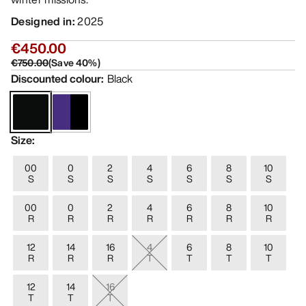
Designed in
:
2025
€450.00
€750.00
(
Save
40
%)
Discounted colour
:
Black
Size
:
00
0
2
4
6
8
10
S
S
S
S
S
S
S
00
0
2
4
6
8
10
R
R
R
R
R
R
R
12
14
16
4
6
8
10
R
R
R
T
T
T
T
12
14
16
T
T
T