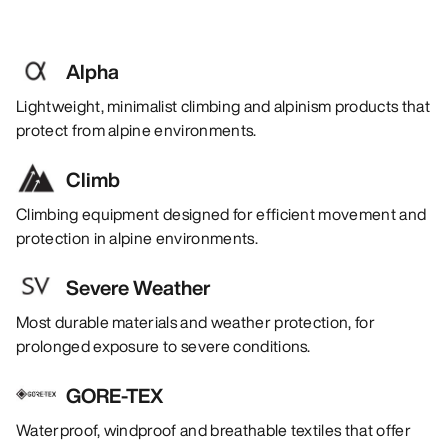
Alpha
Lightweight, minimalist climbing and alpinism products that
protect from alpine environments.
Climb
Climbing equipment designed for efficient movement and
protection in alpine environments.
Severe Weather
Most durable materials and weather protection, for
prolonged exposure to severe conditions.
GORE-TEX
Waterproof, windproof and breathable textiles that offer