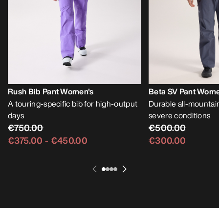
Rush Bib Pant Women's
Beta SV Pant Wome
A touring-specific bib for high-output
Durable all-mountain
days
severe conditions
€750.00
€500.00
€375.00
-
€450.00
€300.00