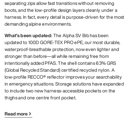
separating zips allow fast transitions without removing
boots, and the low-profile design layers cleanly under a
harness. In fact, every detail is purpose-driven for the most
demanding alpine environments.
What's been updated:
The Alpha SV Bib has been
updated to 100D GORE-TEX PRO ePE, our most durable,
waterproof-breathable protection, now even lighter and
stronger than before—all while remaining free from
intentionally added PFAS. The shell contains 63% GRS
(Global Recycled Standard) certified recycled nylon. A
low-profile RECCO® reflector improves your searchability
in emergency situations. Storage solutions have expanded
to include two new harness-accessible pockets on the
thighs and one centre front pocket.
Read more