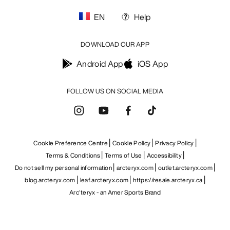
EN
Help
DOWNLOAD OUR APP
Android App
iOS App
FOLLOW US ON SOCIAL MEDIA
Cookie Preference Centre
Cookie Policy
Privacy Policy
Terms & Conditions
Terms of Use
Accessibility
Do not sell my personal information
arcteryx.com
outlet.arcteryx.com
blog.arcteryx.com
leaf.arcteryx.com
https://resale.arcteryx.ca
Arc'teryx - an Amer Sports Brand