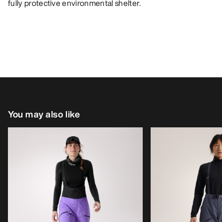
fully protective environmental shelter.
You may also like