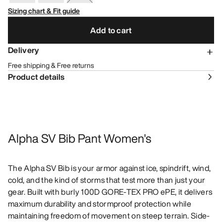
Sizing chart & Fit guide
Add to cart
Delivery
Free shipping & Free returns
Product details
Alpha SV Bib Pant Women's
The Alpha SV Bib is your armor against ice, spindrift, wind,
cold, and the kind of storms that test more than just your
gear. Built with burly 100D GORE-TEX PRO ePE, it delivers
maximum durability and stormproof protection while
maintaining freedom of movement on steep terrain. Side-