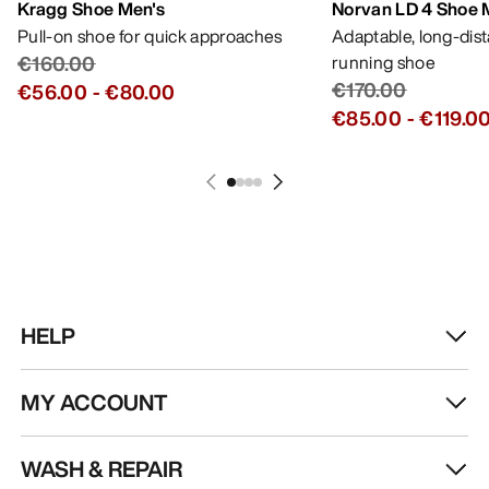
Kragg Shoe Men's
Norvan LD 4 Shoe 
Pull-on shoe for quick approaches
Adaptable, long-dis
€160.00
running shoe
€170.00
€56.00
-
€80.00
€85.00
-
€119.0
HELP
MY ACCOUNT
WASH & REPAIR