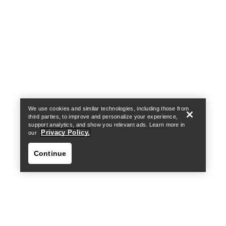
Help
We use cookies and similar technologies, including those from
third parties, to improve and personalize your experience,
support analytics, and show you relevant ads. Learn more in
Privacy Policy.
our
Continue
Help