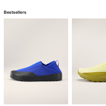
Bestsellers