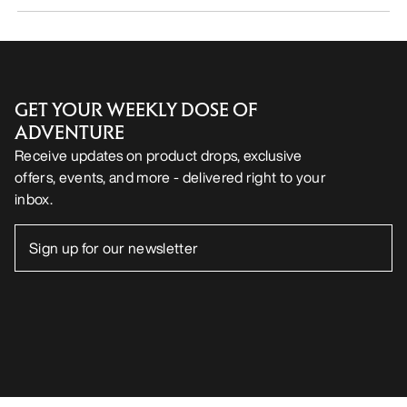
GET YOUR WEEKLY DOSE OF
ADVENTURE
Receive updates on product drops, exclusive
offers, events, and more - delivered right to your
inbox.