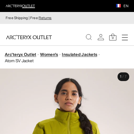
EN
Free Shipping | Free
Returns
0
Arc'teryx Outlet
Women's
Insulated Jackets
WOMEN
Atom SV Jacket
MEN
1
/
7