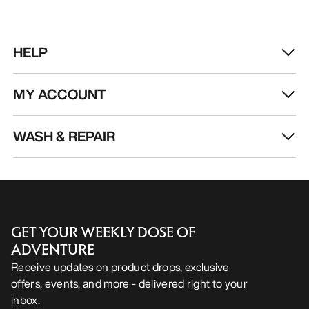
HELP
MY ACCOUNT
WASH & REPAIR
GET YOUR WEEKLY DOSE OF
ADVENTURE
Receive updates on product drops, exclusive
offers, events, and more - delivered right to your
inbox.