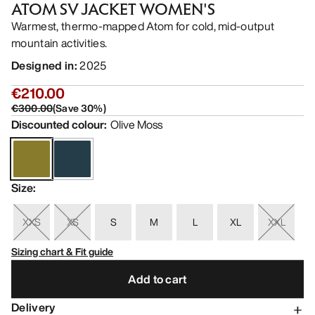
ATOM SV JACKET WOMEN'S
Warmest, thermo-mapped Atom for cold, mid-output
mountain activities.
Designed in
:
2025
€210.00
€300.00
(
Save
30
%)
Discounted colour
:
Olive Moss
Size
:
XXS
XS
S
M
L
XL
XXL
Sizing chart & Fit guide
Add to cart
Delivery