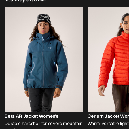
Beta AR Jacket Women's
Cerium Jacket Wo
Durable hardshell for severe mountain
Warm, versatile lig