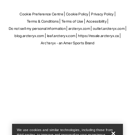
Cookie Preference Centre
Cookie Policy
Privacy Policy
Terms & Conditions
Terms of Use
Accessibility
Do not sell my personal information
arcteryx.com
outlet.arcteryx.com
blog.arcteryx.com
leaf.arcteryx.com
https://resale.arcteryx.ca
Arc'teryx - an Amer Sports Brand
Help
We use cookies and similar technologies, including those from
third parties, to improve and personalize your experience,