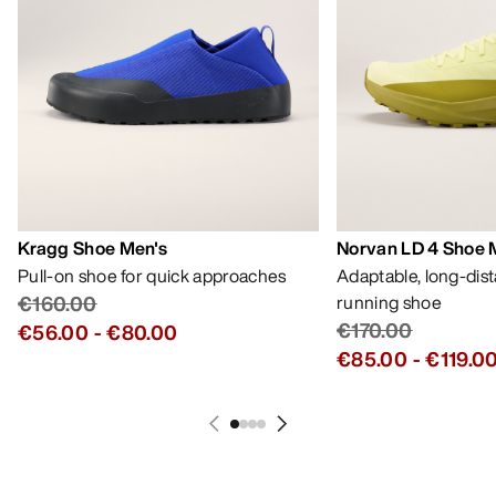
Kragg Shoe Men's
Norvan LD 4 Shoe 
Pull-on shoe for quick approaches
Adaptable, long-dis
€160.00
running shoe
€170.00
€56.00
-
€80.00
€85.00
-
€119.0