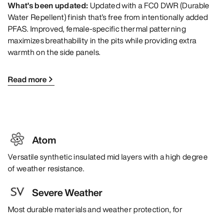
What's been updated:
Updated with a FC0 DWR (Durable
Water Repellent) finish that’s free from intentionally added
PFAS. Improved, female-specific thermal patterning
maximizes breathability in the pits while providing extra
warmth on the side panels.
Read more
Atom
Versatile synthetic insulated mid layers with a high degree
of weather resistance.
Severe Weather
Most durable materials and weather protection, for