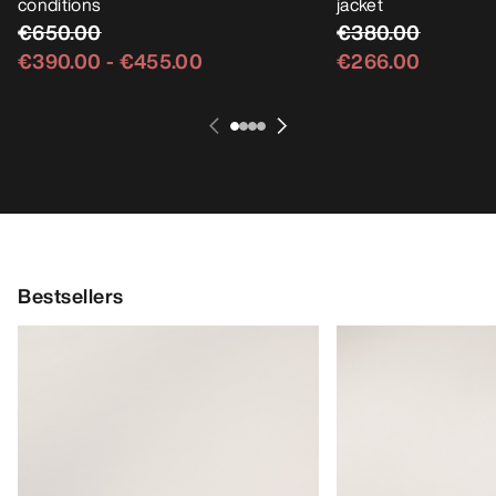
conditions
jacket
€650.00
€380.00
€390.00
-
€455.00
€266.00
Bestsellers