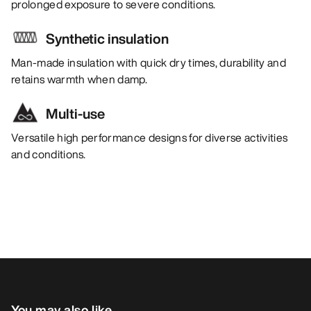
prolonged exposure to severe conditions.
Synthetic insulation
Man-made insulation with quick dry times, durability and
retains warmth when damp.
Multi-use
Versatile high performance designs for diverse activities
and conditions.
You may also like