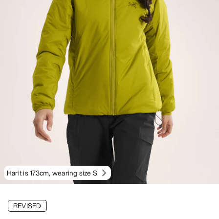
Harit is 173cm, wearing size S
REVISED