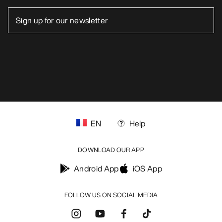
EN
Help
DOWNLOAD OUR APP
Android App
iOS App
FOLLOW US ON SOCIAL MEDIA