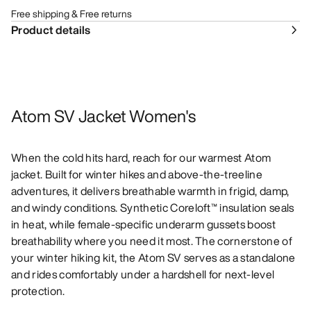
Free shipping & Free returns
Product details
Atom SV Jacket Women's
When the cold hits hard, reach for our warmest Atom
jacket. Built for winter hikes and above-the-treeline
adventures, it delivers breathable warmth in frigid, damp,
and windy conditions. Synthetic Coreloft™ insulation seals
in heat, while female-specific underarm gussets boost
breathability where you need it most. The cornerstone of
your winter hiking kit, the Atom SV serves as a standalone
and rides comfortably under a hardshell for next-level
protection.