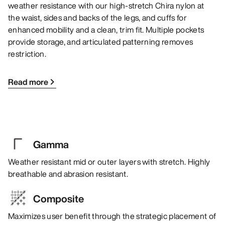
weather resistance with our high-stretch Chira nylon at
the waist, sides and backs of the legs, and cuffs for
enhanced mobility and a clean, trim fit. Multiple pockets
provide storage, and articulated patterning removes
restriction.
Read more
Gamma
Weather resistant mid or outer layers with stretch. Highly
breathable and abrasion resistant.
Composite
Maximizes user benefit through the strategic placement of