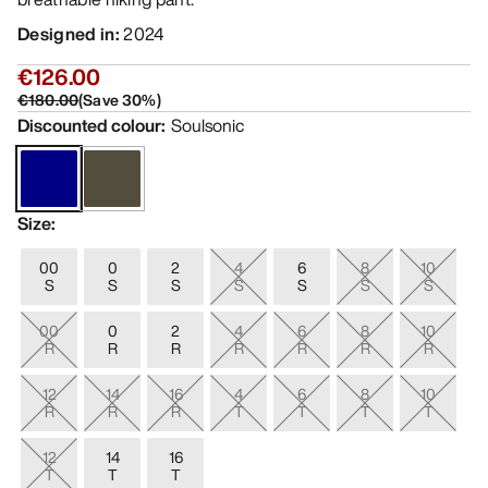
Designed in
:
2024
€126.00
€180.00
(
Save
30
%)
Discounted colour
:
Soulsonic
Size
:
00
0
2
4
6
8
10
S
S
S
S
S
S
S
00
0
2
4
6
8
10
R
R
R
R
R
R
R
12
14
16
4
6
8
10
R
R
R
T
T
T
T
12
14
16
T
T
T