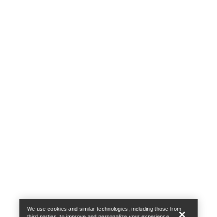
Help
We use cookies and similar technologies, including those from
third parties, to improve and personalize your experience,