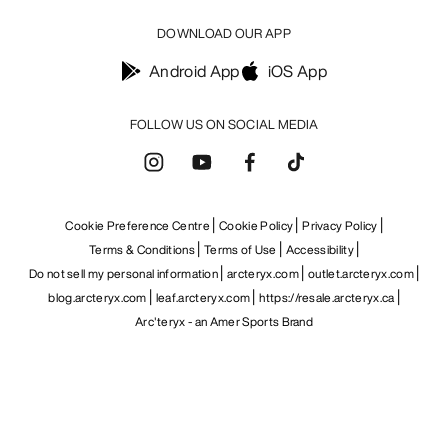
DOWNLOAD OUR APP
Android App
iOS App
FOLLOW US ON SOCIAL MEDIA
Cookie Preference Centre
Cookie Policy
Privacy Policy
Terms & Conditions
Terms of Use
Accessibility
Do not sell my personal information
arcteryx.com
outlet.arcteryx.com
blog.arcteryx.com
leaf.arcteryx.com
https://resale.arcteryx.ca
Arc'teryx - an Amer Sports Brand