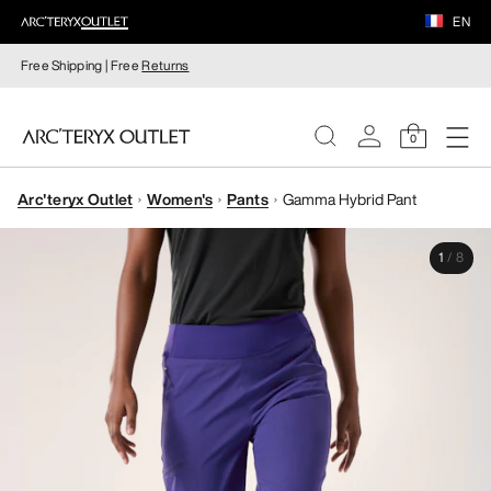
EN
Free Shipping | Free
Returns
0
Arc'teryx Outlet
Women's
Pants
Gamma Hybrid Pant
WOMEN
1
/
8
MEN