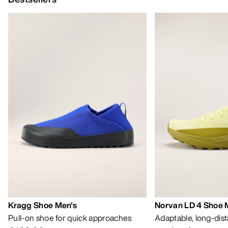
Kragg Shoe Men's
Norvan LD 4 Shoe 
Pull-on shoe for quick approaches
Adaptable, long-dis