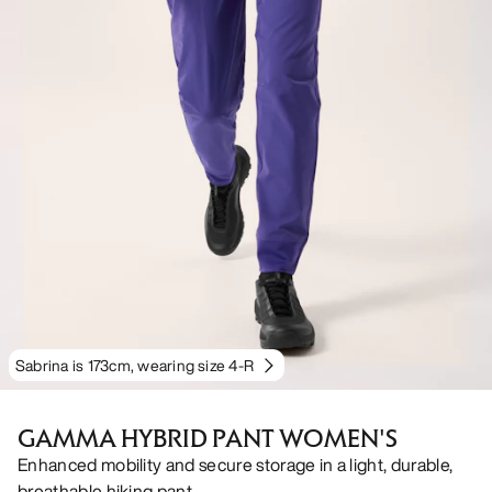
Sabrina is 173cm, wearing size 4-R
GAMMA HYBRID PANT WOMEN'S
Enhanced mobility and secure storage in a light, durable,
breathable hiking pant.