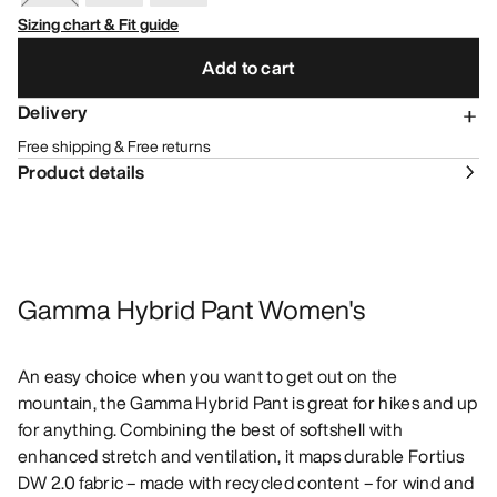
Sizing chart & Fit guide
Add to cart
Delivery
Free shipping & Free returns
Product details
Gamma Hybrid Pant Women's
An easy choice when you want to get out on the
mountain, the Gamma Hybrid Pant is great for hikes and up
for anything. Combining the best of softshell with
enhanced stretch and ventilation, it maps durable Fortius
DW 2.0 fabric – made with recycled content – for wind and