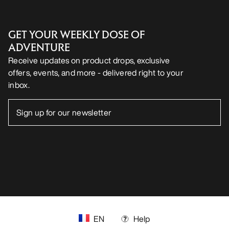
GET YOUR WEEKLY DOSE OF
ADVENTURE
Receive updates on product drops, exclusive
offers, events, and more - delivered right to your
inbox.
EN
Help