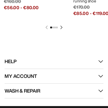
€160.00
running shoe
€170.00
€56.00
-
€80.00
€85.00
-
€119.0
HELP
MY ACCOUNT
WASH & REPAIR