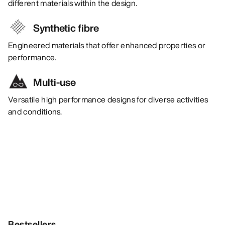
different materials within the design.
Synthetic fibre
Engineered materials that offer enhanced properties or
performance.
Multi-use
Versatile high performance designs for diverse activities
and conditions.
Bestsellers