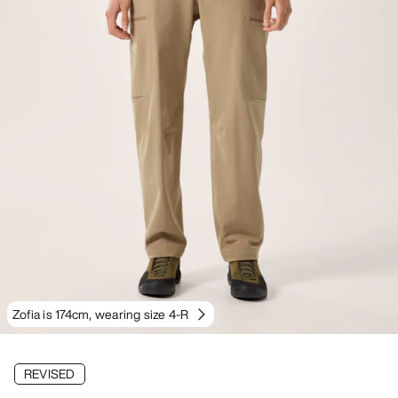
Zofia is 174cm, wearing size 4-R
REVISED