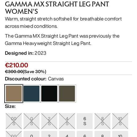
GAMMA MX STRAIGHT LEG PANT
WOMEN'S
Warm, straight stretch softshell for breathable comfort
across mixed conditions.
The Gamma MX Straight Leg Pant was previously the
Gamma Heavyweight Straight Leg Pant.
Designed in
:
2023
€210.00
€300.00
(
Save
30
%)
Discounted colour
:
Canvas
Size
:
00
0
2
4
6
8
10
S
S
S
S
S
S
S
00
0
2
4
6
8
10