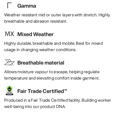
Gamma
Weather resistant mid or outer layers with stretch. Highly
breathable and abrasion resistant.
Mixed Weather
Highly durable, breathable and mobile. Best for mixed
usage in changing weather conditions.
Breathable material
Allows moisture vapour to escape, helping regulate
temperature and elevating comfort inside garment.
Fair Trade Certified™
Produced in a Fair Trade Certified facility. Building worker
well-being into our product DNA.