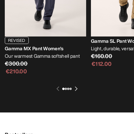
REVISED
Gamma SL Pant W
Gamma MX Pant Women's
Light, durable, versat
€160.00
Our warmest Gamma softshell pant
€300.00
€112.00
€210.00