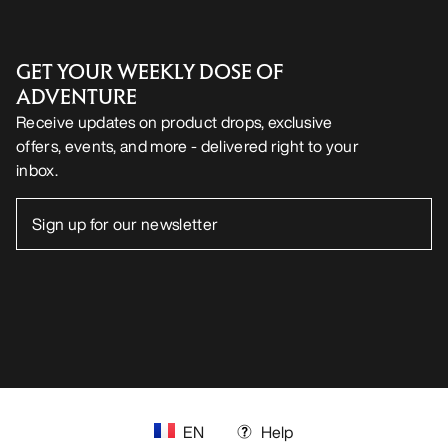
GET YOUR WEEKLY DOSE OF
ADVENTURE
Receive updates on product drops, exclusive
offers, events, and more - delivered right to your
inbox.
EN
Help