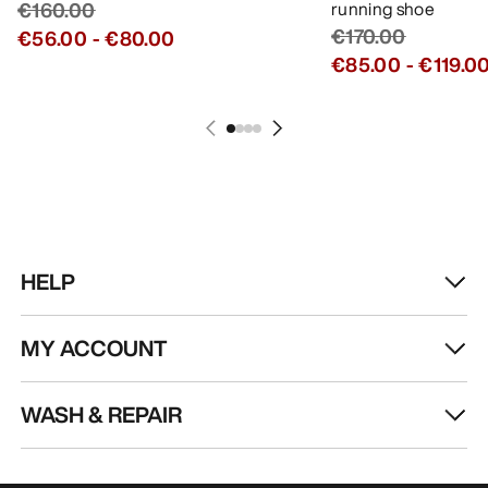
€160.00
running shoe
€170.00
€56.00
-
€80.00
€85.00
-
€119.0
HELP
MY ACCOUNT
WASH & REPAIR