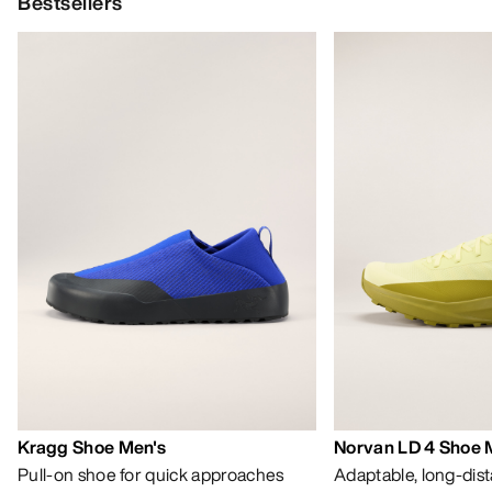
Bestsellers
Kragg Shoe Men's
Norvan LD 4 Shoe 
Pull-on shoe for quick approaches
Adaptable, long-dis