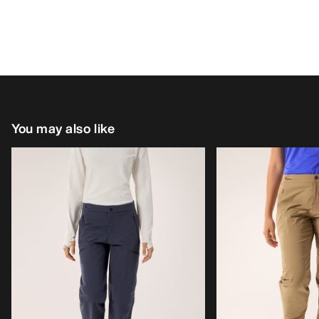
You may also like