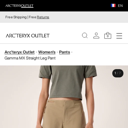
EN
Free Shipping | Free
Returns
0
Arc'teryx Outlet
Women's
Pants
WOMEN
Gamma MX Straight Leg Pant
MEN
1
/
7