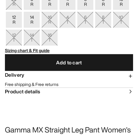
R
R
R
R
R
R
R
12
14
16
4
6
8
10
R
R
R
T
T
T
T
12
14
16
T
T
T
Sizing chart & Fit guide
Add to cart
Delivery
Free shipping & Free returns
Product details
Gamma MX Straight Leg Pant Women's