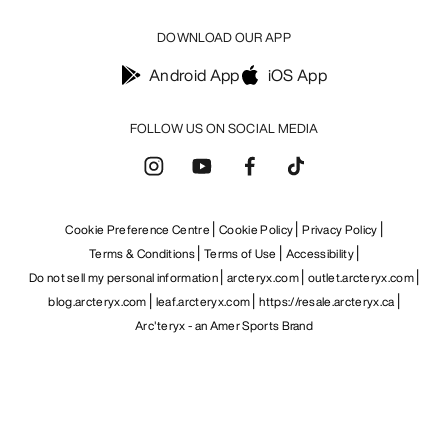
DOWNLOAD OUR APP
Android App
iOS App
FOLLOW US ON SOCIAL MEDIA
Cookie Preference Centre
Cookie Policy
Privacy Policy
Terms & Conditions
Terms of Use
Accessibility
Do not sell my personal information
arcteryx.com
outlet.arcteryx.com
blog.arcteryx.com
leaf.arcteryx.com
https://resale.arcteryx.ca
Arc'teryx - an Amer Sports Brand