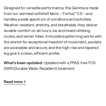
Designed for versatile performance, this Gamma is made
from our warmest softshell fabric – Fortius™ 2.0 – and
handles a wide spectrum of conditions and activities.
Weather-resistant, stretchy, and breathable, they deliver
durable comfort on ski tours, ice and mixed climbing
routes, and winter hikes. Articulated patterning works with
the stretch for exceptional freedom of movement, pockets
are accessible and secure, and the high-rise and tapered
leg give it a clean, efficient profile.
What's been updated:
Updated with a PFAS-free FC0
DWR (Durable Water Repellent) treatment.
Read more