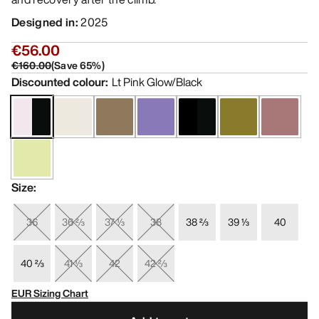
Designed in
:
2025
€56.00
€160.00
(
Save
65
%)
Discounted colour
:
Lt Pink Glow/Black
Size
:
36
36 ⅔
37 ⅓
38
38 ⅔
39 ⅓
40
40 ⅔
41 ⅓
42
42 ⅔
EUR Sizing Chart