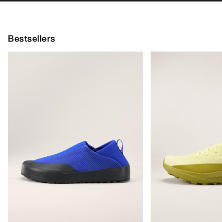
Bestsellers