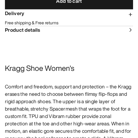
Add to cart
Delivery
Free shipping & Free returns
Product details
Kragg Shoe Women's
Comfort and freedom, support and protection – the Kragg
erases the need to choose between flimsy flip-flops and
rigid approach shoes. The upper is a single layer of
breathable, stretchy Spacermesh that wraps the foot for a
custom fit. TPU and Vibram rubber provide zonal
protection at the toe and other high-wear areas. When in
motion, an elastic gore secures the comfortable fit, and for