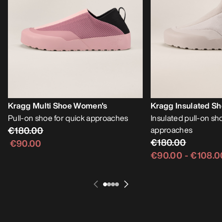
Kragg Multi Shoe Women's
Kragg Insulated S
Pull-on shoe for quick approaches
Insulated pull-on sh
€180.00
approaches
€180.00
€90.00
€90.00
-
€108.0