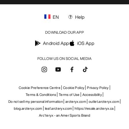
EN
Help
DOWNLOAD OUR APP
Android App
iOS App
FOLLOW US ON SOCIAL MEDIA
Cookie Preference Centre
Cookie Policy
Privacy Policy
Terms & Conditions
Terms of Use
Accessibility
Do not sell my personal information
arcteryx.com
outlet.arcteryx.com
blog.arcteryx.com
leaf.arcteryx.com
https://resale.arcteryx.ca
Arc'teryx - an Amer Sports Brand