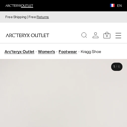
EN
Free Shipping | Free
Returns
0
Arc'teryx Outlet
Women's
Footwear
Kragg Shoe
WOMEN
1
/
6
MEN