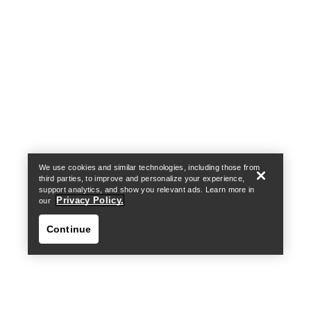
Help
We use cookies and similar technologies, including those from
third parties, to improve and personalize your experience,
support analytics, and show you relevant ads. Learn more in
Privacy Policy.
our
Continue