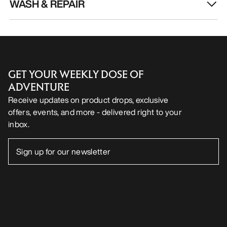
WASH & REPAIR
GET YOUR WEEKLY DOSE OF
ADVENTURE
Receive updates on product drops, exclusive
offers, events, and more - delivered right to your
inbox.