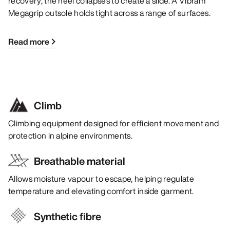
recovery, the heel collapses to create a slide. A Vibram
Megagrip outsole holds tight across a range of surfaces.
Read more
Climb
Climbing equipment designed for efficient movement and
protection in alpine environments.
Breathable material
Allows moisture vapour to escape, helping regulate
temperature and elevating comfort inside garment.
Synthetic fibre