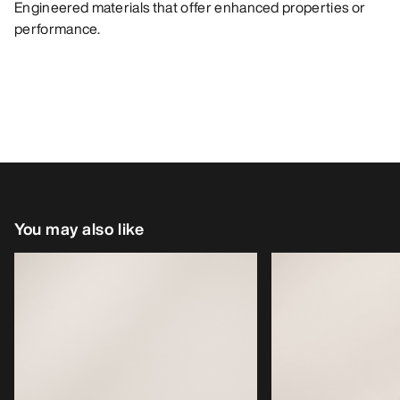
Engineered materials that offer enhanced properties or
performance.
You may also like