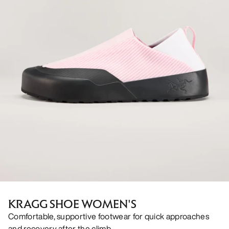
KRAGG SHOE WOMEN'S
Comfortable, supportive footwear for quick approaches
and recovery after the climb.