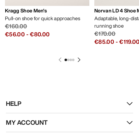
Kragg Shoe Men's
Norvan LD 4 Shoe 
Pull-on shoe for quick approaches
Adaptable, long-dis
€160.00
running shoe
€170.00
€56.00
-
€80.00
€85.00
-
€119.0
HELP
MY ACCOUNT