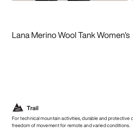
Lana Merino Wool Tank Women's
Trail
For technical mountain activities, durable and protective 
freedom of movement for remote and varied conditions.