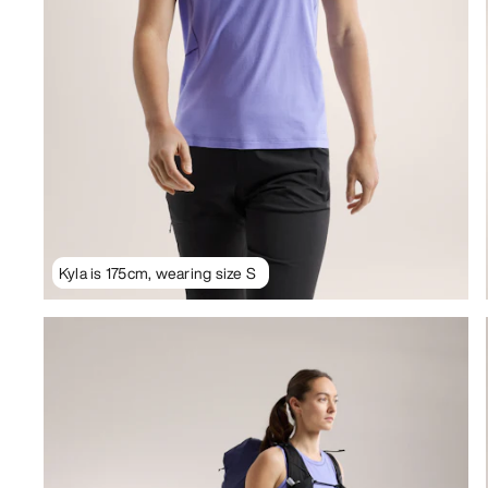
Kyla is 175cm, wearing size S