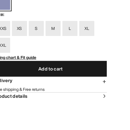
ze
:
XXS
XS
S
M
L
XL
XXL
ing chart & Fit guide
Add to cart
livery
e shipping & Free returns
oduct details