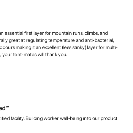
n essential first layer for mountain runs, climbs, and
ally great at regulating temperature and anti-bacterial,
odours making it an excellent (less stinky) layer for multi-
, your tent-mates will thank you.
ied™
fied facility. Building worker well-being into our product