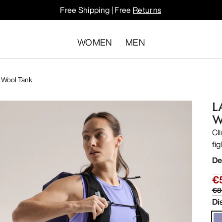
Free Shipping | Free
Returns
WOMEN
MEN
 Wool Tank
L
W
Cli
fi
De
€
€8
Di