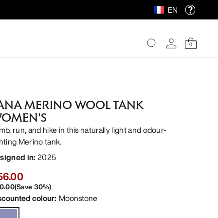
EN
0
ANA MERINO WOOL TANK
OMEN'S
mb, run, and hike in this naturally light and odour-
ghting Merino tank.
signed in
:
2025
56.00
0.00
(
Save
30
%)
scounted colour
:
Moonstone