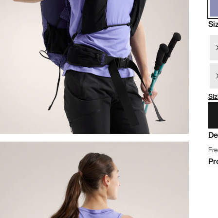
Si
Siz
De
Fre
Pr