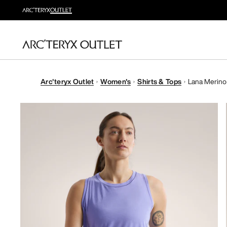
Arc'teryx Outlet
Women's
Shirts & Tops
Lana Merino