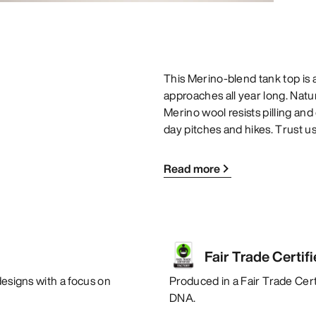
This Merino-blend tank top is a
approaches all year long. Natur
Merino wool resists pilling and 
day pitches and hikes. Trust us
Read more
Fair Trade Certif
designs with a focus on
Produced in a Fair Trade Certi
DNA.