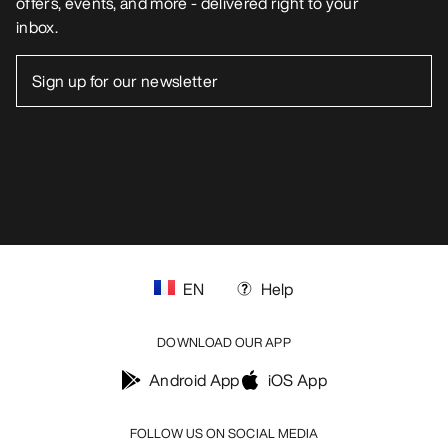
offers, events, and more - delivered right to your
inbox.
EN
Help
DOWNLOAD OUR APP
Android App
iOS App
FOLLOW US ON SOCIAL MEDIA