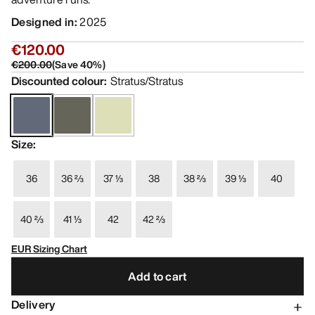
Designed in
:
2025
€120.00
€200.00
(
Save
40
%)
Discounted colour
:
Stratus/Stratus
Size
:
36
36 ⅔
37 ⅓
38
38 ⅔
39 ⅓
40
40 ⅔
41 ⅓
42
42 ⅔
EUR Sizing Chart
Add to cart
Delivery