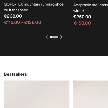
GORE-TEX mountain running shoe
Adaptable mountain
built for speed
winter
€230.00
€250.00
€115.00
-
€138.00
€150.00
Bestsellers