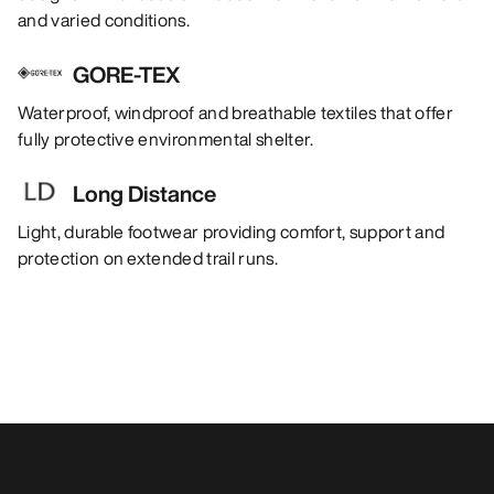
and varied conditions.
GORE-TEX
Waterproof, windproof and breathable textiles that offer
fully protective environmental shelter.
Long Distance
Light, durable footwear providing comfort, support and
protection on extended trail runs.