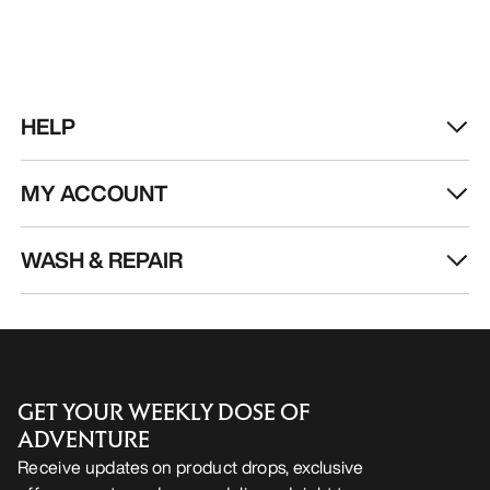
HELP
MY ACCOUNT
WASH & REPAIR
GET YOUR WEEKLY DOSE OF
ADVENTURE
Receive updates on product drops, exclusive