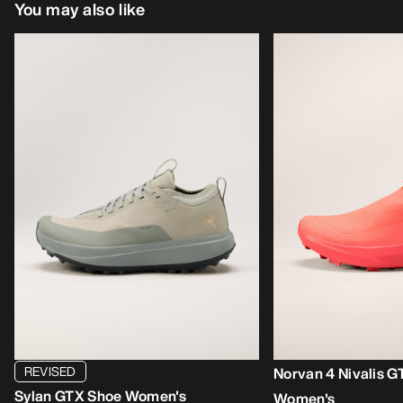
You may also like
REVISED
Norvan 4 Nivalis 
Sylan GTX Shoe Women's
Women's