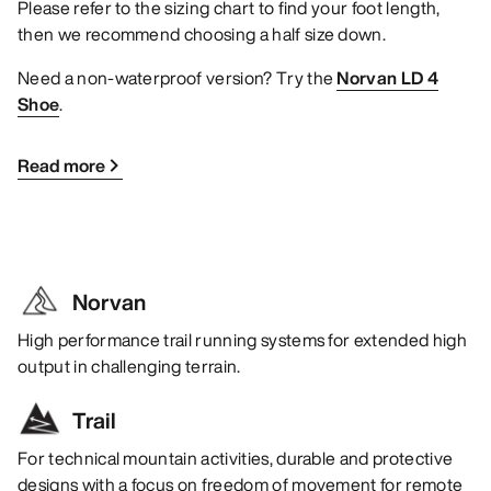
Please refer to the sizing chart to find your foot length,
then we recommend choosing a half size down.
Need a non-waterproof version? Try the
Norvan LD 4
Shoe
.
Read more
Norvan
High performance trail running systems for extended high
output in challenging terrain.
Trail
For technical mountain activities, durable and protective
designs with a focus on freedom of movement for remote