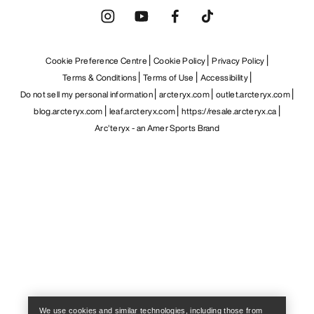
Cookie Preference Centre
Cookie Policy
Privacy Policy
Terms & Conditions
Terms of Use
Accessibility
Do not sell my personal information
arcteryx.com
outlet.arcteryx.com
blog.arcteryx.com
leaf.arcteryx.com
https://resale.arcteryx.ca
Arc'teryx - an Amer Sports Brand
Help
We use cookies and similar technologies, including those from