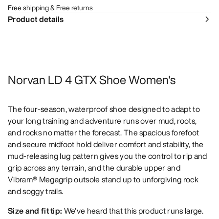
Free shipping & Free returns
Product details
Norvan LD 4 GTX Shoe Women's
The four-season, waterproof shoe designed to adapt to
your long training and adventure runs over mud, roots,
and rocks no matter the forecast. The spacious forefoot
and secure midfoot hold deliver comfort and stability, the
mud-releasing lug pattern gives you the control to rip and
grip across any terrain, and the durable upper and
Vibram® Megagrip outsole stand up to unforgiving rock
and soggy trails.
Size and fit tip:
We've heard that this product runs large.