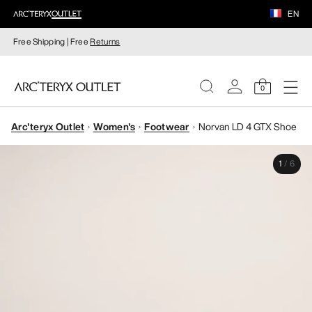
EN
Free Shipping | Free
Returns
0
Arc'teryx Outlet
Women's
Footwear
Norvan LD 4 GTX Shoe
WOMEN
1
/
6
MEN