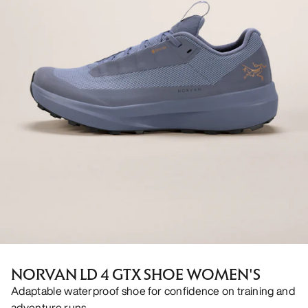
NORVAN LD 4 GTX SHOE WOMEN'S
Adaptable waterproof shoe for confidence on training and
adventure runs.