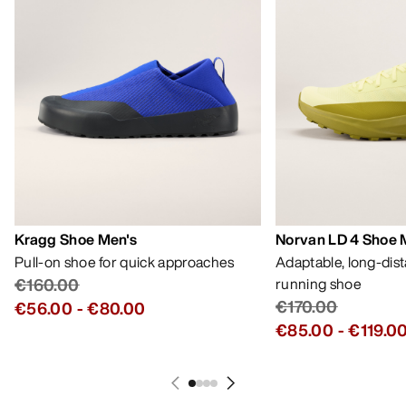
Kragg Shoe Men's
Norvan LD 4 Shoe 
Pull-on shoe for quick approaches
Adaptable, long-dis
€160.00
running shoe
€170.00
€56.00
-
€80.00
€85.00
-
€119.0