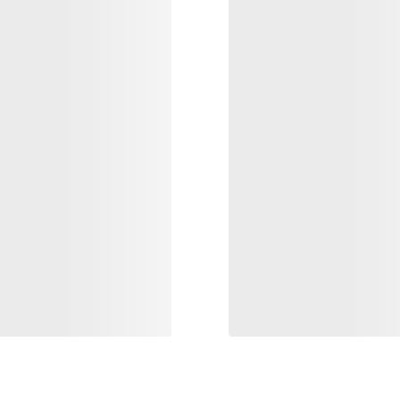
VEILANCE
Alpine Guide Pant M
 Insulated Jacket Men's
Light, packable and durable GORE-