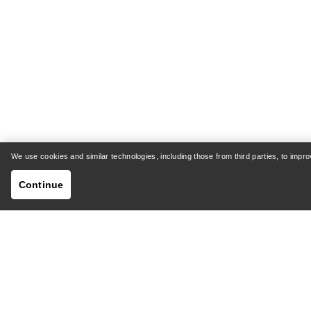
Rho SV Bottom Men's
Sab
Warm, stretch-fleece base layer
St
bottoms
We use cookies and similar technologies, including those from third parties, to imp
€72.00
€120.00
Continue
Compare