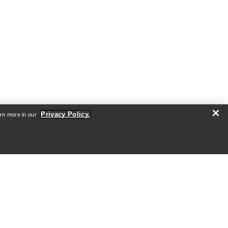
VEILANCE
's
Sorin Down Jacket Men's
shell
Ultra warm, waterproof jacket with
down insulation
Privacy Policy.
arn more in our
0
€1,260.00
€1,800.00
Compare