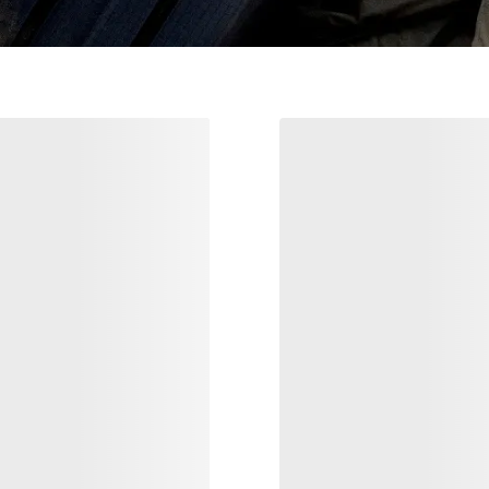
VEILANCE
Nuclei Pant Men'
ndisce Blazer Men's
Our warmest synthetically insulated
pant
tailoring
€210.0
€350.00
€250.00
€500.00
Compare
Compare