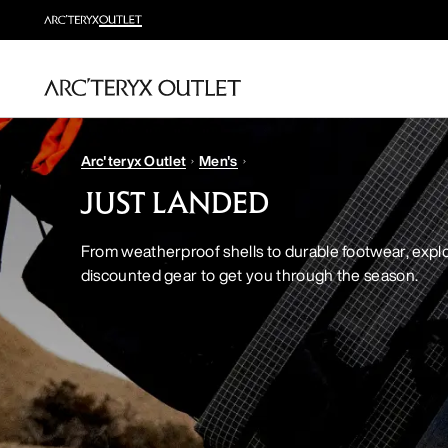
Arc'teryx Outlet
Men's
JUST LANDED
From weatherproof shells to durable footwear, explo
discounted gear to get you through the season.