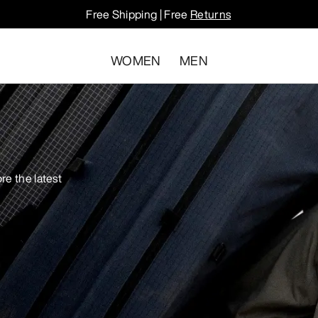
Free Shipping | Free
Returns
WOMEN
MEN
re the latest