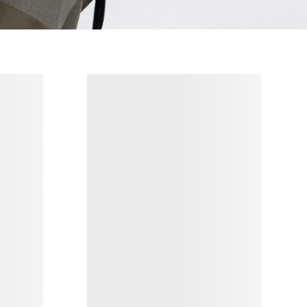
s
Norvan 4 Nivalis GTX Grotto Shoe
Men's
Adaptable mountain running shoe for
winter
0
€156.00
€260.00
Compare