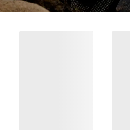
Sabre Pant Print Men's
I
Stormproof freeride pant
Light, breathable blazer with refined
€357.50
€650.00
Compare