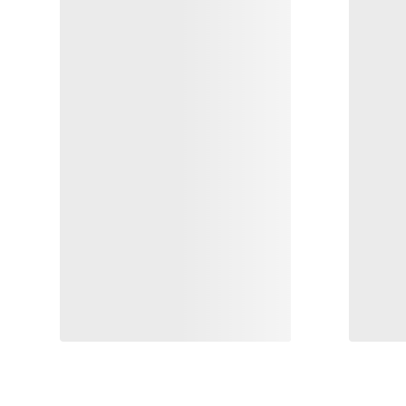
Rho LT Zip Neck Print Men's
Demlo
Base layer mixed output in cool