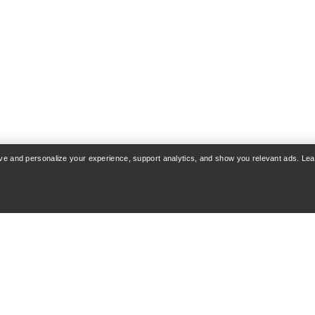
VEILANCE
re Jacket Print Men's
Diode Jacket Men
ormproof freeride jacket
Streamlined city hard
rove and personalize your experience, support analytics, and show you relevant ads. Le
€280.00
€800.00
€630.0
€900.00
Compare
Compare