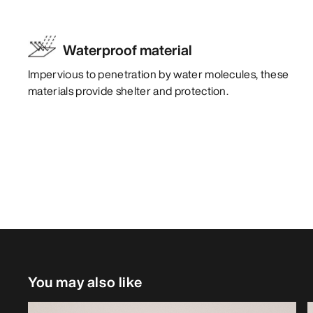
Waterproof material
Impervious to penetration by water molecules, these
materials provide shelter and protection.
You may also like