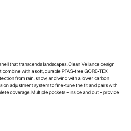
shell that transcends landscapes. Clean Veilance design
fit combine with a soft, durable PFAS-free GORE-TEX
otection from rain, snow, and wind with a lower carbon
sion adjustment system to fine-tune the fit and pairs with
lete coverage. Multiple pockets – inside and out – provide