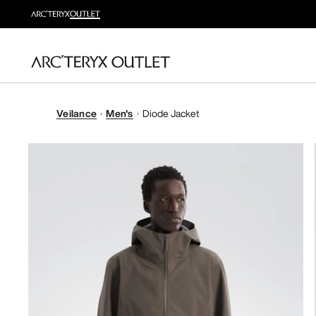
Veilance
Men's
Diode Jacket