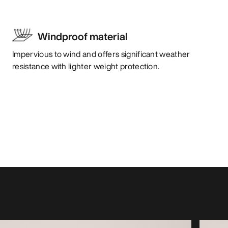
Windproof material
Impervious to wind and offers significant weather
resistance with lighter weight protection.