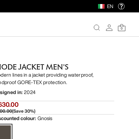
EN
0
IODE JACKET MEN'S
dern lines in a jacket providing waterproof,
ndproof GORE-TEX protection.
signed in
:
2024
630.00
00.00
(
Save
30
%)
scounted colour
:
Gnosis