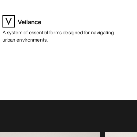
Veilance
A system of essential forms designed for navigating
urban environments.