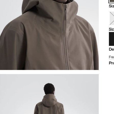
Si
Siz
De
Fre
Pr