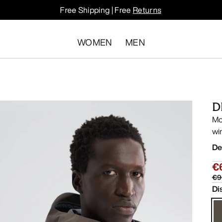
Free Shipping | Free
Returns
WOMEN
MEN
D
Mo
wi
De
€
€9
Di