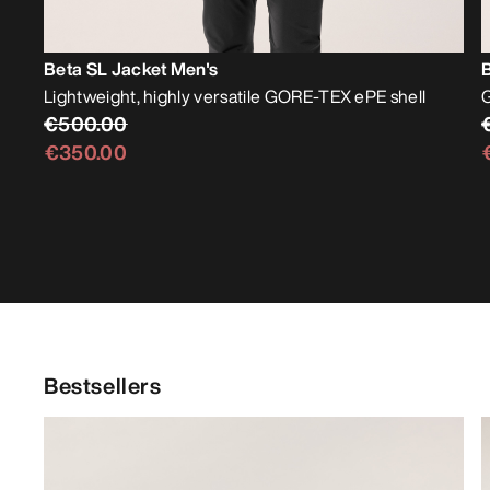
Beta SL Jacket Men's
Lightweight, highly versatile GORE-TEX ePE shell
G
€500.00
€350.00
Bestsellers