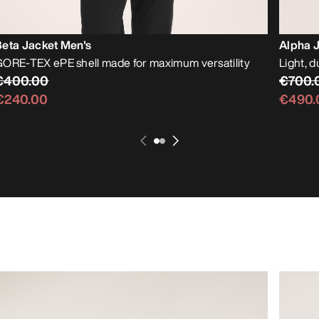
Beta Jacket Men's
Alpha 
ORE-TEX ePE shell made for maximum versatility
Light, d
€400.00
€700.
€240.00
€490.