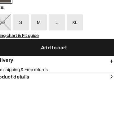
ze
:
XS
S
M
L
XL
ing chart & Fit guide
Add to cart
livery
e shipping & Free returns
oduct details