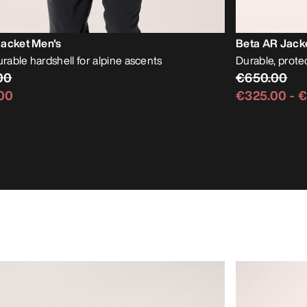
Jacket Men's
Beta AR Jack
urable hardshell for alpine ascents
Durable, protec
00
€650.00
00
€325.00
-
€