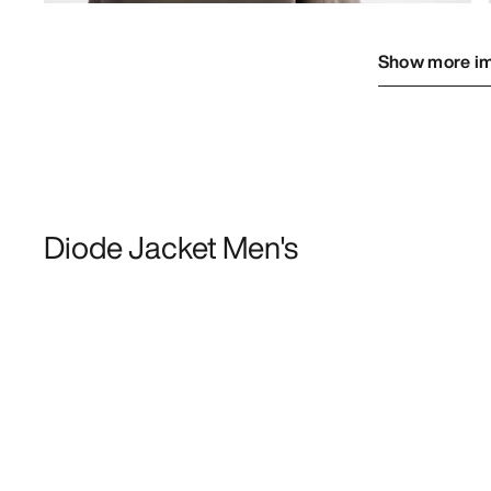
Show more i
Diode Jacket Men's