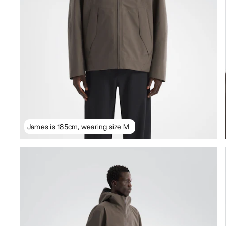
James is 185cm, wearing size M