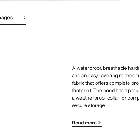
mages
A waterproof, breathable hard
and an easy-layering relaxed 
fabric that offers complete pr
footprint. The hood has a preci
a weatherproof collar for comp
secure storage.
Read more