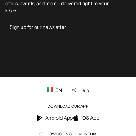
offers, events, and more - delivered right to your
inbox.
EN
Help
DOWNLOAD OUR APP
Android App
iOS App
FOLLOW US ON SOCIAL MEDIA