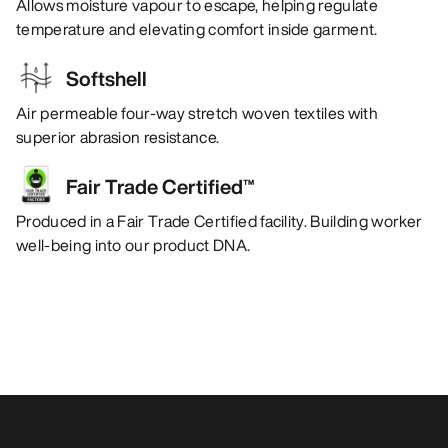
Allows moisture vapour to escape, helping regulate
temperature and elevating comfort inside garment.
Softshell
Air permeable four-way stretch woven textiles with
superior abrasion resistance.
Fair Trade Certified™
Produced in a Fair Trade Certified facility. Building worker
well-being into our product DNA.