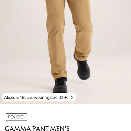
Alexis is 185cm, wearing size 32-R
REVISED
GAMMA PANT MEN'S