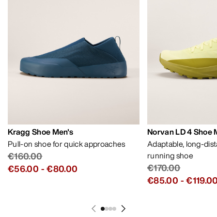
Kragg Shoe Men's
Norvan LD 4 Shoe 
Pull-on shoe for quick approaches
Adaptable, long-dis
€160.00
running shoe
€170.00
€56.00
-
€80.00
€85.00
-
€119.0