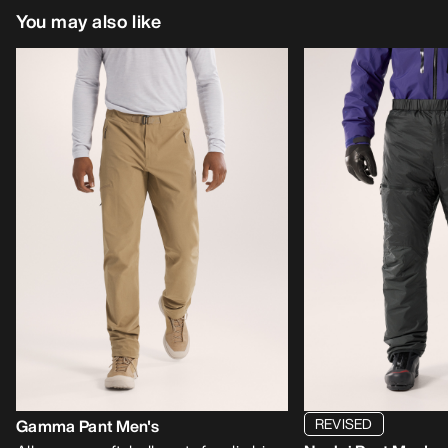
You may also like
REVISED
Gamma Pant Men's