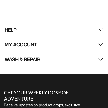
HELP
MY ACCOUNT
WASH & REPAIR
GET YOUR WEEKLY DOSE OF
ADVENTURE
Receive updates on product drops, exclusive