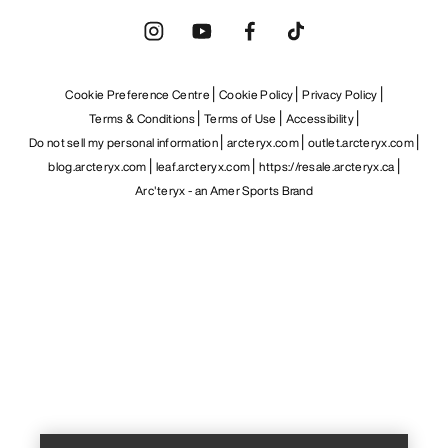
Cookie Preference Centre
Cookie Policy
Privacy Policy
Terms & Conditions
Terms of Use
Accessibility
Do not sell my personal information
arcteryx.com
outlet.arcteryx.com
blog.arcteryx.com
leaf.arcteryx.com
https://resale.arcteryx.ca
Arc'teryx - an Amer Sports Brand
Help