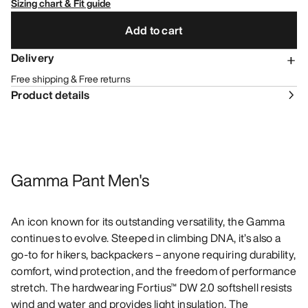
Sizing chart & Fit guide
Add to cart
Delivery
Free shipping & Free returns
Product details
Gamma Pant Men's
An icon known for its outstanding versatility, the Gamma
continues to evolve. Steeped in climbing DNA, it’s also a
go-to for hikers, backpackers – anyone requiring durability,
comfort, wind protection, and the freedom of performance
stretch. The hardwearing Fortius™ DW 2.0 softshell resists
wind and water and provides light insulation. The