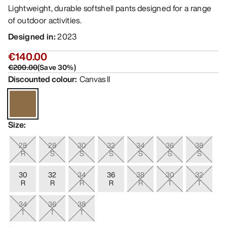
Lightweight, durable softshell pants designed for a range
of outdoor activities.
Designed in
:
2023
€140.00
€200.00
(
Save
30
%)
Discounted colour
:
Canvas II
Size
:
28
28
30
32
34
36
38
R
S
S
S
S
S
S
30
32
34
36
38
30
32
R
R
R
R
R
T
T
34
36
38
T
T
T