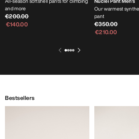
All-season softshell pants for climbing
Nuclei Pant Men's
and more
Our warmest synthet
€200.00
pant
€350.00
€140.00
€210.00
Bestsellers