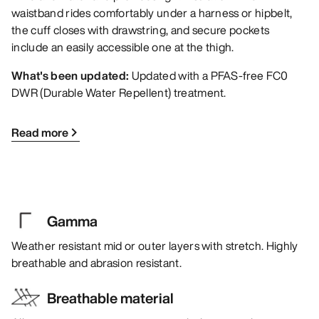
waistband rides comfortably under a harness or hipbelt,
the cuff closes with drawstring, and secure pockets
include an easily accessible one at the thigh.
What's been updated:
Updated with a PFAS-free FC0
DWR (Durable Water Repellent) treatment.
Read more
Gamma
Weather resistant mid or outer layers with stretch. Highly
breathable and abrasion resistant.
Breathable material