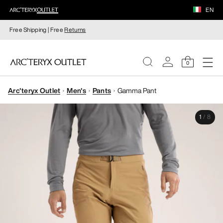
EN
Free Shipping | Free
Returns
0
Arc'teryx Outlet
Men's
Pants
Gamma Pant
WOMEN
1
/
8
MEN